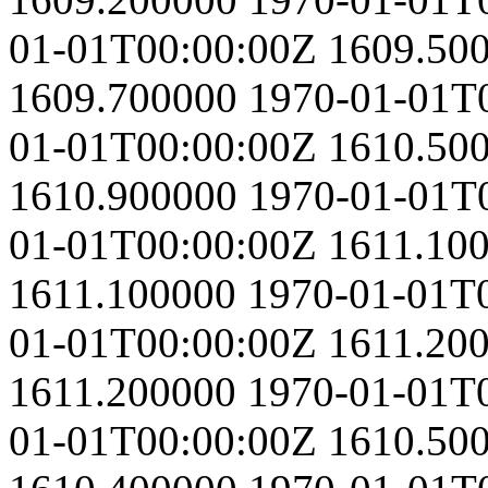
01-01T00:00:00Z
1609.50
1609.700000
1970-01-01T
01-01T00:00:00Z
1610.50
1610.900000
1970-01-01T
01-01T00:00:00Z
1611.10
1611.100000
1970-01-01T
01-01T00:00:00Z
1611.20
1611.200000
1970-01-01T
01-01T00:00:00Z
1610.50