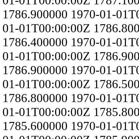
01-01T00:00:00Z
1787.10
1786.900000
1970-01-01T
01-01T00:00:00Z
1786.80
1786.400000
1970-01-01T
01-01T00:00:00Z
1786.90
1786.900000
1970-01-01T
01-01T00:00:00Z
1786.50
1786.800000
1970-01-01T
01-01T00:00:00Z
1785.80
1785.600000
1970-01-01T