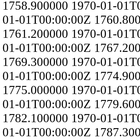
1758.900000
1970-01-01T
01-01T00:00:00Z
1760.80
1761.200000
1970-01-01T
01-01T00:00:00Z
1767.20
1769.300000
1970-01-01T
01-01T00:00:00Z
1774.90
1775.000000
1970-01-01T
01-01T00:00:00Z
1779.60
1782.100000
1970-01-01T
01-01T00:00:00Z
1787.30