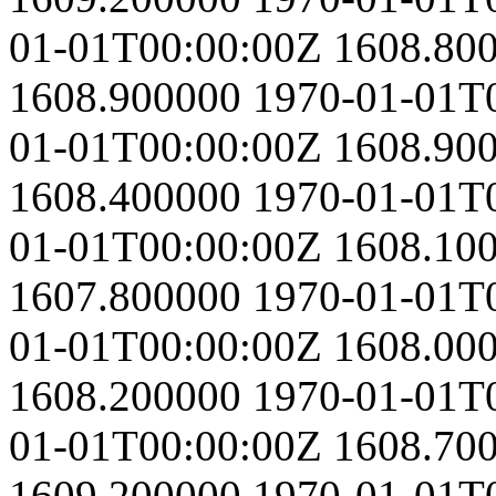
01-01T00:00:00Z
1608.80
1608.900000
1970-01-01T
01-01T00:00:00Z
1608.90
1608.400000
1970-01-01T
01-01T00:00:00Z
1608.10
1607.800000
1970-01-01T
01-01T00:00:00Z
1608.00
1608.200000
1970-01-01T
01-01T00:00:00Z
1608.70
1609.200000
1970-01-01T