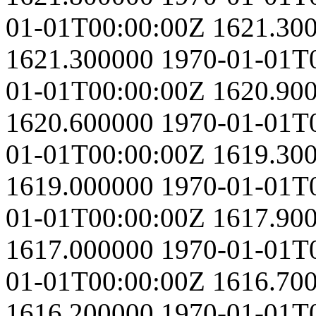
01-01T00:00:00Z
1621.30
1621.300000
1970-01-01T
01-01T00:00:00Z
1620.90
1620.600000
1970-01-01T
01-01T00:00:00Z
1619.30
1619.000000
1970-01-01T
01-01T00:00:00Z
1617.90
1617.000000
1970-01-01T
01-01T00:00:00Z
1616.70
1616.200000
1970-01-01T