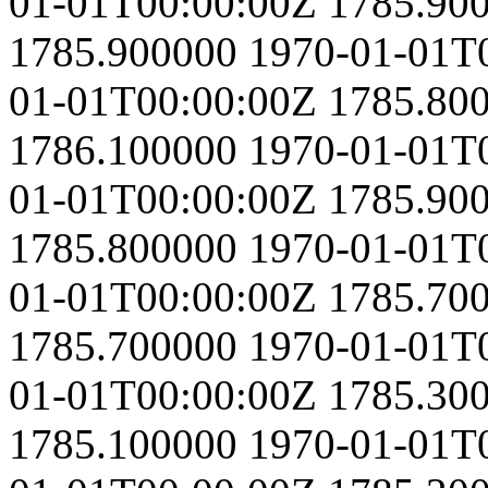
01-01T00:00:00Z
1785.90
1785.900000
1970-01-01T
01-01T00:00:00Z
1785.80
1786.100000
1970-01-01T
01-01T00:00:00Z
1785.90
1785.800000
1970-01-01T
01-01T00:00:00Z
1785.70
1785.700000
1970-01-01T
01-01T00:00:00Z
1785.30
1785.100000
1970-01-01T