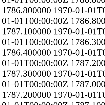
1786.800000
1970-01-01T
01-01T00:00:00Z
1786.80
1787.100000
1970-01-01T
01-01T00:00:00Z
1786.30
1786.400000
1970-01-01T
01-01T00:00:00Z
1787.20
1787.300000
1970-01-01T
01-01T00:00:00Z
1787.00
1787.200000
1970-01-01T