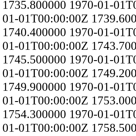
1735.800000
1970-01-01T
01-01T00:00:00Z
1739.60
1740.400000
1970-01-01T
01-01T00:00:00Z
1743.70
1745.500000
1970-01-01T
01-01T00:00:00Z
1749.20
1749.900000
1970-01-01T
01-01T00:00:00Z
1753.00
1754.300000
1970-01-01T
01-01T00:00:00Z
1758.50