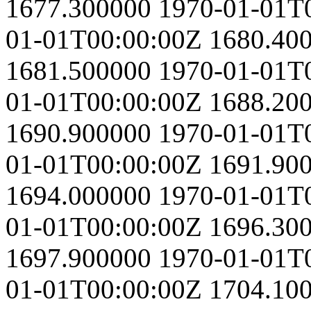
1677.300000
1970-01-01T
01-01T00:00:00Z
1680.40
1681.500000
1970-01-01T
01-01T00:00:00Z
1688.20
1690.900000
1970-01-01T
01-01T00:00:00Z
1691.90
1694.000000
1970-01-01T
01-01T00:00:00Z
1696.30
1697.900000
1970-01-01T
01-01T00:00:00Z
1704.10