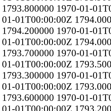
1793.800000
1970-01-01T
01-01T00:00:00Z
1794.00
1794.200000
1970-01-01T
01-01T00:00:00Z
1794.00
1793.700000
1970-01-01T
01-01T00:00:00Z
1793.50
1793.300000
1970-01-01T
01-01T00:00:00Z
1793.00
1793.600000
1970-01-01T
01-01T00:00:00Z
1793.20