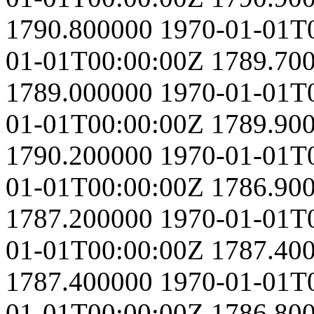
1790.800000
1970-01-01T
01-01T00:00:00Z
1789.70
1789.000000
1970-01-01T
01-01T00:00:00Z
1789.90
1790.200000
1970-01-01T
01-01T00:00:00Z
1786.90
1787.200000
1970-01-01T
01-01T00:00:00Z
1787.40
1787.400000
1970-01-01T
01-01T00:00:00Z
1786.80