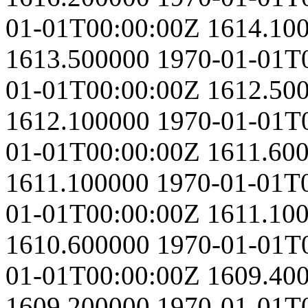
01-01T00:00:00Z
1614.10
1613.500000
1970-01-01T
01-01T00:00:00Z
1612.50
1612.100000
1970-01-01T
01-01T00:00:00Z
1611.60
1611.100000
1970-01-01T
01-01T00:00:00Z
1611.10
1610.600000
1970-01-01T
01-01T00:00:00Z
1609.40
1609.200000
1970-01-01T