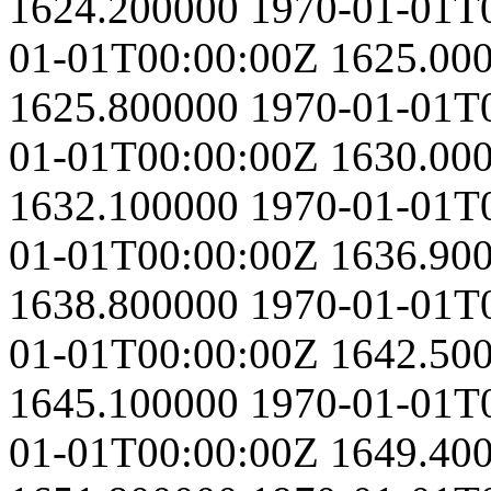
1624.200000
1970-01-01T
01-01T00:00:00Z
1625.00
1625.800000
1970-01-01T
01-01T00:00:00Z
1630.00
1632.100000
1970-01-01T
01-01T00:00:00Z
1636.90
1638.800000
1970-01-01T
01-01T00:00:00Z
1642.50
1645.100000
1970-01-01T
01-01T00:00:00Z
1649.40