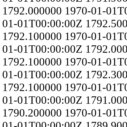
1792.000000
1970-01-01T
01-01T00:00:00Z
1792.50
1792.100000
1970-01-01T
01-01T00:00:00Z
1792.00
1792.100000
1970-01-01T
01-01T00:00:00Z
1792.30
1792.100000
1970-01-01T
01-01T00:00:00Z
1791.00
1790.200000
1970-01-01T
01-01T00:00:00Z
1789.90