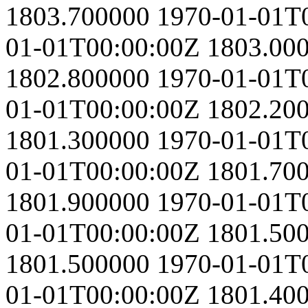
1803.700000
1970-01-01T
01-01T00:00:00Z
1803.00
1802.800000
1970-01-01T
01-01T00:00:00Z
1802.20
1801.300000
1970-01-01T
01-01T00:00:00Z
1801.70
1801.900000
1970-01-01T
01-01T00:00:00Z
1801.50
1801.500000
1970-01-01T
01-01T00:00:00Z
1801.40