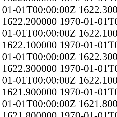
01-01T00:00:00Z
1622.30
1622.200000
1970-01-01T
01-01T00:00:00Z
1622.10
1622.100000
1970-01-01T
01-01T00:00:00Z
1622.30
1622.300000
1970-01-01T
01-01T00:00:00Z
1622.10
1621.900000
1970-01-01T
01-01T00:00:00Z
1621.80
1621.800000
1970-01-01T