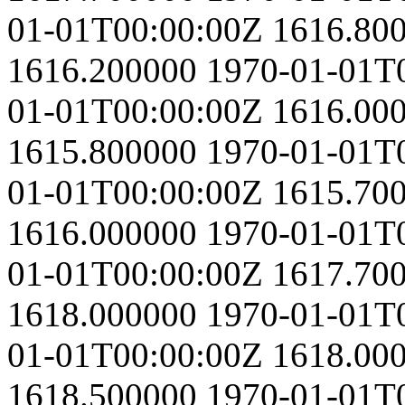
01-01T00:00:00Z
1616.80
1616.200000
1970-01-01T
01-01T00:00:00Z
1616.00
1615.800000
1970-01-01T
01-01T00:00:00Z
1615.70
1616.000000
1970-01-01T
01-01T00:00:00Z
1617.70
1618.000000
1970-01-01T
01-01T00:00:00Z
1618.00
1618.500000
1970-01-01T