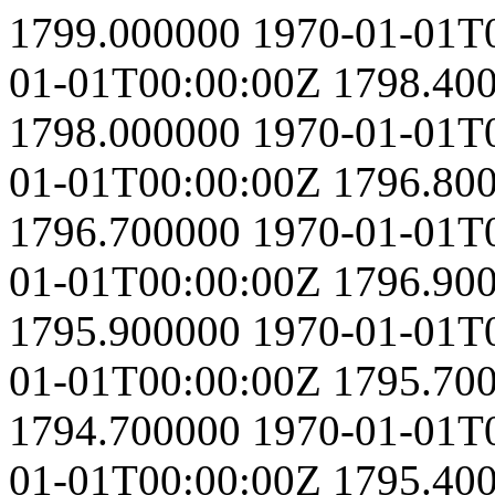
1799.000000
1970-01-01T
01-01T00:00:00Z
1798.40
1798.000000
1970-01-01T
01-01T00:00:00Z
1796.80
1796.700000
1970-01-01T
01-01T00:00:00Z
1796.90
1795.900000
1970-01-01T
01-01T00:00:00Z
1795.70
1794.700000
1970-01-01T
01-01T00:00:00Z
1795.40