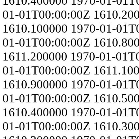
1610.400000
1970-01-01T
01-01T00:00:00Z
1610.20
1610.100000
1970-01-01T
01-01T00:00:00Z
1610.80
1611.200000
1970-01-01T
01-01T00:00:00Z
1611.10
1610.900000
1970-01-01T
01-01T00:00:00Z
1610.50
1610.400000
1970-01-01T
01-01T00:00:00Z
1610.30