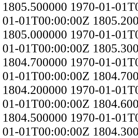
1805.500000
1970-01-01T
01-01T00:00:00Z
1805.20
1805.000000
1970-01-01T
01-01T00:00:00Z
1805.30
1804.700000
1970-01-01T
01-01T00:00:00Z
1804.70
1804.200000
1970-01-01T
01-01T00:00:00Z
1804.60
1804.500000
1970-01-01T
01-01T00:00:00Z
1804.30