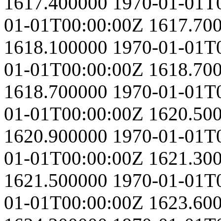
1617.400000
1970-01-01T
01-01T00:00:00Z
1617.70
1618.100000
1970-01-01T
01-01T00:00:00Z
1618.70
1618.700000
1970-01-01T
01-01T00:00:00Z
1620.50
1620.900000
1970-01-01T
01-01T00:00:00Z
1621.30
1621.500000
1970-01-01T
01-01T00:00:00Z
1623.60