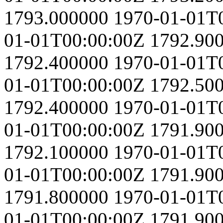
1793.000000
1970-01-01T
01-01T00:00:00Z
1792.90
1792.400000
1970-01-01T
01-01T00:00:00Z
1792.50
1792.400000
1970-01-01T
01-01T00:00:00Z
1791.90
1792.100000
1970-01-01T
01-01T00:00:00Z
1791.90
1791.800000
1970-01-01T
01-01T00:00:00Z
1791.90