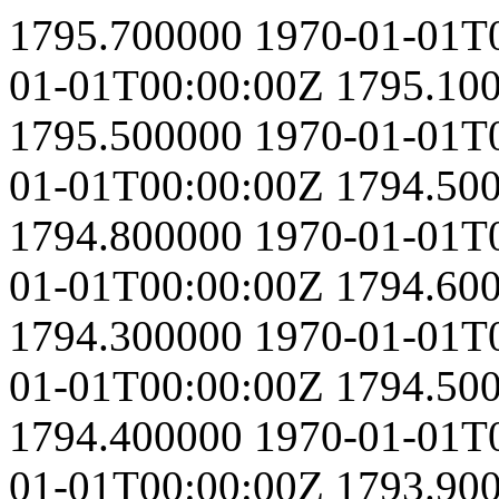
1795.700000
1970-01-01T
01-01T00:00:00Z
1795.10
1795.500000
1970-01-01T
01-01T00:00:00Z
1794.50
1794.800000
1970-01-01T
01-01T00:00:00Z
1794.60
1794.300000
1970-01-01T
01-01T00:00:00Z
1794.50
1794.400000
1970-01-01T
01-01T00:00:00Z
1793.90