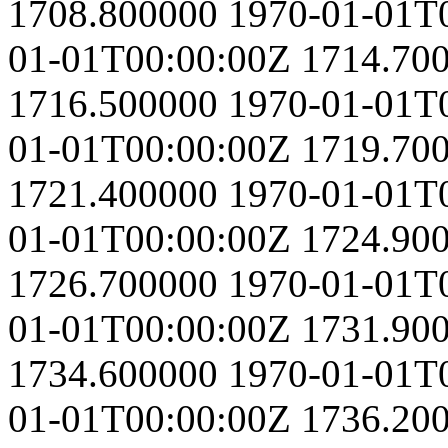
1708.800000
1970-01-01T
01-01T00:00:00Z
1714.70
1716.500000
1970-01-01T
01-01T00:00:00Z
1719.70
1721.400000
1970-01-01T
01-01T00:00:00Z
1724.90
1726.700000
1970-01-01T
01-01T00:00:00Z
1731.90
1734.600000
1970-01-01T
01-01T00:00:00Z
1736.20