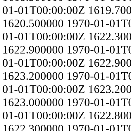
01-01T00:00:00Z
1619.70
1620.500000
1970-01-01T
01-01T00:00:00Z
1622.30
1622.900000
1970-01-01T
01-01T00:00:00Z
1622.90
1623.200000
1970-01-01T
01-01T00:00:00Z
1623.20
1623.000000
1970-01-01T
01-01T00:00:00Z
1622.80
1622.300000
1970-01-01T