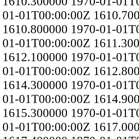
1610.300000
1970-01-01T
01-01T00:00:00Z
1610.70
1610.800000
1970-01-01T
01-01T00:00:00Z
1611.30
1612.100000
1970-01-01T
01-01T00:00:00Z
1612.80
1614.300000
1970-01-01T
01-01T00:00:00Z
1614.90
1615.300000
1970-01-01T
01-01T00:00:00Z
1617.00