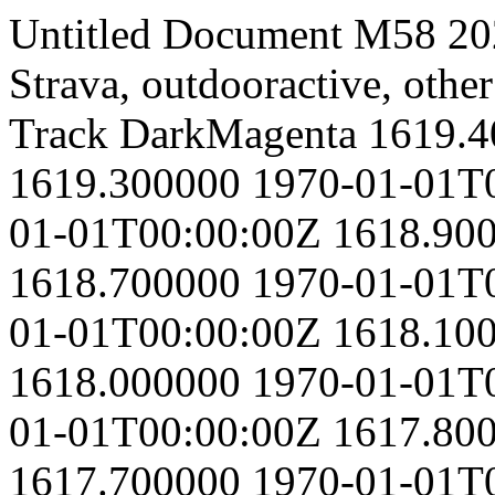
Untitled Document
M58
20
Strava, outdooractive, other
Track
DarkMagenta
1619.4
1619.300000
1970-01-01T
01-01T00:00:00Z
1618.90
1618.700000
1970-01-01T
01-01T00:00:00Z
1618.10
1618.000000
1970-01-01T
01-01T00:00:00Z
1617.80
1617.700000
1970-01-01T