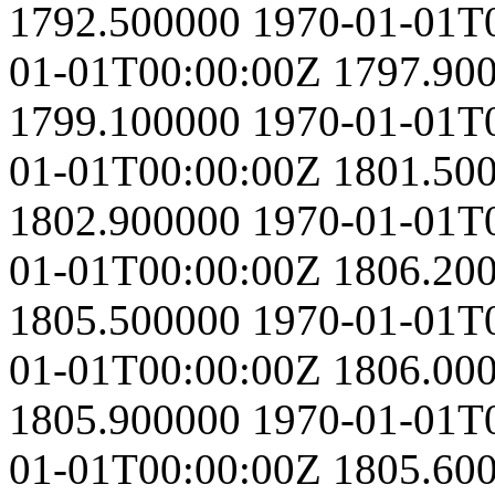
1792.500000
1970-01-01T
01-01T00:00:00Z
1797.90
1799.100000
1970-01-01T
01-01T00:00:00Z
1801.50
1802.900000
1970-01-01T
01-01T00:00:00Z
1806.20
1805.500000
1970-01-01T
01-01T00:00:00Z
1806.00
1805.900000
1970-01-01T
01-01T00:00:00Z
1805.60