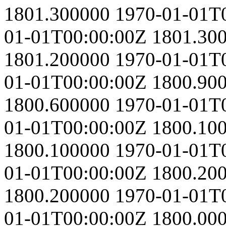
1801.300000
1970-01-01T
01-01T00:00:00Z
1801.30
1801.200000
1970-01-01T
01-01T00:00:00Z
1800.90
1800.600000
1970-01-01T
01-01T00:00:00Z
1800.10
1800.100000
1970-01-01T
01-01T00:00:00Z
1800.20
1800.200000
1970-01-01T
01-01T00:00:00Z
1800.00