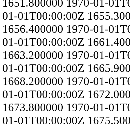
1651.800000
1970-01-01T
01-01T00:00:00Z
1655.30
1656.400000
1970-01-01T
01-01T00:00:00Z
1661.40
1663.200000
1970-01-01T
01-01T00:00:00Z
1665.90
1668.200000
1970-01-01T
01-01T00:00:00Z
1672.00
1673.800000
1970-01-01T
01-01T00:00:00Z
1675.50