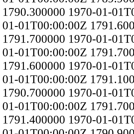
1790.300000
1970-01-01T
01-01T00:00:00Z
1791.60
1791.700000
1970-01-01T
01-01T00:00:00Z
1791.70
1791.600000
1970-01-01T
01-01T00:00:00Z
1791.10
1790.700000
1970-01-01T
01-01T00:00:00Z
1791.70
1791.400000
1970-01-01T
01-01T00:00:00Z
1790.90