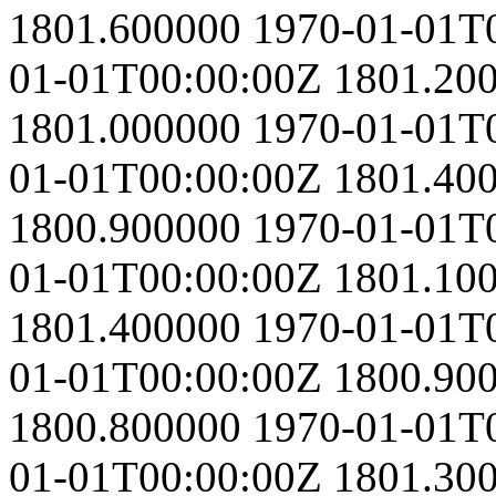
1801.600000
1970-01-01T
01-01T00:00:00Z
1801.20
1801.000000
1970-01-01T
01-01T00:00:00Z
1801.40
1800.900000
1970-01-01T
01-01T00:00:00Z
1801.10
1801.400000
1970-01-01T
01-01T00:00:00Z
1800.90
1800.800000
1970-01-01T
01-01T00:00:00Z
1801.30