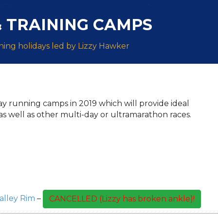
 TRAINING CAMPS
ing holidays led by Lizzy Hawker
day running camps in 2019 which will provide ideal
as well as other multi-day or ultramarathon races.
lley Rim
–
CANCELLED (Lizzy has broken ankle)!