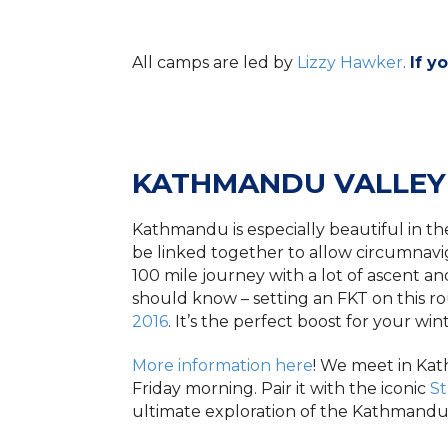
All camps are led by
Lizzy Hawker
.
If y
KATHMANDU VALLEY
Kathmandu is especially beautiful in the
be linked together to allow circumnavig
100 mile journey with a lot of ascent an
should know – setting an FKT on this rou
2016
. It’s the perfect boost for your win
More information here
! We meet in Ka
Friday morning. Pair it with the iconic
S
ultimate exploration of the Kathmandu h