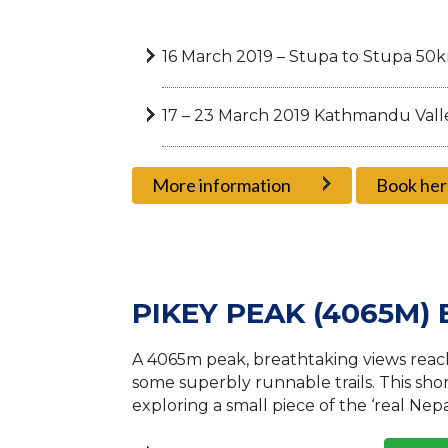
16 March 2019 – Stupa to Stupa 50
17 – 23 March 2019 Kathmandu Valle
More information
Book her
PIKEY PEAK (4065M)
A 4065m peak, breathtaking views reach
some superbly runnable trails. This shor
exploring a small piece of the ‘real Ne