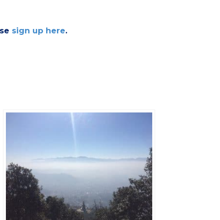
ase
sign up here
.