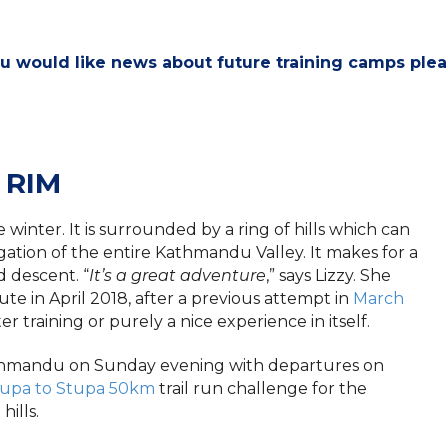
ou would like news about future training camps ple
 RIM
 winter. It is surrounded by a ring of hills which can
ation of the entire Kathmandu Valley. It makes for a
d descent. “
It’s a great adventure
,” says Lizzy. She
te in April 2018, after a previous attempt in
March
ter training or purely a nice experience in itself.
thmandu on Sunday evening with departures on
tupa to Stupa 50km
trail run challenge for the
ills.