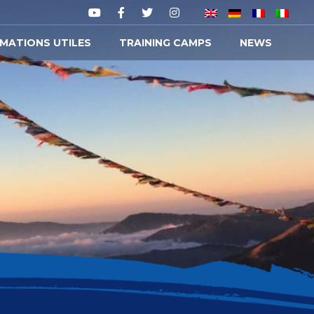
MATIONS UTILES
TRAINING CAMPS
NEWS