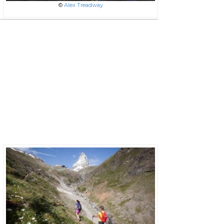
©
Alex Treadway