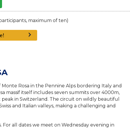
participants, maximum of ten)
e!
SA
f Monte Rosa in the Pennine Alps bordering Italy and
a massif itself includes seven summits over 4000m,
 peak in Switzerland. The circuit on wildly beautiful
 Swiss and Italian valleys, making a challenging and
s. For all dates we meet on Wednesday evening in