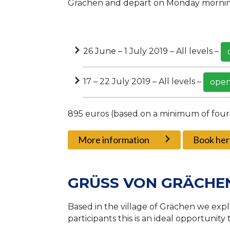
Grächen and depart on Monday mornin
26 June – 1 July 2019 – All levels –
17 – 22 July 2019 – All levels –
open
895 euros (based on a minimum of four
More information
Book her
GRÜSS VON GRÄCHE
Based in the village of Grächen we explo
participants this is an ideal opportunity