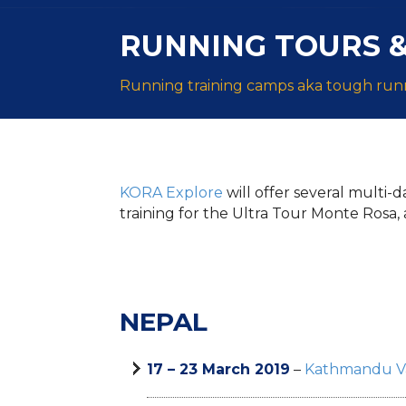
RUNNING TOURS &
Running training camps aka tough runn
KORA Explore
will offer several multi-
training for the Ultra Tour Monte Rosa, 
NEPAL
17 – 23 March 2019
–
Kathmandu Va