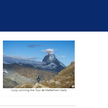
Lizzy running the Tour de Matterhorn trails