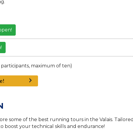
g.
open!
!
 participants, maximum of ten)
e!
N
re some of the best running tours in the Valais. Tailore
 to boost your technical skills and endurance!