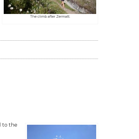
The climb after Zermatt.
d to the