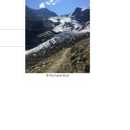
© Richard Bull