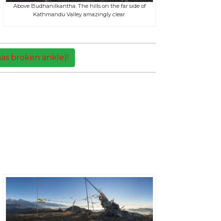
Above Budhanilkantha. The hills on the far side of
Kathmandu Valley amazingly clear.
as broken ankle)!