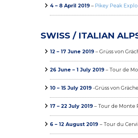
4 – 8 April 2019
–
Pikey Peak Explo
SWISS / ITALIAN ALP
12 – 17 June 2019
– Grüss von Gräc
26 June – 1 July 2019
– Tour de Mo
10 – 15 July 2019
-Grüss von Gräch
17 – 22 July 2019
– Tour de Monte 
6 – 12 August 2019
– Tour du Cervi