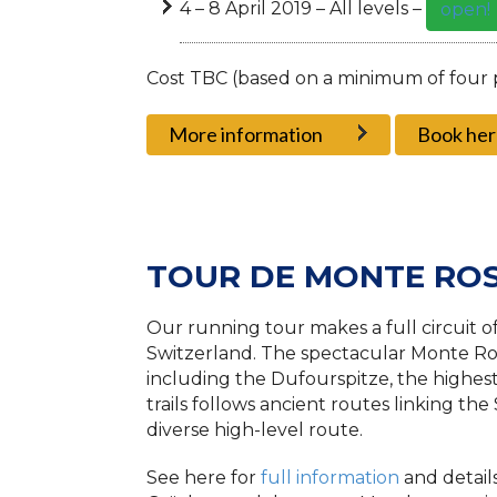
4 – 8 April 2019 – All levels –
open!
Cost TBC (based on a minimum of four 
More information
Book her
TOUR DE MONTE RO
Our running tour makes a full circuit o
Switzerland. The spectacular Monte Ros
including the Dufourspitze, the highest
trails follows ancient routes linking the
diverse high-level route.
See here for
full information
and detail