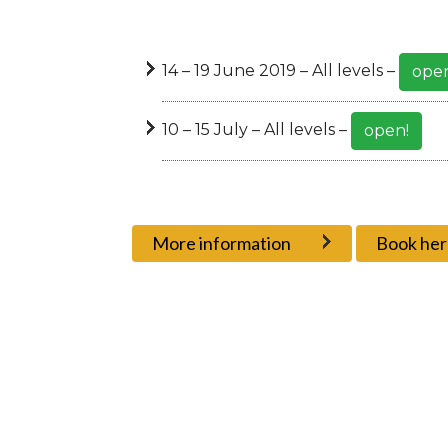
14 – 19 June 2019 – All levels –
open
10 – 15 July – All levels –
open!
More information
Book her