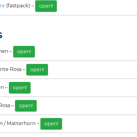
re
(fastpack) –
open!
S
hen –
open!
nte Rosa –
open!
en –
open!
Rosa –
open!
n / Matterhorn –
open!