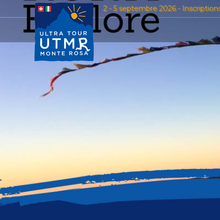
2 - 5 septembre 2026 - Inscription