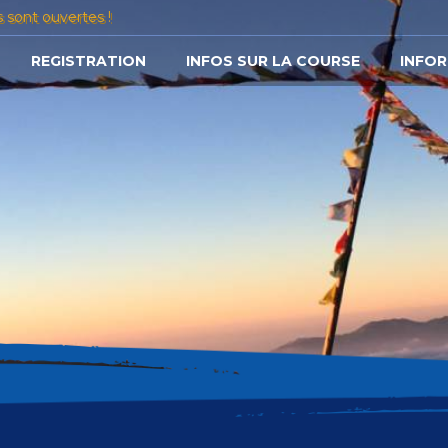
s sont ouvertes !
REGISTRATION
INFOS SUR LA COURSE
INFOR