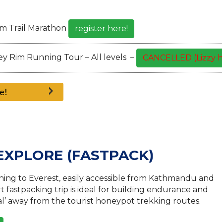
km Trail Marathon
register here!
y Rim Running Tour – All levels –
CANCELLED (Lizzy h
e!
 EXPLORE (FASTPACK)
ing to Everest, easily accessible from Kathmandu and
t fastpacking trip is ideal for building endurance and
pal’ away from the tourist honeypot trekking routes.