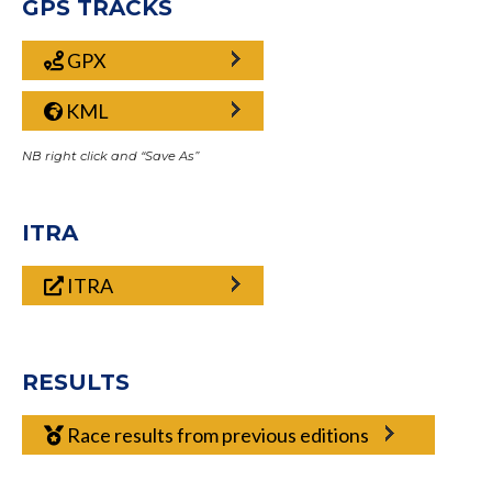
GPS TRACKS
GPX
KML
NB right click and “Save As”
ITRA
ITRA
RESULTS
Race results from previous editions