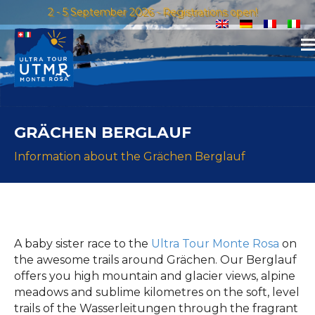
2 - 5 September 2026 - Registrations open!
GRÄCHEN BERGLAUF
Information about the Grächen Berglauf
A baby sister race to the
Ultra Tour Monte Rosa
on
the awesome trails around Grächen. Our Berglauf
offers you high mountain and glacier views, alpine
meadows and sublime kilometres on the soft, level
trails of the Wasserleitungen through the fragrant