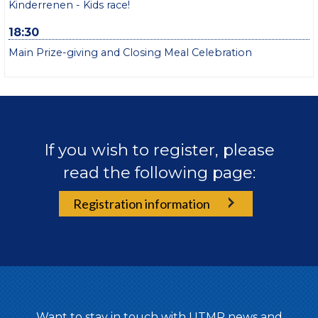
Kinderrenen - Kids race!
18:30
Main Prize-giving and Closing Meal Celebration
If you wish to register, please
read the following page:
Registration information
Want to stay in touch with UTMR news and