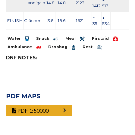
↑
↓
Hannigalp
14.8
14.8
2123
1412
913
↑
↓
FINISH
Grächen
3.8
18.6
1621
35
534
Water
Snack
Meal
Firstaid
Ambulance
Dropbag
Rest
DNF NOTES:
PDF MAPS
PDF 1:50000