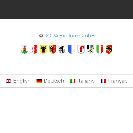
©
KORA Explore GmbH
English
Deutsch
Italiano
Français