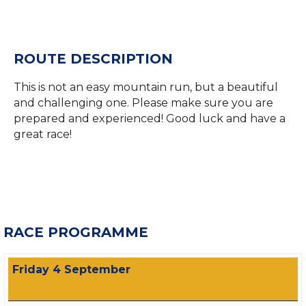
ROUTE DESCRIPTION
This is not an easy mountain run, but a beautiful
and challenging one. Please make sure you are
prepared and experienced! Good luck and have a
great race!
RACE PROGRAMME
Friday 4 September