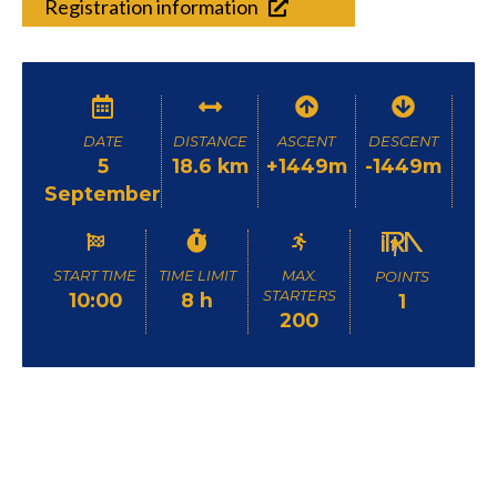
Registration information
DATE
DISTANCE
ASCENT
DESCENT
5
18.6 km
+1449m
-1449m
September
START TIME
TIME LIMIT
MAX.
POINTS
STARTERS
10:00
8 h
1
200