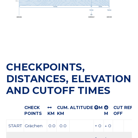
CHECKPOINTS,
DISTANCES, ELEVATION
AND CUTOFF TIMES
CHECK
CUM.
ALTITUDE
M
CUT
REFR
POINTS
KM
KM
M
OFF
START
Grächen
0.0
0.0
↑ 0
↓ 0