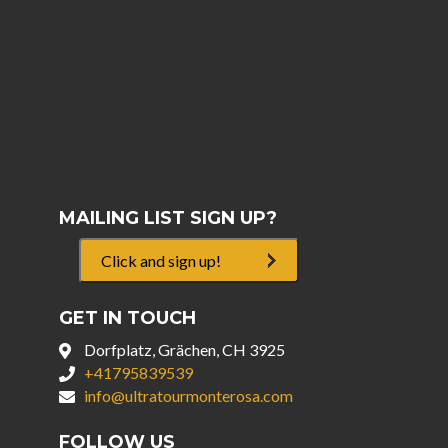
MAILING LIST SIGN UP?
Click and sign up!
GET IN TOUCH
Dorfplatz, Grächen, CH 3925
+41795839539
info@ultratourmonterosa.com
FOLLOW US