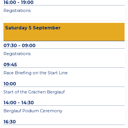
16:00 - 19:00
Registrations
Saturday 5 September
07:30 - 09:00
Registrations
09:45
Race Briefing on the Start Line
10:00
Start of the Grächen Berglauf
14:00 - 14:30
Berglauf Podium Ceremony
16:30