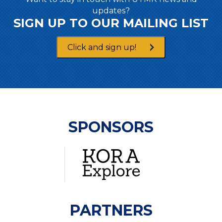
updates?
SIGN UP TO OUR MAILING LIST
Click and sign up!
SPONSORS
PARTNERS