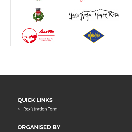
QUICK LINKS
Registration Form
ORGANISED BY