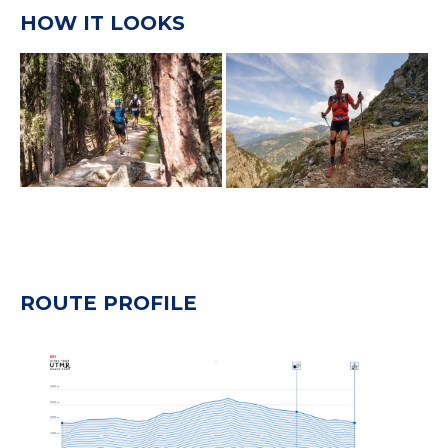
HOW IT LOOKS
ROUTE PROFILE