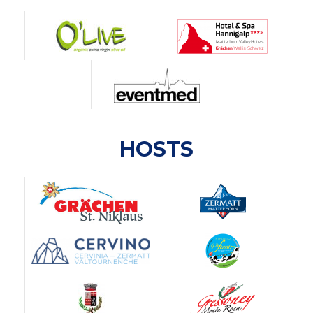
HOSTS