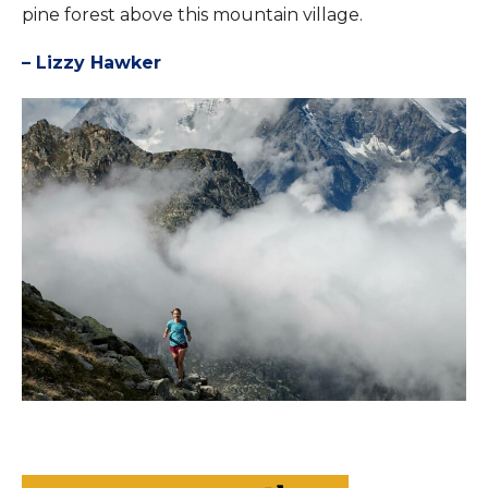
pine forest above this mountain village.
– Lizzy Hawker