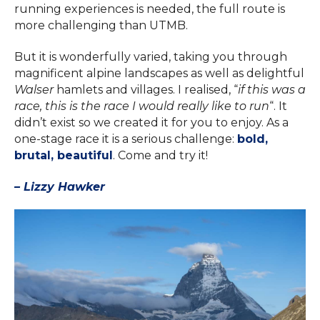
running experiences is needed, the full route is
more challenging than UTMB.
But it is wonderfully varied, taking you through
magnificent alpine landscapes as well as delightful
Walser
hamlets and villages. I realised, “
if this was a
race, this is the race I would really like to run
“. It
didn’t exist so we created it for you to enjoy. As a
one-stage race it is a serious challenge:
bold,
brutal, beautiful
. Come and try it!
– Lizzy Hawker