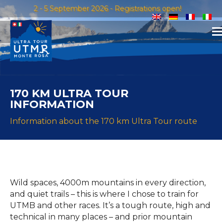
2 - 5 September 2026 - Registrations open!
170 KM ULTRA TOUR
INFORMATION
Information about the 170 km Ultra Tour route
Wild spaces, 4000m mountains in every direction,
and quiet trails – this is where I chose to train for
UTMB and other races. It’s a tough route, high and
technical in many places – and prior mountain