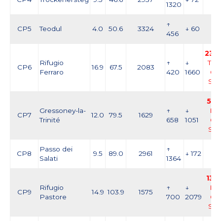
1320
↑
CP5
Teodul
4.0
50.6
3324
↓ 60
456
23:5
Rifugio
↑
↓
Thu
CP6
16.9
67.5
2083
Ferraro
420
1660
03
Se
5:0
Gressoney-la-
↑
↓
Fri,
CP7
12.0
79.5
1629
Trinité
658
1051
04
Se
Passo dei
↑
CP8
9.5
89.0
2961
↓ 172
Salati
1364
13:1
Rifugio
↑
↓
Fri,
CP9
14.9
103.9
1575
Pastore
700
2079
04
Se