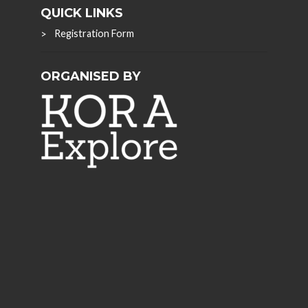
QUICK LINKS
Registration Form
ORGANISED BY