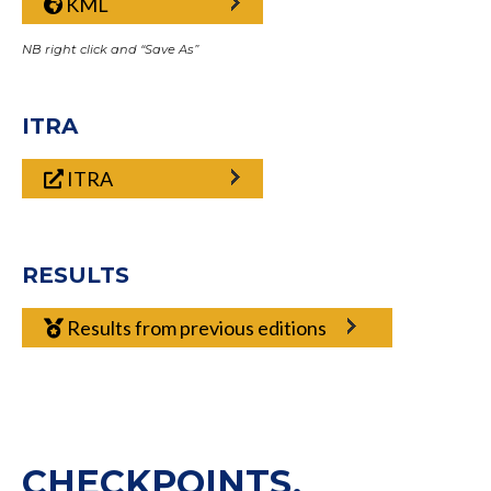
KML
NB right click and “Save As”
ITRA
ITRA
RESULTS
Results from previous editions
CHECKPOINTS,