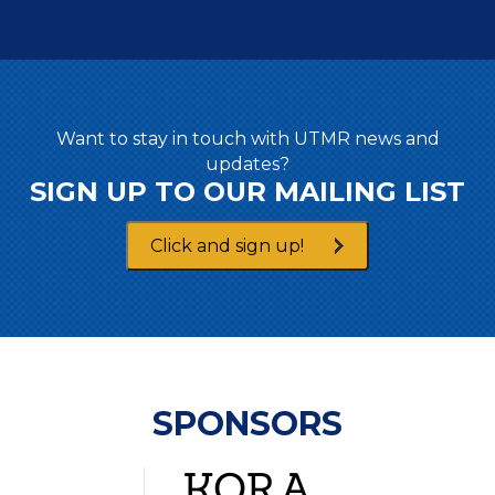
Want to stay in touch with UTMR news and
updates?
SIGN UP TO OUR MAILING LIST
Click and sign up!
SPONSORS