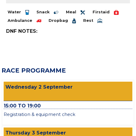
Water
Snack
Meal
Firstaid
Ambulance
Dropbag
Rest
DNF NOTES:
RACE PROGRAMME
Wednesday 2 September
15:00 TO 19:00
Registration & equipment check
Thursday 3 September