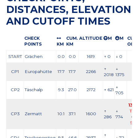
DISTANCES, ELEVATION
AND CUTOFF TIMES
CHECK
CUM.
ALTITUDE
M
M
CUT
POINTS
KM
KM
OFF
START
Grächen
0.0
0.0
1619
↑ 0
↓ 0
↑
↓
CP1
Europahütte
17.7
17.7
2266
2018
1375
↓
CP2
Täschalp
9.3
27.0
2172
↑ 621
705
13:0
↑
↓
Thu
CP3
Zermatt
10.1
37.1
1600
286
774
03
Se
↑
CP4
Trockenersteg
9.5
46.6
2937
↓ 72