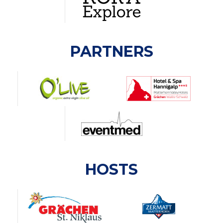
PARTNERS
HOSTS