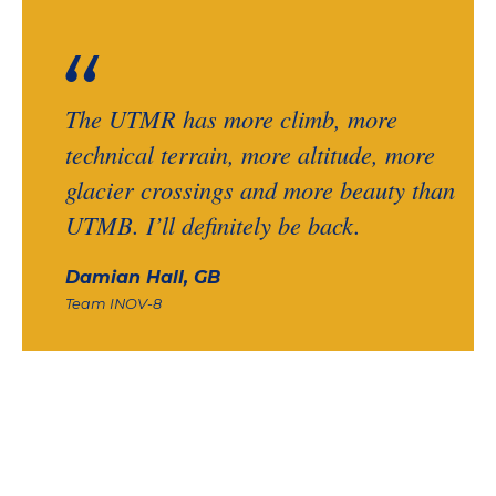
The UTMR has more climb, more
technical terrain, more altitude, more
glacier crossings and more beauty than
UTMB. I’ll definitely be back.
Damian Hall, GB
Team INOV-8