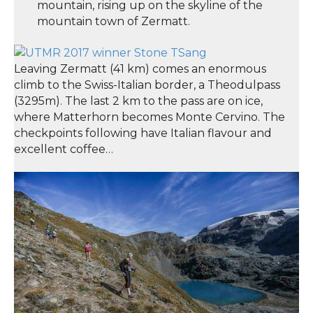
mountain, rising up on the skyline of the
mountain town of Zermatt.
Leaving Zermatt (41 km) comes an enormous
climb to the Swiss-Italian border, a Theodulpass
(3295m). The last 2 km to the pass are on ice,
where Matterhorn becomes Monte Cervino. The
checkpoints following have Italian flavour and
excellent coffee…