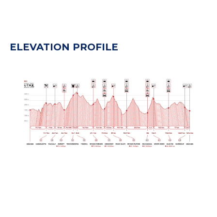
ELEVATION PROFILE