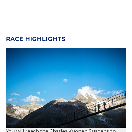
RACE HIGHLIGHTS
You will reach the Charles Kuonen Suspension