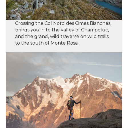
Crossing the Col Nord des Cimes Bianches,
brings you in to the valley of Champoluc,
and the grand, wild traverse on wild trails
to the south of Monte Rosa.