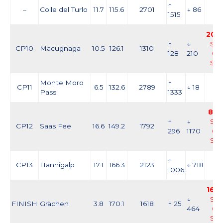
↑
–
Colle del Turlo
11.7
115.6
2701
↓ 86
1515
20:3
↑
↓
Sat,
CP10
Macugnaga
10.5
126.1
1310
128
210
05
Se
Monte Moro
↑
CP11
6.5
132.6
2789
↓ 18
Pass
1333
8:0
↑
↓
Sat,
CP12
Saas Fee
16.6
149.2
1792
296
1170
05
Se
↑
CP13
Hannigalp
17.1
166.3
2123
↓ 718
1006
16:0
↓
Sat,
FINISH
Grächen
3.8
170.1
1618
↑ 25
464
05
Se