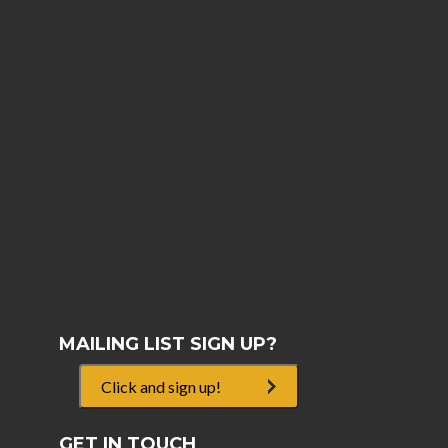
MAILING LIST SIGN UP?
Click and sign up!
GET IN TOUCH