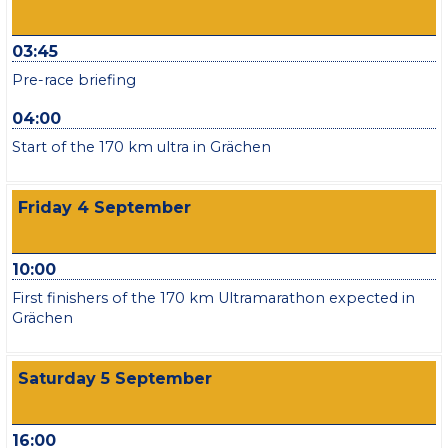
03:45
Pre-race briefing
04:00
Start of the 170 km ultra in Grächen
Friday 4 September
10:00
First finishers of the 170 km Ultramarathon expected in
Grächen
Saturday 5 September
16:00