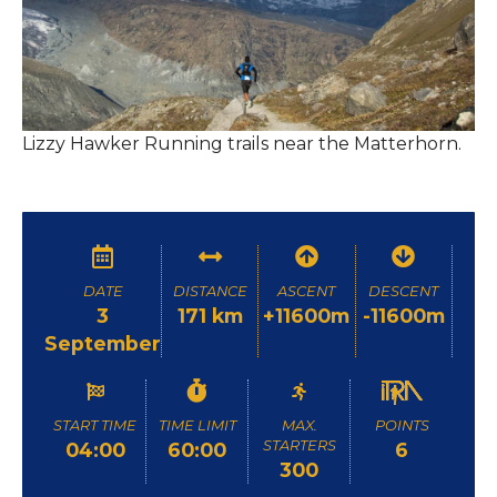
Lizzy Hawker Running trails near the Matterhorn.
DATE
DISTANCE
ASCENT
DESCENT
3
171 km
+11600m
-11600m
September
START TIME
TIME LIMIT
MAX.
POINTS
STARTERS
04:00
60:00
6
300