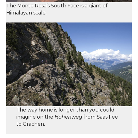
The Monte Rosa’s South Face is a giant of
Himalayan scale.
The way home is longer than you could
imagine on the
Höhenweg
from Saas Fee
to Grächen.