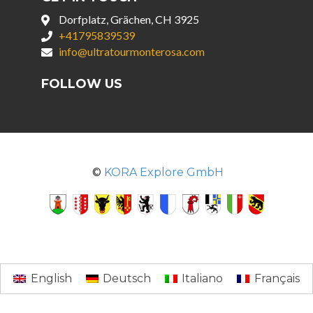
Dorfplatz, Grächen, CH 3925
+41795839539
info@ultratourmonterosa.com
FOLLOW US
©
KORA Explore GmbH
English
Deutsch
Italiano
Français