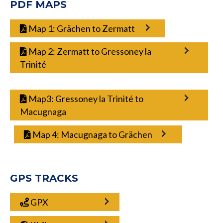
PDF MAPS
Map 1: Grächen to Zermatt
Map 2: Zermatt to Gressoney la
Trinité
Map3: Gressoney la Trinité to
Macugnaga
Map 4: Macugnaga to Grächen
GPS TRACKS
GPX