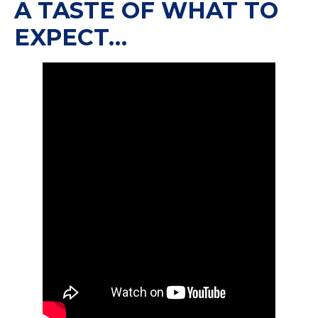
A TASTE OF WHAT TO
EXPECT…