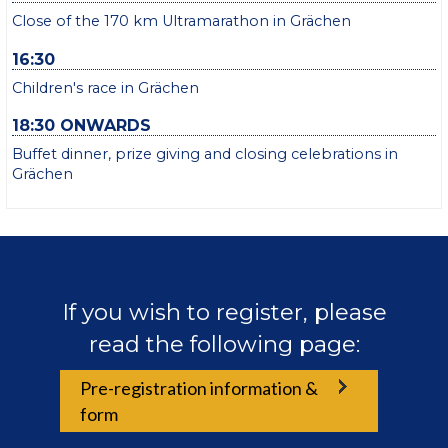
Close of the 170 km Ultramarathon in Grächen
16:30
Children's race in Grächen
18:30 ONWARDS
Buffet dinner, prize giving and closing celebrations in
Grächen
If you wish to register, please
read the following page:
Pre-registration information &
form