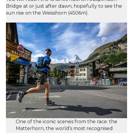
Bridge at or just after dawn, hopefully to see the
sun rise on the Weisshorn (4506m).
One of the iconic scenes from the race: the
Matterhorn, the world’s most recognised