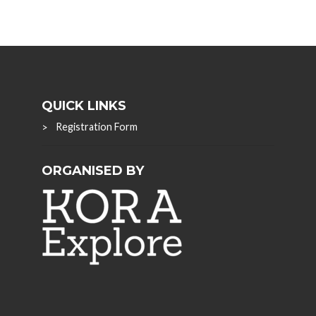
QUICK LINKS
Registration Form
ORGANISED BY