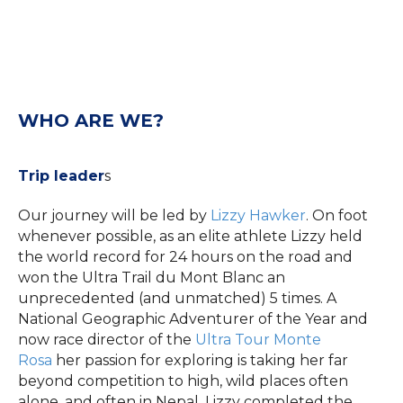
WHO ARE WE?
Trip leader
s
Our journey will be led by
Lizzy Hawker
. On foot
whenever possible, as an elite athlete Lizzy held
the world record for 24 hours on the road and
won the Ultra Trail du Mont Blanc an
unprecedented (and unmatched) 5 times. A
National Geographic Adventurer of the Year and
now race director of the
Ultra Tour Monte
Rosa
her passion for exploring is taking her far
beyond competition to high, wild places often
alone, and often in Nepal. Lizzy completed the