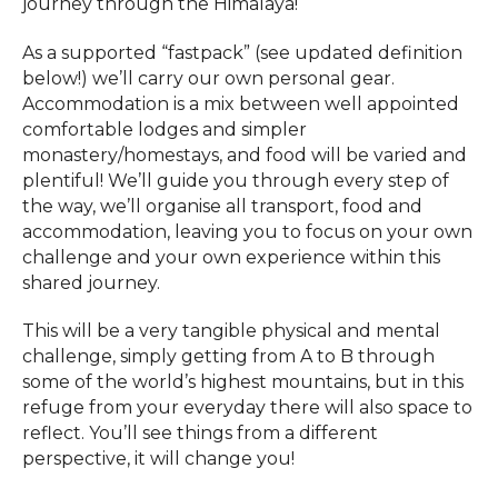
journey through the Himalaya!
As a supported “fastpack” (see updated definition
below!) we’ll carry our own personal gear.
Accommodation is a mix between well appointed
comfortable lodges and simpler
monastery/homestays, and food will be varied and
plentiful! We’ll guide you through every step of
the way, we’ll organise all transport, food and
accommodation, leaving you to focus on your own
challenge and your own experience within this
shared journey.
This will be a very tangible physical and mental
challenge, simply getting from A to B through
some of the world’s highest mountains, but in this
refuge from your everyday there will also space to
reflect. You’ll see things from a different
perspective, it will change you!