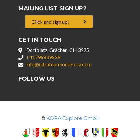
MAILING LIST SIGN UP?
Click and sign up!
GET IN TOUCH
Dorfplatz, Grächen, CH 3925
+41795839539
info@ultratourmonterosa.com
FOLLOW US
©
KORA Explore GmbH