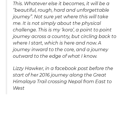
This. Whatever else it becomes, it will be a
“beautiful, rough, hard and unforgettable
journey”. Not sure yet where this will take
me. It is not simply about the physical
challenge. This is my ‘kora’, a point to point
journey across a country, but circling back to
where I start, which is here and now. A
journey inward to the core, and a journey
outward to the edge of what I know.
Lizzy Hawker, in a facebook post before the
start of her 2016 journey along the Great
Himalaya Trail crossing Nepal from East to
West