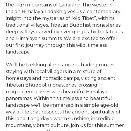
the high mountains of Ladakh in the western
Indian Himalaya. Ladakh gives us a contemporary
insight into the mysteries of “old Tibet”, with its
traditional villages, Tibetan Buddhist monasteries,
deep valleys carved by river gorges, high plateaus
and Himalayan summits. We are excited to offer
our first journey through this wild, timeless
landscape.
We’ll be trekking along ancient trading routes,
staying with local villagers in a mixture of
homestays and nomadic camps, visiting ancient
Tibetan Bhuddist monasteries, crossing
magnificent passes with beautiful Himalayan
panoramas. Within this timeless and beautiful
landscape we’ll be immersed in a simple age-old
way of life that respects the ancient spirituality of
this land. Long days, warm sunshine, incredible
mountains, vibrant culture, join us for this summer