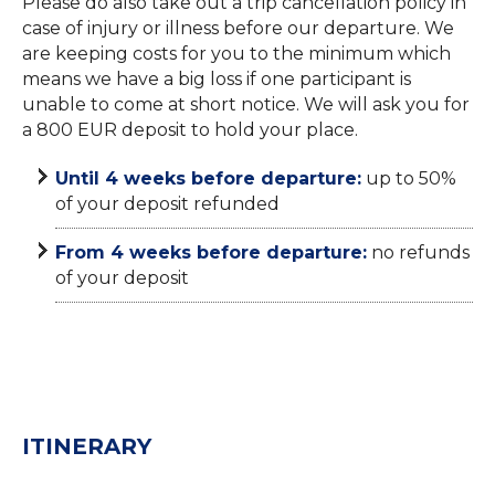
Please do also take out a trip cancellation policy in
case of injury or illness before our departure. We
are keeping costs for you to the minimum which
means we have a big loss if one participant is
unable to come at short notice. We will ask you for
a 800 EUR deposit to hold your place.
Until 4 weeks before departure:
up to 50%
of your deposit refunded
From 4 weeks before departure:
no refunds
of your deposit
ITINERARY