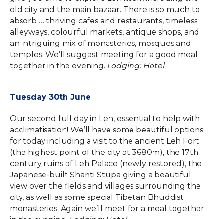
old city and the main bazaar. There is so much to
absorb … thriving cafes and restaurants, timeless
alleyways, colourful markets, antique shops, and
an intriguing mix of monasteries, mosques and
temples. We’ll suggest meeting for a good meal
together in the evening.
Lodging: Hotel
Tuesday 30th June
Our second full day in Leh, essential to help with
acclimatisation! We’ll have some beautiful options
for today including a visit to the ancient Leh Fort
(the highest point of the city at 3680m), the 17th
century ruins of Leh Palace (newly restored), the
Japanese-built Shanti Stupa giving a beautiful
view over the fields and villages surrounding the
city, as well as some special Tibetan Bhuddist
monasteries. Again we’ll meet for a meal together