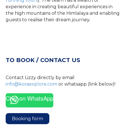
running tours
). The team has a wealth of
experience in creating beautiful experiences in
the high mountains of the Himlalaya and enabling
guests to realise their dream journey.
TO BOOK / CONTACT US
Contact Lizzy directly by email
info@koraexplore.com
or whatsapp (link below)!
Chat on WhatsApp
Booking form