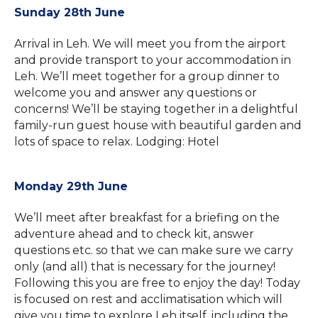
Sunday 28th June
Arrival in Leh. We will meet you from the airport
and provide transport to your accommodation in
Leh. We’ll meet together for a group dinner to
welcome you and answer any questions or
concerns! We’ll be staying together in a delightful
family-run guest house with beautiful garden and
lots of space to relax. Lodging: Hotel
Monday 29th June
We’ll meet after breakfast for a briefing on the
adventure ahead and to check kit, answer
questions etc. so that we can make sure we carry
only (and all) that is necessary for the journey!
Following this you are free to enjoy the day! Today
is focused on rest and acclimatisation which will
give you time to explore Leh itself, including the