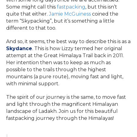
Some might call this
fastpacking
, but this isn’t
quite that either.
Jamie McGuiness
coined the
term “Skypacking”, but it’s something a little
different to that too.
And so, it seems, the best way to describe this is as a
Skydance
. This is how Lizzy termed her original
attempt at the Great Himalaya Trail back in 2011.
Her intention then was to keep as much as
possible to the trails through the highest
mountains (a pure route), moving fast and light,
with minimal support.
The spirit of our journey is the same, to move fast
and light through the magnificent Himalayan
landscape of Ladakh. Join us for this beautiful
fastpacking journey through the Himalayas!