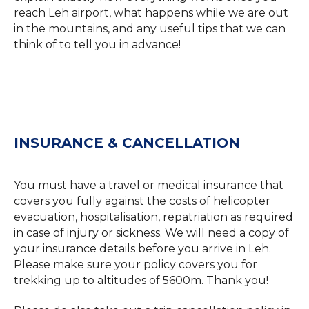
reach Leh airport, what happens while we are out
in the mountains, and any useful tips that we can
think of to tell you in advance!
INSURANCE & CANCELLATION
You must have a travel or medical insurance that
covers you fully against the costs of helicopter
evacuation, hospitalisation, repatriation as required
in case of injury or sickness. We will need a copy of
your insurance details before you arrive in Leh.
Please make sure your policy covers you for
trekking up to altitudes of 5600m. Thank you!