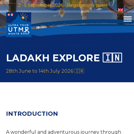
2 - 5 September 2026 - Registrations open!
LADAKH EXPLORE 🇮🇳
28th June to 14th July 2026 🇮🇳
INTRODUCTION
A wonderful and adventurous journey through