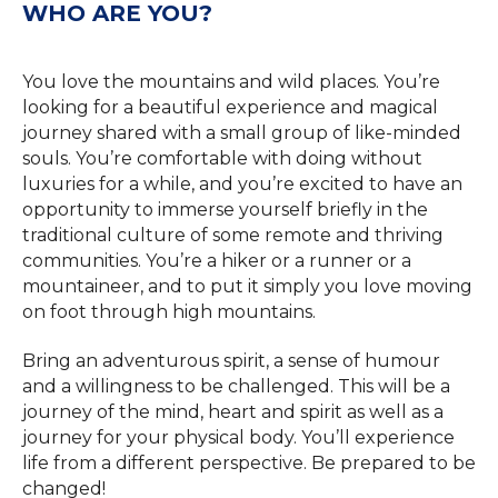
WHO ARE YOU?
You love the mountains and wild places. You’re
looking for a beautiful experience and magical
journey shared with a small group of like-minded
souls. You’re comfortable with doing without
luxuries for a while, and you’re excited to have an
opportunity to immerse yourself briefly in the
traditional culture of some remote and thriving
communities. You’re a hiker or a runner or a
mountaineer, and to put it simply you love moving
on foot through high mountains.
Bring an adventurous spirit, a sense of humour
and a willingness to be challenged. This will be a
journey of the mind, heart and spirit as well as a
journey for your physical body. You’ll experience
life from a different perspective. Be prepared to be
changed!