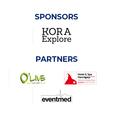
SPONSORS
PARTNERS