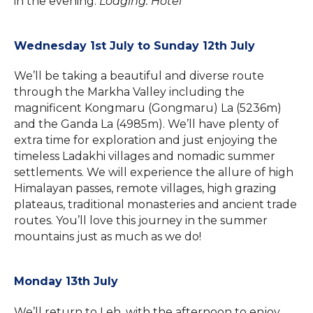
in the evening.
Lodging: Hotel
Wednesday 1st July to Sunday 12th July
We’ll be taking a beautiful and diverse route
through the Markha Valley including the
magnificent Kongmaru (Gongmaru) La (5236m)
and the Ganda La (4985m). We’ll have plenty of
extra time for exploration and just enjoying the
timeless Ladakhi villages and nomadic summer
settlements. We will experience the allure of high
Himalayan passes, remote villages, high grazing
plateaus, traditional monasteries and ancient trade
routes. You’ll love this journey in the summer
mountains just as much as we do!
Monday 13th July
We’ll return to Leh, with the afternoon to enjoy