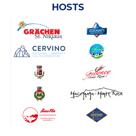
HOSTS