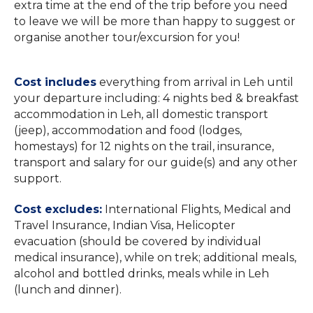
extra time at the end of the trip before you need
to leave we will be more than happy to suggest or
organise another tour/excursion for you!
Cost includes
everything from arrival in Leh until
your departure including: 4 nights bed & breakfast
accommodation in Leh, all domestic transport
(jeep), accommodation and food (lodges,
homestays) for 12 nights on the trail, insurance,
transport and salary for our guide(s) and any other
support.
Cost excludes:
International Flights, Medical and
Travel Insurance, Indian Visa, Helicopter
evacuation (should be covered by individual
medical insurance), while on trek; additional meals,
alcohol and bottled drinks, meals while in Leh
(lunch and dinner).