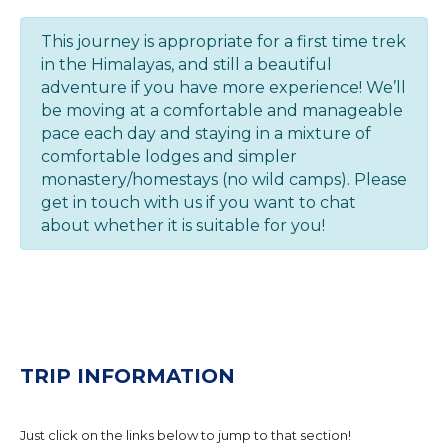
This journey is appropriate for a first time trek
in the Himalayas, and still a beautiful
adventure if you have more experience! We’ll
be moving at a comfortable and manageable
pace each day and staying in a mixture of
comfortable lodges and simpler
monastery/homestays (no wild camps). Please
get in touch with us if you want to chat
about whether it is suitable for you!
TRIP INFORMATION
Just click on the links below to jump to that section!