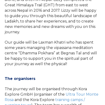
Great Himalaya Trail (GHT) from east to west
across Nepal in 2016 and 2017. Lizzy will be happy
to guide you through this beautiful landscape of
Ladakh, to share her experiences, and to create
new memories and new dreams with you on this
journey.
Our guide will be Laxman Khatri who has spent
some years managing the vipassana meditation
centre “Dhamma Pokhara” at Begnas Tal and will
be happy to support you in the spiritual part of
your journey as well the physical!
The organisers
The journey will be organised through Kora
Explore GmbH (organiser of the
Ultra Tour Monte
Rosa
and the Kora Explore
training camps /