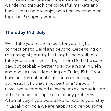
wandering through the colourful markets and
back streets before enjoying a final evening meal
together !
Lodging: Hotel
Thursday 14th July
We’ll take you to the airport for your flight
connections to Delhi and beyond. Depending on
the timing of your flights it might be possible to
take your international flight from Delhi the same
day, but probably better to allow a night in Delhi
and book a ticket departing on Friday 15th. If you
have an international flight or a connecting
domestic flight that is not part of a “through”
ticket we recommend allowing an extra day in Leh
at the end of the trip in case of any problems.
Alternatively if you would like to extend your stay
in Ladakh or India we are happy to give you some