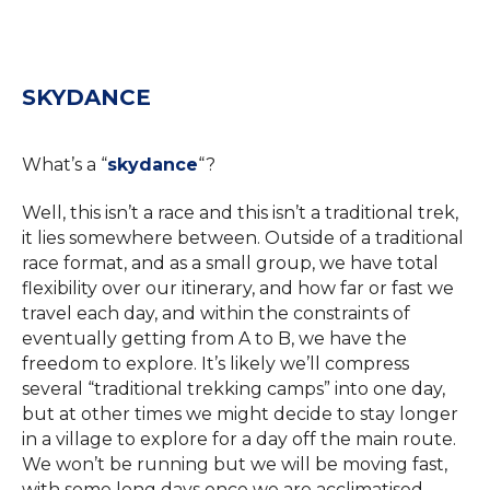
SKYDANCE
What’s a “
skydance
“?
Well, this isn’t a race and this isn’t a traditional trek,
it lies somewhere between. Outside of a traditional
race format, and as a small group, we have total
flexibility over our itinerary, and how far or fast we
travel each day, and within the constraints of
eventually getting from A to B, we have the
freedom to explore. It’s likely we’ll compress
several “traditional trekking camps” into one day,
but at other times we might decide to stay longer
in a village to explore for a day off the main route.
We won’t be running but we will be moving fast,
with some long days once we are acclimatised.