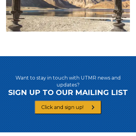
Want to stay in touch with UTMR news and
updates?
SIGN UP TO OUR MAILING LIST
Click and sign up!