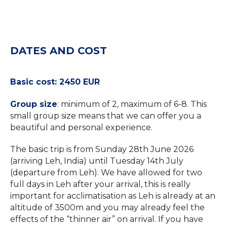
DATES AND COST
Basic cost: 2450 EUR
Group size
: minimum of 2, maximum of 6-8. This
small group size means that we can offer you a
beautiful and personal experience.
The basic trip is from Sunday 28th June 2026
(arriving Leh, India) until Tuesday 14th July
(departure from Leh). We have allowed for two
full days in Leh after your arrival, this is really
important for acclimatisation as Leh is already at an
altitude of 3500m and you may already feel the
effects of the “thinner air” on arrival. If you have