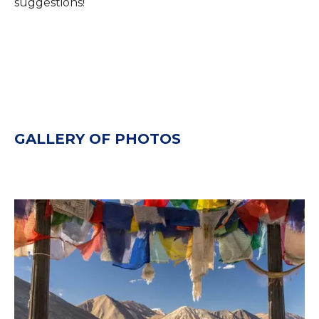
suggestions!
GALLERY OF PHOTOS