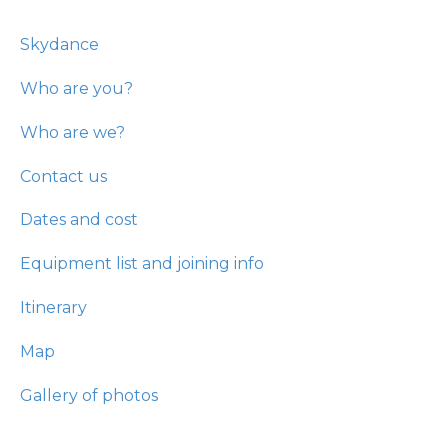
Skydance
Who are you?
Who are we?
Contact us
Dates and cost
Equipment list and joining info
Itinerary
Map
Gallery of photos