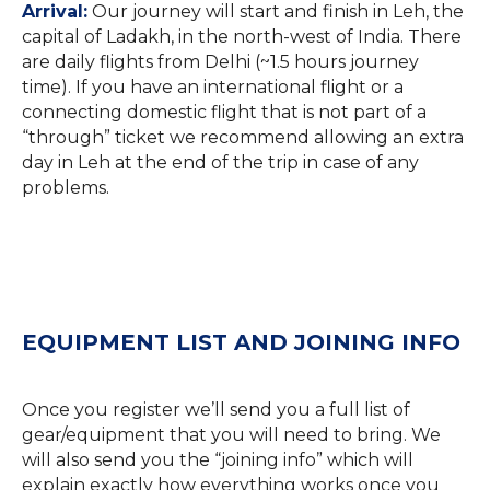
Arrival:
Our journey will start and finish in Leh, the
capital of Ladakh, in the north-west of India. There
are daily flights from Delhi (~1.5 hours journey
time). If you have an international flight or a
connecting domestic flight that is not part of a
“through” ticket we recommend allowing an extra
day in Leh at the end of the trip in case of any
problems.
EQUIPMENT LIST AND JOINING INFO
Once you register we’ll send you a full list of
gear/equipment that you will need to bring. We
will also send you the “joining info” which will
explain exactly how everything works once you