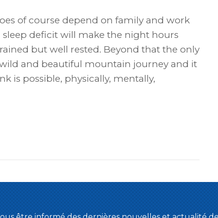
 does of course depend on family and work
sleep deficit will make the night hours
trained but well rested. Beyond that the only
s a wild and beautiful mountain journey and it
k is possible, physically, mentally,
ous être informé des dernières nouvelles et actualité 