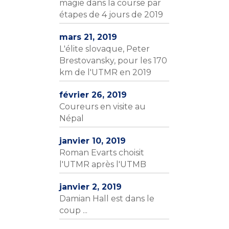
magie dans la course par
étapes de 4 jours de 2019
mars 21, 2019
L'élite slovaque, Peter
Brestovansky, pour les 170
km de l'UTMR en 2019
février 26, 2019
Coureurs en visite au
Népal
janvier 10, 2019
Roman Evarts choisit
l'UTMR après l'UTMB
janvier 2, 2019
Damian Hall est dans le
coup ...