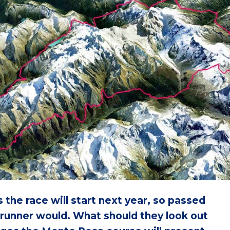
 the race will start next year, so passed
 runner would. What should they look out