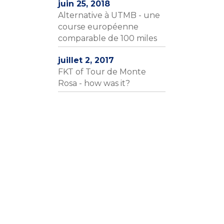
juin 25, 2018
Alternative à UTMB - une
course européenne
comparable de 100 miles
juillet 2, 2017
FKT of Tour de Monte
Rosa - how was it?