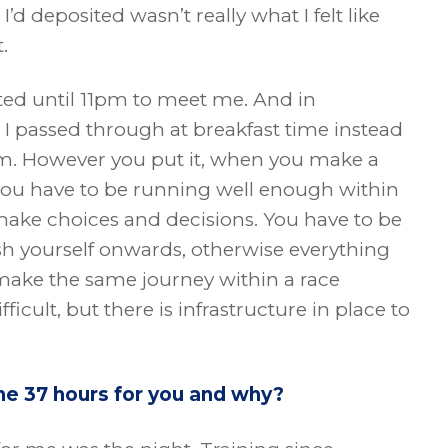
d deposited wasn’t really what I felt like
.
ited until 11pm to meet me. And in
 passed through at breakfast time instead
am. However you put it, when you make a
you have to be running well enough within
ake choices and decisions. You have to be
ush yourself onwards, otherwise everything
 make the same journey within a race
ifficult, but there is infrastructure in place to
he 37 hours for you and why?