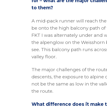
for – what are the major chall
to them?
A mid-pack runner will reach the 
be onto the high balcony path of
FKT I was alternately under and wit
the alpenglow on the Weisshorn b
see. This balcony path runs acros
valley floor.
The major challenges of the route
descents, the exposure to alpine
not be the same as low in the vall
the route.
What difference does it make t