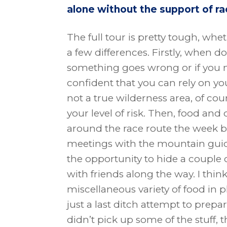
alone without the support of ra
The full tour is pretty tough, wh
a few differences. Firstly, when d
something goes wrong or if you
confident that you can rely on yo
not a true wilderness area, of cou
your level of risk. Then, food and 
around the race route the week 
meetings with the mountain guides
the opportunity to hide a couple 
with friends along the way. I thin
miscellaneous variety of food in p
just a last ditch attempt to prepare
didn’t pick up some of the stuff, t