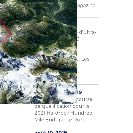
L'UTMR dans le magazine
Trails Endurance
janvier 26, 2020
L'équipe slovaque d'ultra-
trail à l'UTMR 2020
janvier 21, 2020
Courir dans la nuit : Les
aventures de
l'ultramarathon en
Europe
décembre 21, 2019
L'UTMR sera une course
de qualification pour la
2021 Hardrock Hundred
Mile Endurance Run
août 10, 2019