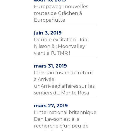
Europaweg : nouvelles
routes de Grächen à
Europahütte
juin 3, 2019
Double excitation - Ida
Nilsson & ; Moonvalley
vient à l'UTMR !
mars 31, 2019
Christian Insam de retour
à Arrivée
unArrivéed'affaires sur les
sentiers du Monte Rosa
mars 27, 2019
L'international britannique
Dan Lawson est à la
recherche d'un peu de