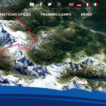
MATIONS UTILES
TRAINING CAMPS
NEWS