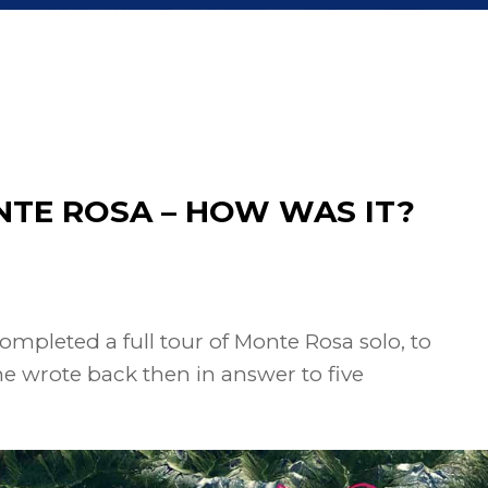
NTE ROSA – HOW WAS IT?
ompleted a full tour of Monte Rosa solo, to
she wrote back then in answer to five