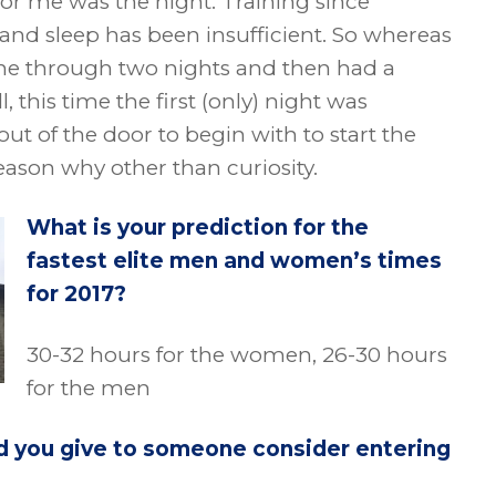
for me was the night. Training since
and sleep has been insufficient. So whereas
one through two nights and then had a
, this time the first (only) night was
out of the door to begin with to start the
ason why other than curiosity.
What is your prediction for the
fastest elite men and women’s times
for 2017?
30-32 hours for the women, 26-30 hours
for the men
d you give to someone consider entering