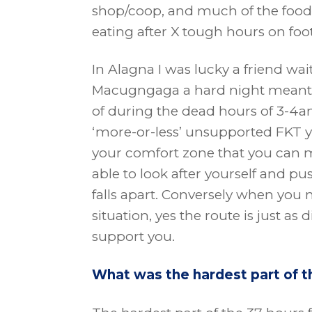
shop/coop, and much of the food I’
eating after X tough hours on foot
In Alagna I was lucky a friend wa
Macugngaga a hard night meant I
of during the dead hours of 3-4
‘more-or-less’ unsupported FKT 
your comfort zone that you can m
able to look after yourself and p
falls apart. Conversely when you
situation, yes the route is just as d
support you.
What was the hardest part of t