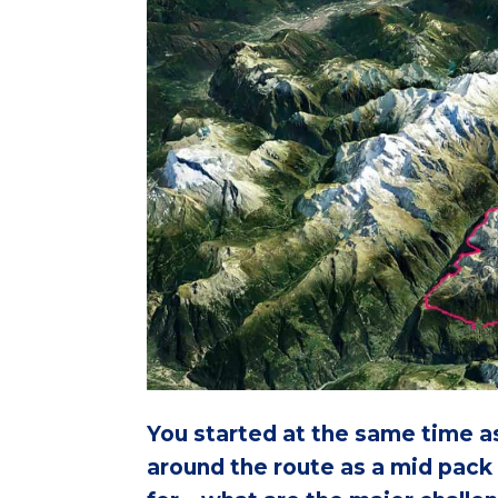
You started at the same time as
around the route as a mid pack