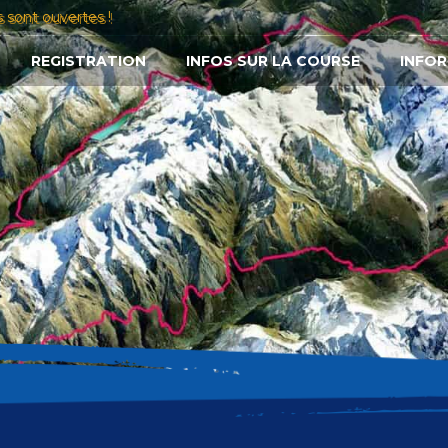
s sont ouvertes !
REGISTRATION
INFOS SUR LA COURSE
INFOR