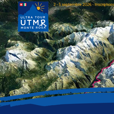
2 - 5 septembre 2026 - Inscription