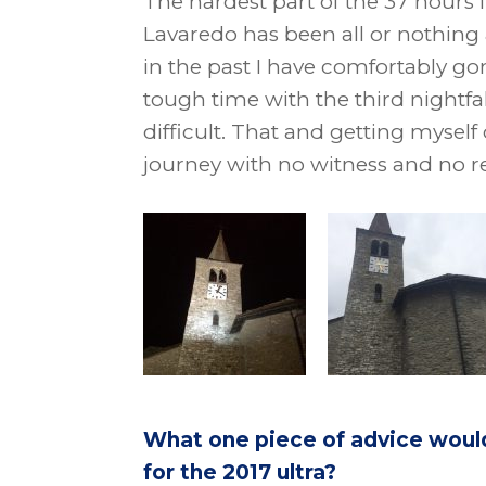
The hardest part of the 37 hours 
Lavaredo has been all or nothing 
in the past I have comfortably g
tough time with the third nightfall
difficult. That and getting myself 
journey with no witness and no re
What one piece of advice woul
for the 2017 ultra?