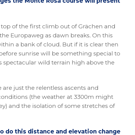
enges the Monte Rosa course will present
top of the first climb out of Grächen and
 the Europaweg as dawn breaks. On this
hin a bank of cloud. But if it is clear then
efore sunrise will be something special to
s spectacular wild terrain high above the
 are just the relentless ascents and
 conditions (the weather at 3300m might
ey) and the isolation of some stretches of
o do this distance and elevation change