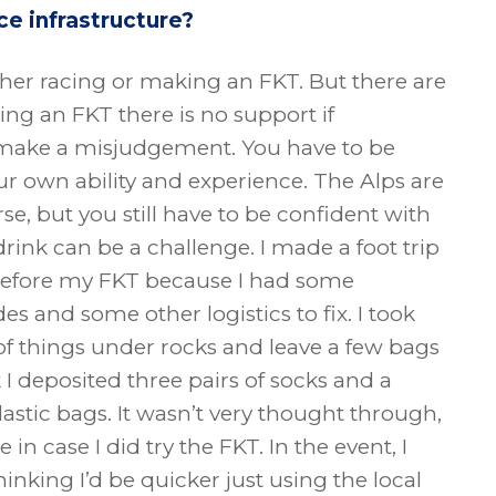
ce infrastructure?
ether racing or making an FKT. But there are
oing an FKT there is no support if
 make a misjudgement. You have to be
ur own ability and experience. The Alps are
rse, but you still have to be confident with
drink can be a challenge. I made a foot trip
before my FKT because I had some
 and some other logistics to fix. I took
of things under rocks and leave a few bags
k I deposited three pairs of socks and a
lastic bags. It wasn’t very thought through,
 in case I did try the FKT. In the event, I
hinking I’d be quicker just using the local