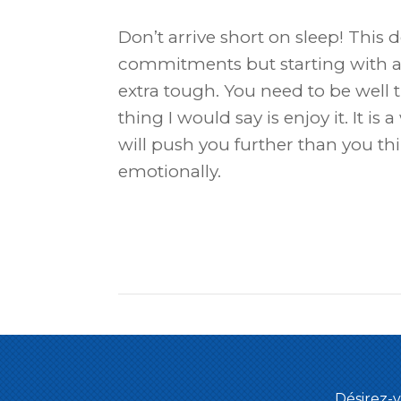
Don’t arrive short on sleep! This
commitments but starting with a 
extra tough. You need to be well 
thing I would say is enjoy it. It i
will push you further than you thin
emotionally.
Désirez-v