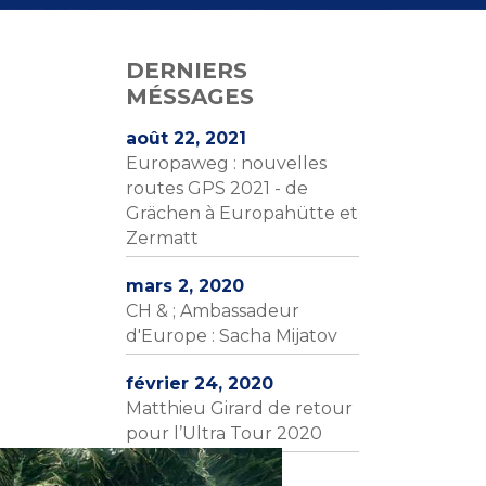
DERNIERS
MÉSSAGES
août 22, 2021
Europaweg : nouvelles
routes GPS 2021 - de
Grächen à Europahütte et
Zermatt
mars 2, 2020
CH & ; Ambassadeur
d'Europe : Sacha Mijatov
février 24, 2020
Matthieu Girard de retour
pour l’Ultra Tour 2020
février 4, 2020