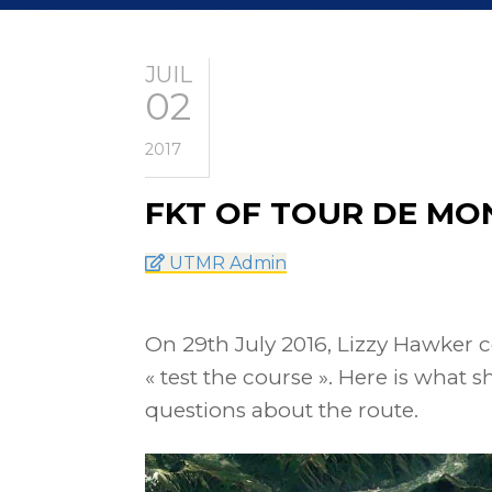
JUIL
02
2017
FKT OF TOUR DE MO
UTMR Admin
On 29th July 2016, Lizzy Hawker c
« test the course ». Here is what 
questions about the route.