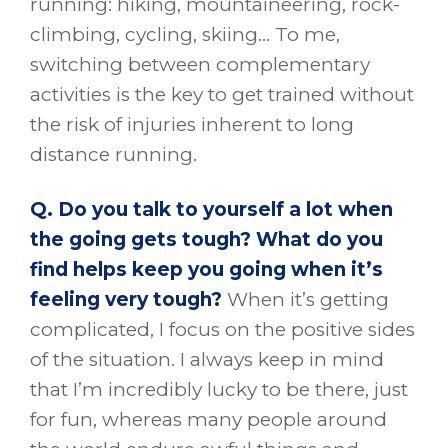
running: hiking, mountaineering, rock-
climbing, cycling, skiing… To me,
switching between complementary
activities is the key to get trained without
the risk of injuries inherent to long
distance running.
Q. Do you talk to yourself a lot when
the going gets tough? What do you
find helps keep you going when it’s
feeling very tough?
When it’s getting
complicated, I focus on the positive sides
of the situation. I always keep in mind
that I’m incredibly lucky to be there, just
for fun, whereas many people around