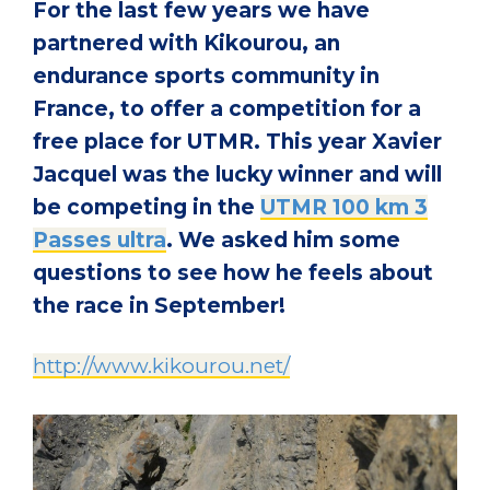
For the last few years we have
partnered with Kikourou, an
endurance sports community in
France, to offer a competition for a
free place for UTMR. This year Xavier
Jacquel was the lucky winner and will
be competing in the
UTMR 100 km 3
Passes ultra
. We asked him some
questions to see how he feels about
the race in September!
http://www.kikourou.net/