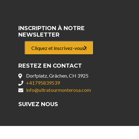
INSCRIPTION À NOTRE
NEWSLETTER
Cliquez et inscrivez-vous !
RESTEZ EN CONTACT
Dorfplatz, Grächen, CH 3925
+41795839539
info@ultratourmonterosa.com
SUIVEZ NOUS