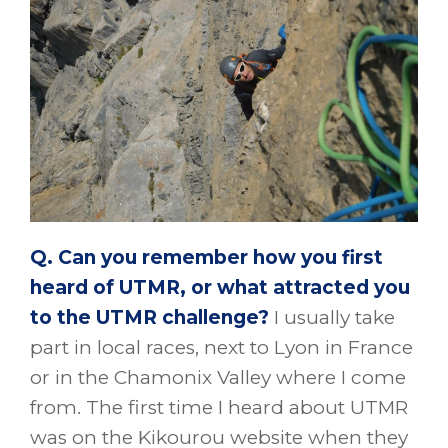
Q. Can you remember how you first
heard of UTMR, or what attracted you
to the UTMR challenge?
I usually take
part in local races, next to Lyon in France
or in the Chamonix Valley where I come
from. The first time I heard about UTMR
was on the Kikourou website when they