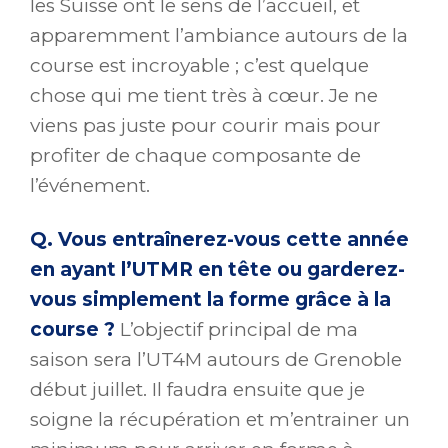
les Suisse ont le sens de l’accueil, et
apparemment l’ambiance autours de la
course est incroyable ; c’est quelque
chose qui me tient très à cœur. Je ne
viens pas juste pour courir mais pour
profiter de chaque composante de
l’événement.
Q. Vous entraînerez-vous cette année
en ayant l’UTMR en tête ou garderez-
vous simplement la forme grâce à la
course ?
L’objectif principal de ma
saison sera l’UT4M autours de Grenoble
début juillet. Il faudra ensuite que je
soigne la récupération et m’entrainer un