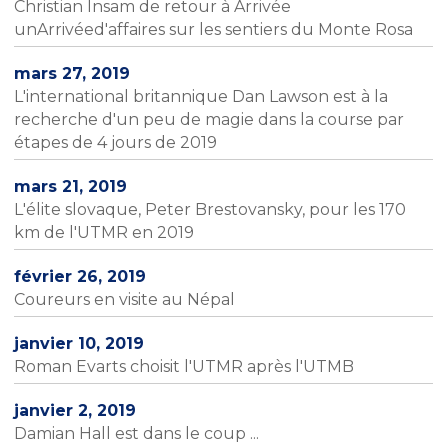
Christian Insam de retour à Arrivée
unArrivéed'affaires sur les sentiers du Monte Rosa
mars 27, 2019
L'international britannique Dan Lawson est à la
recherche d'un peu de magie dans la course par
étapes de 4 jours de 2019
mars 21, 2019
L'élite slovaque, Peter Brestovansky, pour les 170
km de l'UTMR en 2019
février 26, 2019
Coureurs en visite au Népal
janvier 10, 2019
Roman Evarts choisit l'UTMR après l'UTMB
janvier 2, 2019
Damian Hall est dans le coup ...