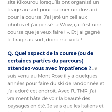
site Kikourou lorsqu’ils ont organisé un
tirage au sort pour gagner un dossard
pour la course. J’ai jeté un œil aux
photos et j’ai pensé : « Wow, ça c’est une
course que je veux faire ! ». Et j’ai gagné
le tirage au sort, donc me voilà !
Q. Quel aspect de la course (ou de
certaines parties du parcours)
attendez-vous avec impatience ?
Je
suis venu au Mont Rose il y a quelques
années pour faire du ski de randonnée et
j’ai adoré cet endroit. Avec l’UTMR, j’ai
vraiment hâte de voir la beauté des
paysages en été. Je sais que les Italiens et