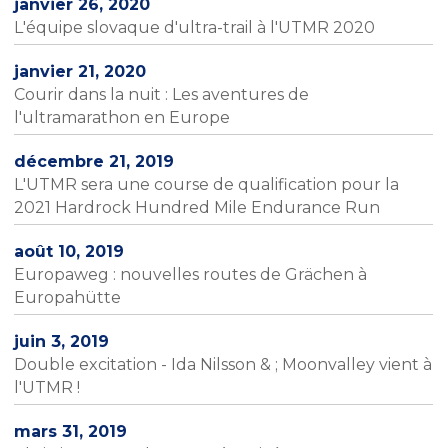
janvier 26, 2020
L'équipe slovaque d'ultra-trail à l'UTMR 2020
janvier 21, 2020
Courir dans la nuit : Les aventures de
l'ultramarathon en Europe
décembre 21, 2019
L'UTMR sera une course de qualification pour la
2021 Hardrock Hundred Mile Endurance Run
août 10, 2019
Europaweg : nouvelles routes de Grächen à
Europahütte
juin 3, 2019
Double excitation - Ida Nilsson & ; Moonvalley vient à
l'UTMR !
mars 31, 2019