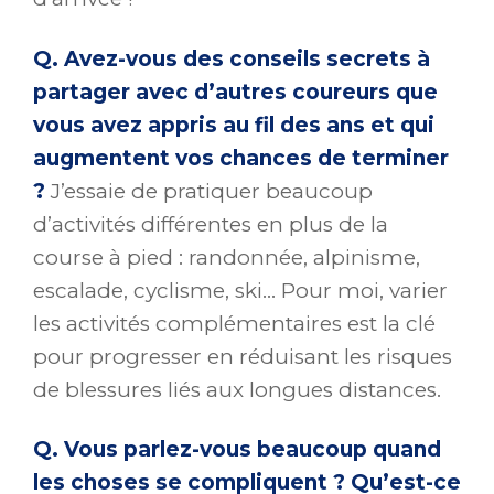
Q. Avez-vous des conseils secrets à
partager avec d’autres coureurs que
vous avez appris au fil des ans et qui
augmentent vos chances de terminer
?
J’essaie de pratiquer beaucoup
d’activités différentes en plus de la
course à pied : randonnée, alpinisme,
escalade, cyclisme, ski… Pour moi, varier
les activités complémentaires est la clé
pour progresser en réduisant les risques
de blessures liés aux longues distances.
Q. Vous parlez-vous beaucoup quand
les choses se compliquent ? Qu’est-ce