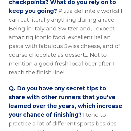
checkpoints? What do you rely on to
keep you going?
Pizza definitely works! I
can eat literally anything during a race.
Being in Italy and Switzerland, I expect
amazing iconic food: excellent Italian
pasta with fabulous Swiss cheese, and of
course chocolate as dessert… Not to
mention a good fresh local beer after I
reach the finish line!
Q. Do you have any secret tips to
share with other runners that you’ve
learned over the years, which increase
your chance of finishing?
I tend to
practice a lot of different sports besides