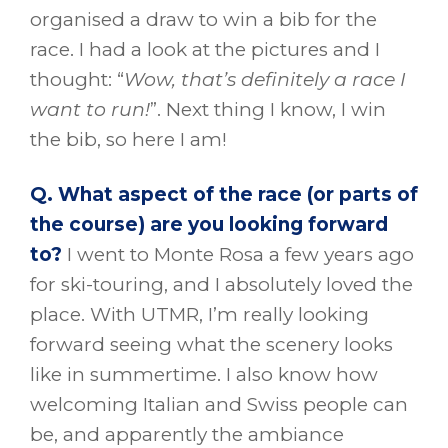
organised a draw to win a bib for the
race. I had a look at the pictures and I
thought: “
Wow, that’s definitely a race I
want to run!
”. Next thing I know, I win
the bib, so here I am!
Q. What aspect of the race (or parts of
the course) are you looking forward
to?
I went to Monte Rosa a few years ago
for ski-touring, and I absolutely loved the
place. With UTMR, I’m really looking
forward seeing what the scenery looks
like in summertime. I also know how
welcoming Italian and Swiss people can
be, and apparently the ambiance