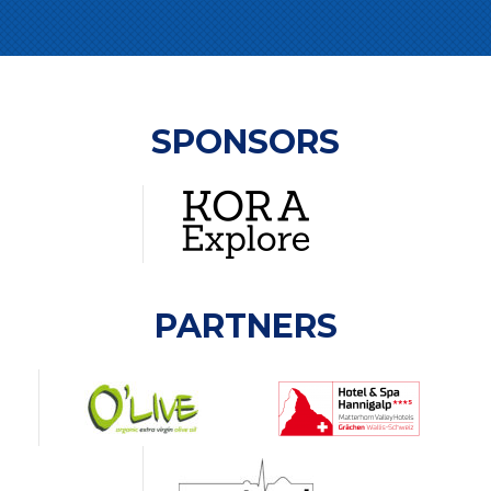
SPONSORS
PARTNERS