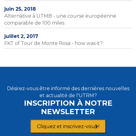
juin 25, 2018
Alternative à UTMB - une course européenne
comparable de 100 miles
juillet 2, 2017
FKT of Tour de Monte Rosa - how was it?
Désirez-vous être informé des dernières nouvelles
et actualité de l'UTRM?
INSCRIPTION À NOTRE
NEWSLETTER
Cliquez et inscrivez-vous !