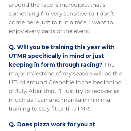
around the race is incredible; that’s
something I’m very sensitive to. I don’t
come here just to run a race, I want to
enjoy every parts of the event.
Q. Will you be training this year with
UTMR specifically in mind or just
keeping in form through racing?
The
major milestone of my season will be the
UT4M around Grenoble in the beginning
of July. After that, I’ll just try to recover as
much as I can and maintain minimal
training to stay fit until UTMR.
Q. Does pizza work for you at