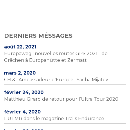
DERNIERS MÉSSAGES
août 22, 2021
Europaweg : nouvelles routes GPS 2021 - de
Grächen à Europahütte et Zermatt
mars 2, 2020
CH & ; Ambassadeur d'Europe : Sacha Mijatov
février 24, 2020
Matthieu Girard de retour pour l’Ultra Tour 2020
février 4, 2020
L'UTMR dans le magazine Trails Endurance