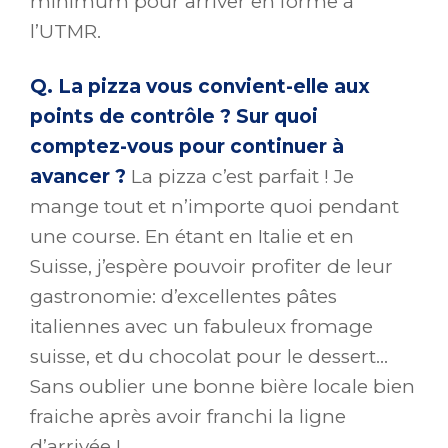
minimum pour arriver en forme à
l’UTMR.
Q. La pizza vous convient-elle aux
points de contrôle ? Sur quoi
comptez-vous pour continuer à
avancer ?
La pizza c’est parfait ! Je
mange tout et n’importe quoi pendant
une course. En étant en Italie et en
Suisse, j’espère pouvoir profiter de leur
gastronomie: d’excellentes pâtes
italiennes avec un fabuleux fromage
suisse, et du chocolat pour le dessert…
Sans oublier une bonne bière locale bien
fraiche après avoir franchi la ligne
d’arrivée !