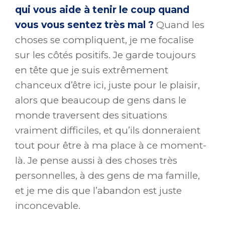
qui vous aide à tenir le coup quand
vous vous sentez très mal ?
Quand les
choses se compliquent, je me focalise
sur les côtés positifs. Je garde toujours
en tête que je suis extrêmement
chanceux d’être ici, juste pour le plaisir,
alors que beaucoup de gens dans le
monde traversent des situations
vraiment difficiles, et qu’ils donneraient
tout pour être à ma place à ce moment-
là. Je pense aussi à des choses très
personnelles, à des gens de ma famille,
et je me dis que l’abandon est juste
inconcevable.