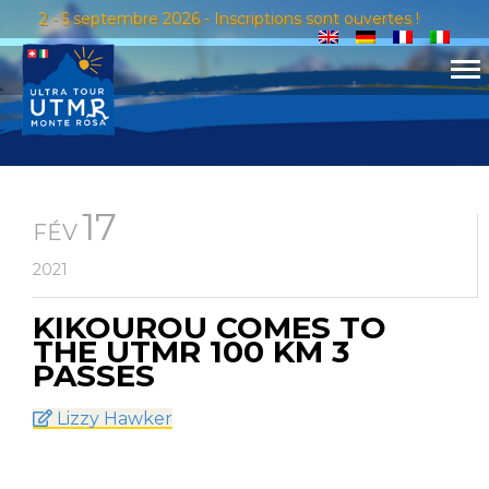
2 - 5 septembre 2026 - Inscriptions sont ouvertes !
17
FÉV
2021
KIKOUROU COMES TO
THE UTMR 100 KM 3
PASSES
Lizzy Hawker