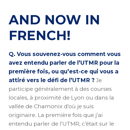
AND NOW IN
FRENCH!
Q. Vous souvenez-vous comment vous
avez entendu parler de l’UTMR pour la
première fois, ou qu’est-ce qui vous a
attiré vers le défi de l’UTMR ?
Je
participe généralement à des courses
locales, à proximité de Lyon ou dans la
vallée de Chamonix d’où je suis
originaire. La première fois que j’ai
entendu parler de l’UTMR, c’était sur le