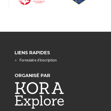
LIENS RAPIDES
Formulaire d’inscription
ORGANISÉ PAR