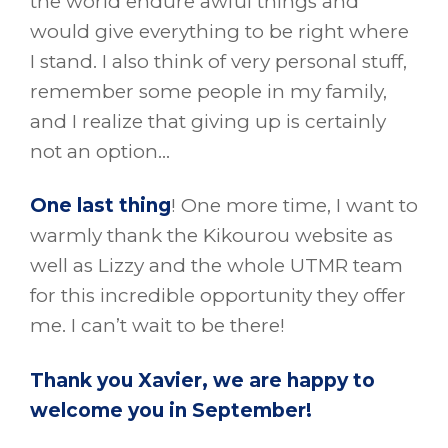
the world endure awful things and
would give everything to be right where
I stand. I also think of very personal stuff,
remember some people in my family,
and I realize that giving up is certainly
not an option…
One last thing
! One more time, I want to
warmly thank the Kikourou website as
well as Lizzy and the whole UTMR team
for this incredible opportunity they offer
me. I can’t wait to be there!
Thank you Xavier, we are happy to
welcome you in September!