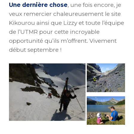
Une dernière chose
, une fois encore, je
veux remercier chaleureusement le site
Kikourou ainsi que Lizzy et toute l’équipe
de l’UTMR pour cette incroyable
opportunité qu’ils m’offrent. Vivement
début septembre !