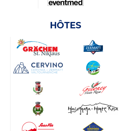
HÔTES