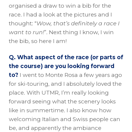
organised a draw to win a bib for the
race. I had a look at the pictures and I
thought: “
Wow, that’s definitely a race I
want to run!
”. Next thing I know, I win
the bib, so here I am!
Q. What aspect of the race (or parts of
the course) are you looking forward
to?
I went to Monte Rosa a few years ago
for ski-touring, and I absolutely loved the
place. With UTMR, I’m really looking
forward seeing what the scenery looks
like in summertime. I also know how
welcoming Italian and Swiss people can
be, and apparently the ambiance