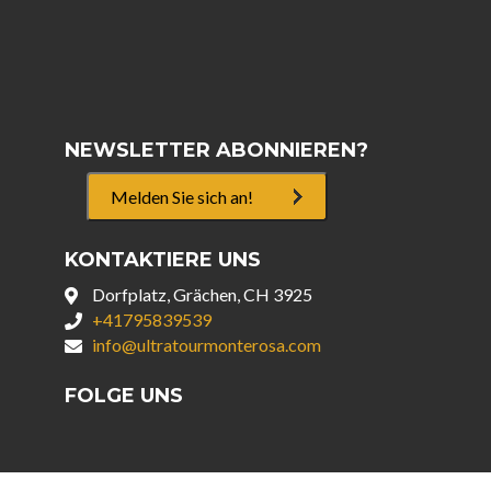
NEWSLETTER ABONNIEREN?
Melden Sie sich an!
KONTAKTIERE UNS
Dorfplatz, Grächen, CH 3925
+41795839539
info@ultratourmonterosa.com
FOLGE UNS