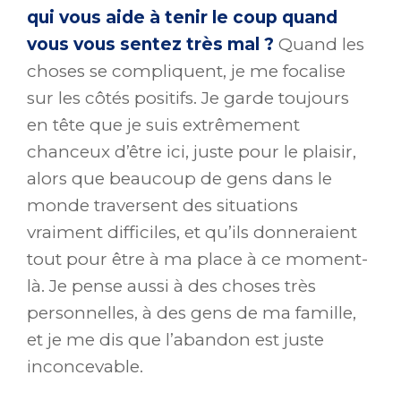
qui vous aide à tenir le coup quand
vous vous sentez très mal ?
Quand les
choses se compliquent, je me focalise
sur les côtés positifs. Je garde toujours
en tête que je suis extrêmement
chanceux d’être ici, juste pour le plaisir,
alors que beaucoup de gens dans le
monde traversent des situations
vraiment difficiles, et qu’ils donneraient
tout pour être à ma place à ce moment-
là. Je pense aussi à des choses très
personnelles, à des gens de ma famille,
et je me dis que l’abandon est juste
inconcevable.