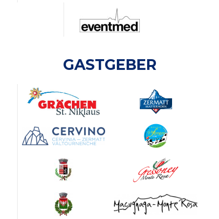
GASTGEBER