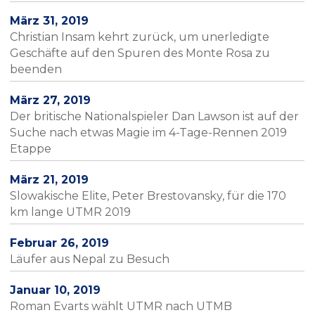
März 31, 2019
Christian Insam kehrt zurück, um unerledigte
Geschäfte auf den Spuren des Monte Rosa zu
beenden
März 27, 2019
Der britische Nationalspieler Dan Lawson ist auf der
Suche nach etwas Magie im 4-Tage-Rennen 2019
Etappe
März 21, 2019
Slowakische Elite, Peter Brestovansky, für die 170
km lange UTMR 2019
Februar 26, 2019
Läufer aus Nepal zu Besuch
Januar 10, 2019
Roman Evarts wählt UTMR nach UTMB