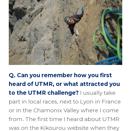
Q. Can you remember how you first
heard of UTMR, or what attracted you
to the UTMR challenge?
I usually take
part in local races, next to Lyon in France
or in the Chamonix Valley where I come
from. The first time I heard about UTMR
was on the Kikourou website when they