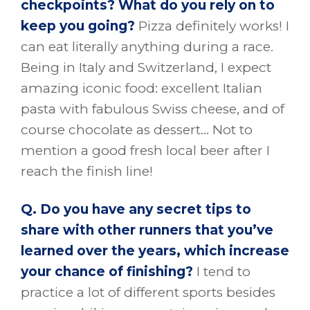
checkpoints? What do you rely on to
keep you going?
Pizza definitely works! I
can eat literally anything during a race.
Being in Italy and Switzerland, I expect
amazing iconic food: excellent Italian
pasta with fabulous Swiss cheese, and of
course chocolate as dessert… Not to
mention a good fresh local beer after I
reach the finish line!
Q. Do you have any secret tips to
share with other runners that you’ve
learned over the years, which increase
your chance of finishing?
I tend to
practice a lot of different sports besides