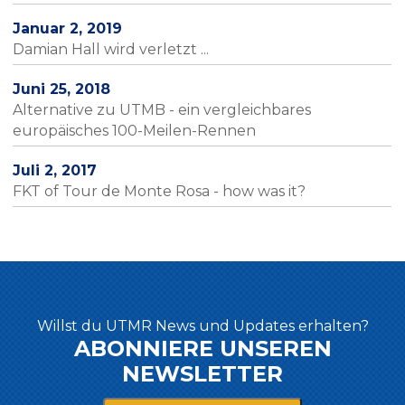
Januar 2, 2019
Damian Hall wird verletzt ...
Juni 25, 2018
Alternative zu UTMB - ein vergleichbares
europäisches 100-Meilen-Rennen
Juli 2, 2017
FKT of Tour de Monte Rosa - how was it?
Willst du UTMR News und Updates erhalten?
ABONNIERE UNSEREN
NEWSLETTER