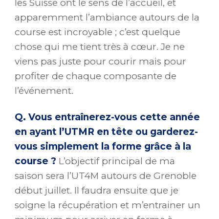
les Suisse ont le sens de l’accueil, et
apparemment l’ambiance autours de la
course est incroyable ; c’est quelque
chose qui me tient très à cœur. Je ne
viens pas juste pour courir mais pour
profiter de chaque composante de
l’événement.
Q. Vous entraînerez-vous cette année
en ayant l’UTMR en tête ou garderez-
vous simplement la forme grâce à la
course ?
L’objectif principal de ma
saison sera l’UT4M autours de Grenoble
début juillet. Il faudra ensuite que je
soigne la récupération et m’entrainer un