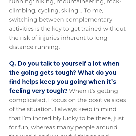
running: hiking, mountaineering, rock-
climbing, cycling, skiing… To me,
switching between complementary
activities is the key to get trained without
the risk of injuries inherent to long
distance running.
Q. Do you talk to yourself a lot when
the going gets tough? What do you
find helps keep you going when it’s
feeling very tough?
When it’s getting
complicated, I focus on the positive sides
of the situation. I always keep in mind
that I’m incredibly lucky to be there, just
for fun, whereas many people around