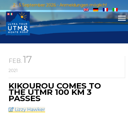
2 - 5 September 2026 - Anmeldungen möglich!
17
FEB.
2021
KIKOUROU COMES TO
THE UTMR 100 KM 3
PASSES
Lizzy Hawker