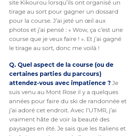
site Kikourou lorsqu’ils ont organisé un
tirage au sort pour gagner un dossard
pour la course. J’ai jeté un œil aux
photos et j’ai pensé : « Wow, ça c’est une
course que je veux faire ! ». Et j’ai gagné
le tirage au sort, donc me voilà !
Q. Quel aspect de la course (ou de
certaines parties du parcours)
attendez-vous avec impatience ?
Je
suis venu au Mont Rose il y a quelques
années pour faire du ski de randonnée et
j’ai adoré cet endroit. Avec l’UTMR, j’ai
vraiment hâte de voir la beauté des
paysages en été. Je sais que les Italiens et