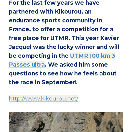
For the last few years we have
partnered with Kikourou, an
endurance sports community in
France, to offer a competition for a
free place for UTMR. This year Xavier
Jacquel was the lucky winner and will
be competing in the
UTMR 100 km 3
Passes ultra
. We asked him some
questions to see how he feels about
the race in September!
http://www.kikourou.net/