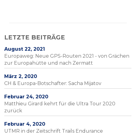
LETZTE BEITRÄGE
August 22, 2021
Europaweg: Neue GPS-Routen 2021 - von Grächen
zur Europahütte und nach Zermatt
März 2, 2020
CH & Europa-Botschafter: Sacha Mijatov
Februar 24, 2020
Matthieu Girard kehrt für die Ultra Tour 2020
zurück
Februar 4, 2020
UTMR in der Zeitschrift Trails Endurance