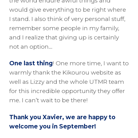
the world endure awful things and
would give everything to be right where
I stand. I also think of very personal stuff,
remember some people in my family,
and I realize that giving up is certainly
not an option…
One last thing
! One more time, I want to
warmly thank the Kikourou website as
well as Lizzy and the whole UTMR team
for this incredible opportunity they offer
me. I can’t wait to be there!
Thank you Xavier, we are happy to
welcome you in September!