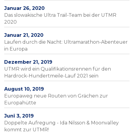
Januar 26, 2020
Das slowakische Ultra Trail-Team bei der UTMR
2020
Januar 21, 2020
Laufen durch die Nacht: Ultramarathon-Abenteuer
in Europa
Dezember 21, 2019
UTMR wird ein Qualifikationsrennen für den
Hardrock-Hundertmeile-Lauf 2021 sein
August 10, 2019
Europaweg neue Routen von Grächen zur
Europahütte
Juni 3, 2019
Doppelte Aufregung - Ida Nilsson & Moonvalley
kommt zur UTMR!