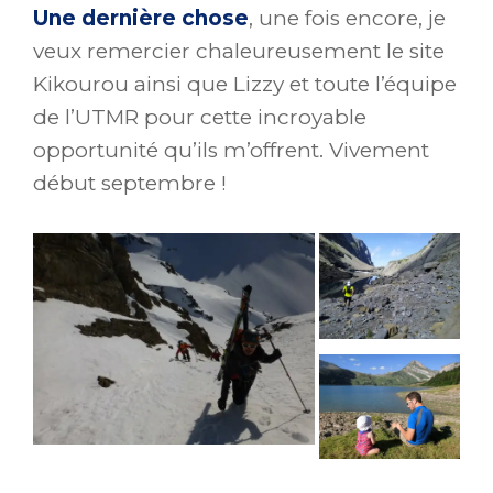
Une dernière chose
, une fois encore, je
veux remercier chaleureusement le site
Kikourou ainsi que Lizzy et toute l’équipe
de l’UTMR pour cette incroyable
opportunité qu’ils m’offrent. Vivement
début septembre !