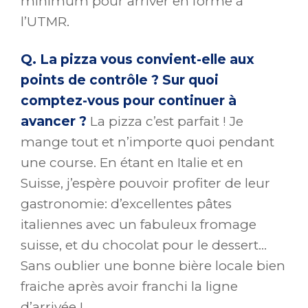
minimum pour arriver en forme à
l’UTMR.
Q. La pizza vous convient-elle aux
points de contrôle ? Sur quoi
comptez-vous pour continuer à
avancer ?
La pizza c’est parfait ! Je
mange tout et n’importe quoi pendant
une course. En étant en Italie et en
Suisse, j’espère pouvoir profiter de leur
gastronomie: d’excellentes pâtes
italiennes avec un fabuleux fromage
suisse, et du chocolat pour le dessert…
Sans oublier une bonne bière locale bien
fraiche après avoir franchi la ligne
d’arrivée !