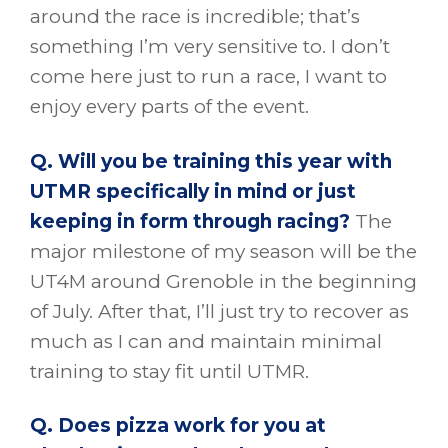
around the race is incredible; that’s
something I’m very sensitive to. I don’t
come here just to run a race, I want to
enjoy every parts of the event.
Q. Will you be training this year with
UTMR specifically in mind or just
keeping in form through racing?
The
major milestone of my season will be the
UT4M around Grenoble in the beginning
of July. After that, I’ll just try to recover as
much as I can and maintain minimal
training to stay fit until UTMR.
Q. Does pizza work for you at