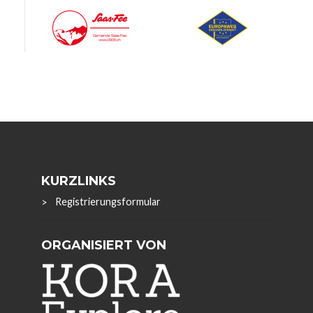
KURZLINKS
Registrierungsformular
ORGANISIERT VON