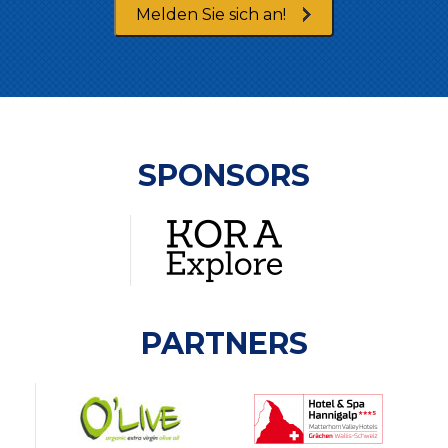
Melden Sie sich an!
SPONSORS
PARTNERS