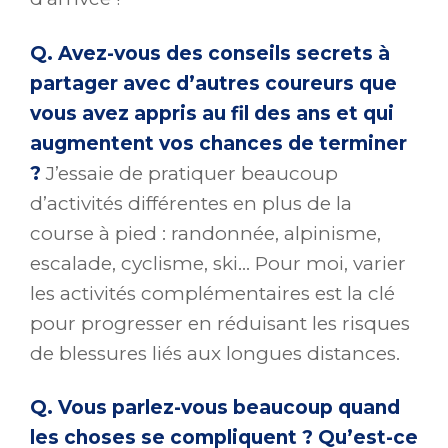
Q. Avez-vous des conseils secrets à
partager avec d’autres coureurs que
vous avez appris au fil des ans et qui
augmentent vos chances de terminer
?
J’essaie de pratiquer beaucoup
d’activités différentes en plus de la
course à pied : randonnée, alpinisme,
escalade, cyclisme, ski… Pour moi, varier
les activités complémentaires est la clé
pour progresser en réduisant les risques
de blessures liés aux longues distances.
Q. Vous parlez-vous beaucoup quand
les choses se compliquent ? Qu’est-ce