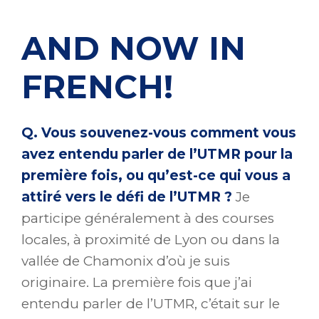
AND NOW IN
FRENCH!
Q. Vous souvenez-vous comment vous
avez entendu parler de l’UTMR pour la
première fois, ou qu’est-ce qui vous a
attiré vers le défi de l’UTMR ?
Je
participe généralement à des courses
locales, à proximité de Lyon ou dans la
vallée de Chamonix d’où je suis
originaire. La première fois que j’ai
entendu parler de l’UTMR, c’était sur le