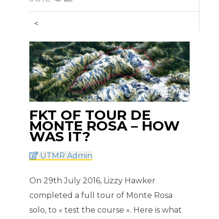
<
FKT OF TOUR DE
MONTE ROSA – HOW
WAS IT?
UTMR Admin
On 29th July 2016, Lizzy Hawker
completed a full tour of Monte Rosa
solo, to « test the course ». Here is what