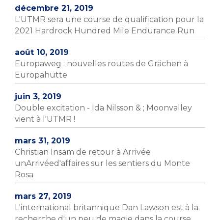
décembre 21, 2019
L'UTMR sera une course de qualification pour la
2021 Hardrock Hundred Mile Endurance Run
août 10, 2019
Europaweg : nouvelles routes de Grächen à
Europahütte
juin 3, 2019
Double excitation - Ida Nilsson & ; Moonvalley
vient à l'UTMR !
mars 31, 2019
Christian Insam de retour à Arrivée
unArrivéed'affaires sur les sentiers du Monte
Rosa
mars 27, 2019
L'international britannique Dan Lawson est à la
recherche d'un peu de magie dans la course