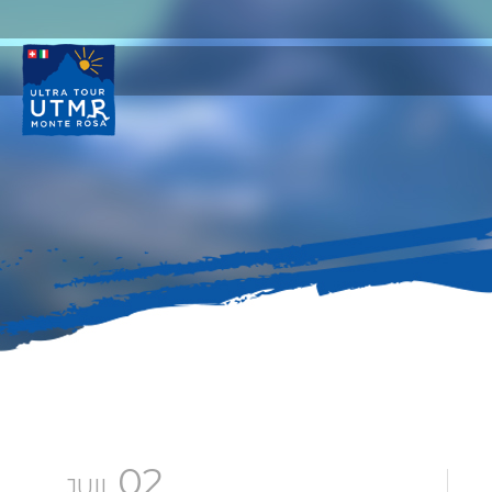
02
JUIL