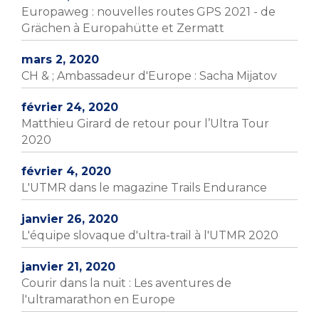
Europaweg : nouvelles routes GPS 2021 - de
Grächen à Europahütte et Zermatt
mars 2, 2020
CH & ; Ambassadeur d'Europe : Sacha Mijatov
février 24, 2020
Matthieu Girard de retour pour l’Ultra Tour
2020
février 4, 2020
L'UTMR dans le magazine Trails Endurance
janvier 26, 2020
L'équipe slovaque d'ultra-trail à l'UTMR 2020
janvier 21, 2020
Courir dans la nuit : Les aventures de
l'ultramarathon en Europe