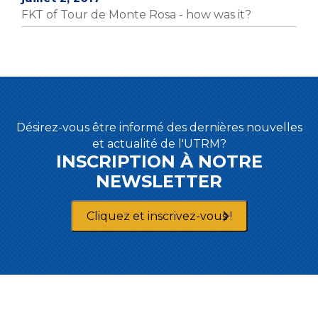
FKT of Tour de Monte Rosa - how was it?
Désirez-vous être informé des dernières nouvelles
et actualité de l'UTRM?
INSCRIPTION À NOTRE
NEWSLETTER
Cliquez et inscrivez-vous !