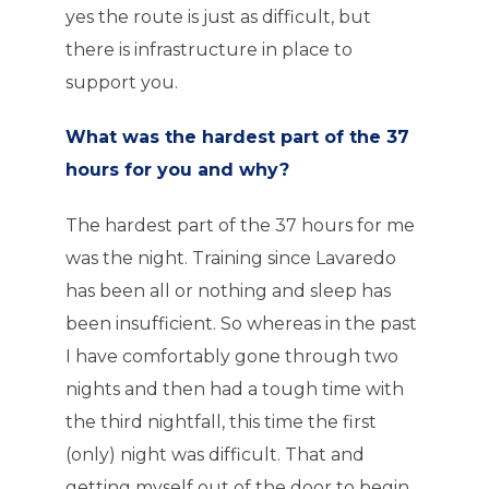
yes the route is just as difficult, but
there is infrastructure in place to
support you.
What was the hardest part of the 37
hours for you and why?
The hardest part of the 37 hours for me
was the night. Training since Lavaredo
has been all or nothing and sleep has
been insufficient. So whereas in the past
I have comfortably gone through two
nights and then had a tough time with
the third nightfall, this time the first
(only) night was difficult. That and
getting myself out of the door to begin