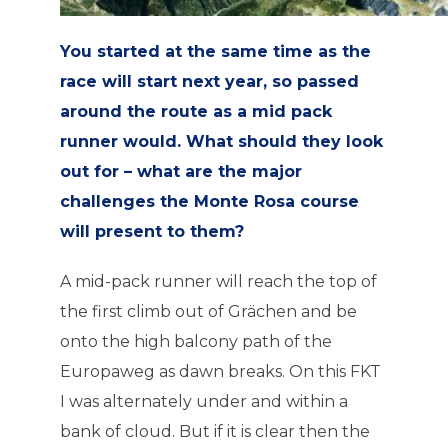
You started at the same time as the
race will start next year, so passed
around the route as a mid pack
runner would. What should they look
out for – what are the major
challenges the Monte Rosa course
will present to them?
A mid-pack runner will reach the top of
the first climb out of Grächen and be
onto the high balcony path of the
Europaweg as dawn breaks. On this FKT
I was alternately under and within a
bank of cloud. But if it is clear then the