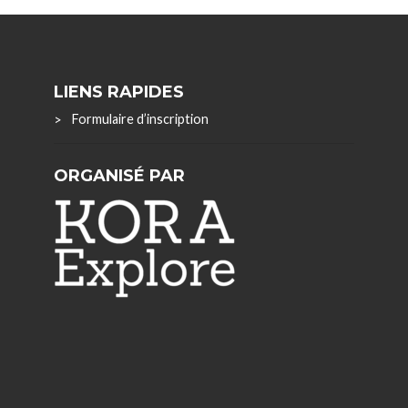
LIENS RAPIDES
Formulaire d’inscription
ORGANISÉ PAR