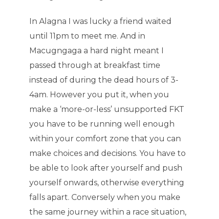
In Alagna I was lucky a friend waited
until 11pm to meet me. And in
Macugngaga a hard night meant I
passed through at breakfast time
instead of during the dead hours of 3-
4am. However you put it, when you
make a ‘more-or-less’ unsupported FKT
you have to be running well enough
within your comfort zone that you can
make choices and decisions. You have to
be able to look after yourself and push
yourself onwards, otherwise everything
falls apart. Conversely when you make
the same journey within a race situation,