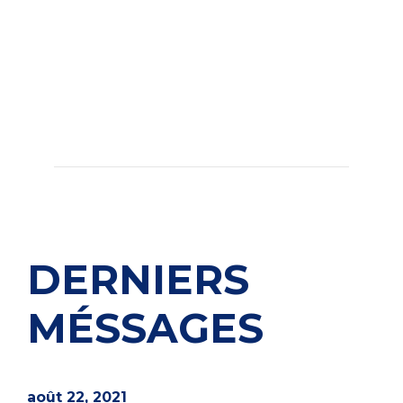
DERNIERS
MÉSSAGES
août 22, 2021