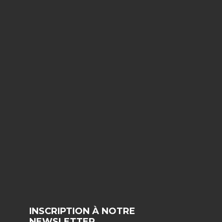
INSCRIPTION À NOTRE
NEWSLETTER