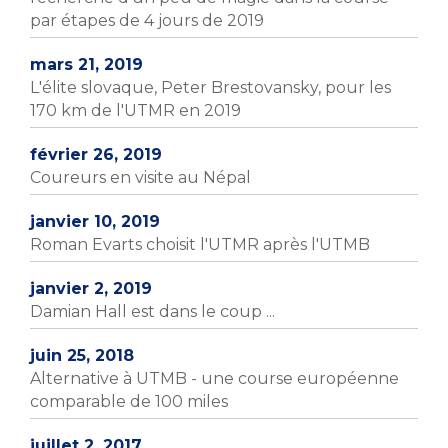
par étapes de 4 jours de 2019
mars 21, 2019
L'élite slovaque, Peter Brestovansky, pour les
170 km de l'UTMR en 2019
février 26, 2019
Coureurs en visite au Népal
janvier 10, 2019
Roman Evarts choisit l'UTMR après l'UTMB
janvier 2, 2019
Damian Hall est dans le coup ...
juin 25, 2018
Alternative à UTMB - une course européenne
comparable de 100 miles
juillet 2, 2017