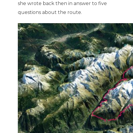
she wrote back then in answer to five
questions about the route.