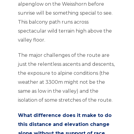
alpenglow on the Weisshorn before
sunrise will be something special to see.
This balcony path runs across
spectacular wild terrain high above the
valley floor.
The major challenges of the route are
just the relentless ascents and descents,
the exposure to alpine conditions (the
weather at 3300m might not be the
same as low in the valley) and the
isolation of some stretches of the route.
What difference does it make to do
this distance and elevation change
alone without the support of race