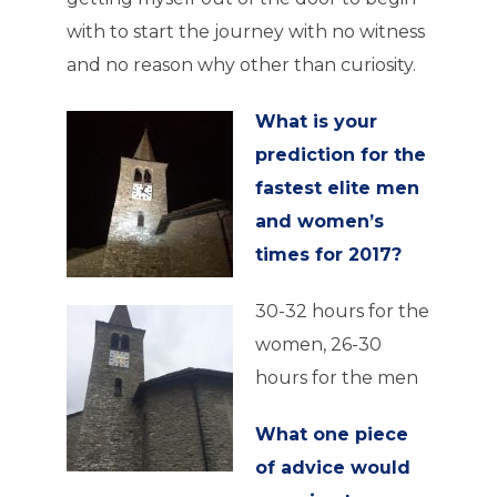
with to start the journey with no witness
and no reason why other than curiosity.
What is your
prediction for the
fastest elite men
and women’s
times for 2017?
30-32 hours for the
women, 26-30
hours for the men
What one piece
of advice would