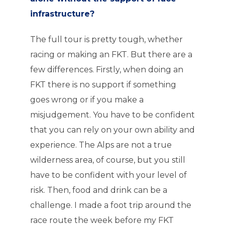
infrastructure?
The full tour is pretty tough, whether
racing or making an FKT. But there are a
few differences. Firstly, when doing an
FKT there is no support if something
goes wrong or if you make a
misjudgement. You have to be confident
that you can rely on your own ability and
experience. The Alps are not a true
wilderness area, of course, but you still
have to be confident with your level of
risk. Then, food and drink can be a
challenge. I made a foot trip around the
race route the week before my FKT