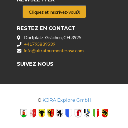
Cliquez et inscrivez-vous !
RESTEZ EN CONTACT
Dorfplatz, Grächen, CH 3925
+41795839539
info@ultratourmonterosa.com
SUIVEZ NOUS
©
KORA Explore GmbH