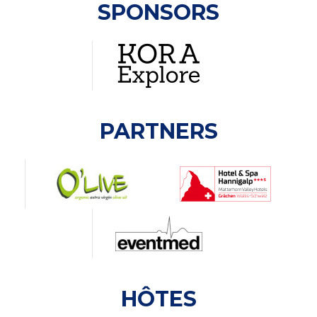
SPONSORS
PARTNERS
HÔTES