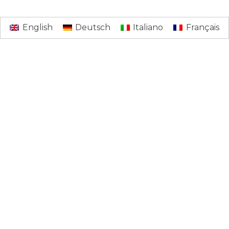
English
Deutsch
Italiano
Français