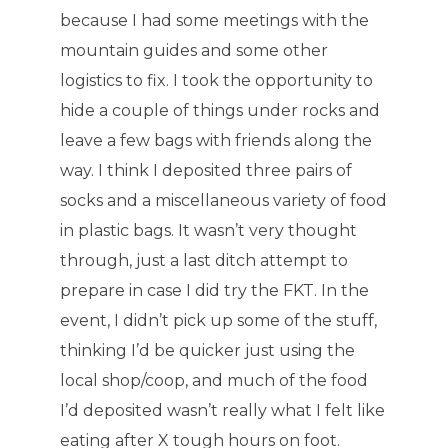
because I had some meetings with the
mountain guides and some other
logistics to fix. I took the opportunity to
hide a couple of things under rocks and
leave a few bags with friends along the
way. I think I deposited three pairs of
socks and a miscellaneous variety of food
in plastic bags. It wasn’t very thought
through, just a last ditch attempt to
prepare in case I did try the FKT. In the
event, I didn’t pick up some of the stuff,
thinking I’d be quicker just using the
local shop/coop, and much of the food
I’d deposited wasn’t really what I felt like
eating after X tough hours on foot.