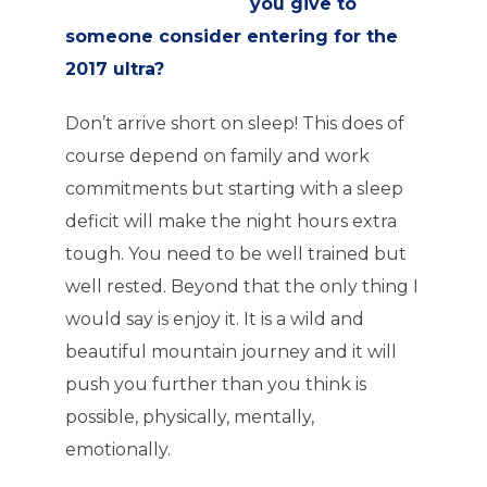
you give to
someone consider entering for the
2017 ultra?
Don’t arrive short on sleep! This does of
course depend on family and work
commitments but starting with a sleep
deficit will make the night hours extra
tough. You need to be well trained but
well rested. Beyond that the only thing I
would say is enjoy it. It is a wild and
beautiful mountain journey and it will
push you further than you think is
possible, physically, mentally,
emotionally.