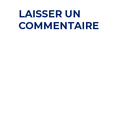
LAISSER UN
COMMENTAIRE