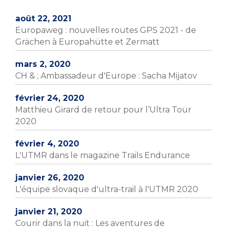
août 22, 2021
Europaweg : nouvelles routes GPS 2021 - de
Grächen à Europahütte et Zermatt
mars 2, 2020
CH & ; Ambassadeur d'Europe : Sacha Mijatov
février 24, 2020
Matthieu Girard de retour pour l’Ultra Tour
2020
février 4, 2020
L'UTMR dans le magazine Trails Endurance
janvier 26, 2020
L'équipe slovaque d'ultra-trail à l'UTMR 2020
janvier 21, 2020
Courir dans la nuit : Les aventures de