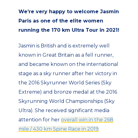
We’re very happy to welcome Jasmin
Paris as one of the elite women
running the 170 km Ultra Tour in 2021!
Jasmin is British and is extremely well
known in Great Britain as a fell runner,
and became known on the international
stage as a sky runner after her victory in
the 2016 Skyrunner World Series (Sky
Extreme) and bronze medal at the 2016
Skyrunning World Championships (Sky
Ultra). She received significant media
attention for her
overall win in the 268
mile / 430 km Spine Race in 2019
.