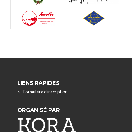
LIENS RAPIDES
Formulaire d’inscription
ORGANISÉ PAR