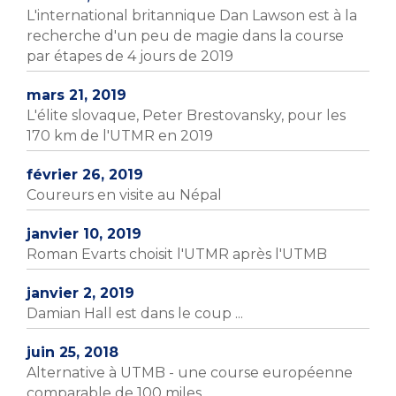
L'international britannique Dan Lawson est à la
recherche d'un peu de magie dans la course
par étapes de 4 jours de 2019
mars 21, 2019
L'élite slovaque, Peter Brestovansky, pour les
170 km de l'UTMR en 2019
février 26, 2019
Coureurs en visite au Népal
janvier 10, 2019
Roman Evarts choisit l'UTMR après l'UTMB
janvier 2, 2019
Damian Hall est dans le coup ...
juin 25, 2018
Alternative à UTMB - une course européenne
comparable de 100 miles