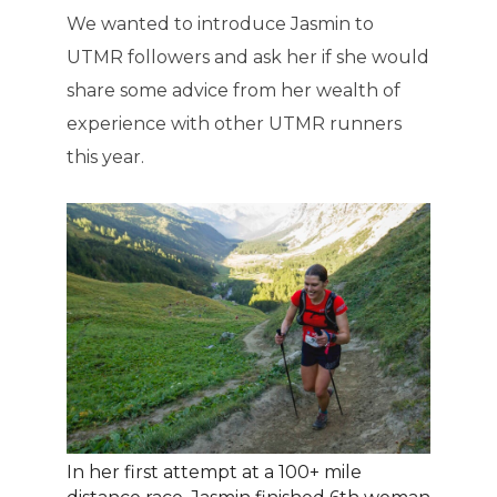
We wanted to introduce Jasmin to
UTMR followers and ask her if she would
share some advice from her wealth of
experience with other UTMR runners
this year.
In her first attempt at a 100+ mile