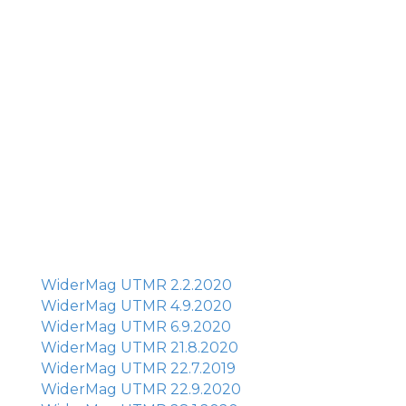
WiderMag UTMR 2.2.2020
WiderMag UTMR 4.9.2020
WiderMag UTMR 6.9.2020
WiderMag UTMR 21.8.2020
WiderMag UTMR 22.7.2019
WiderMag UTMR 22.9.2020