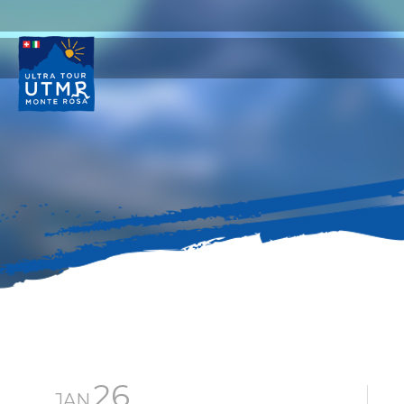
26
JAN