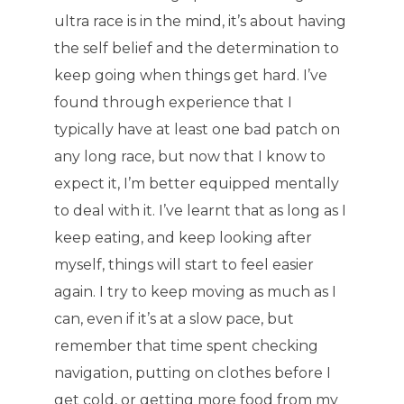
ultra race is in the mind, it’s about having
the self belief and the determination to
keep going when things get hard. I’ve
found through experience that I
typically have at least one bad patch on
any long race, but now that I know to
expect it, I’m better equipped mentally
to deal with it. I’ve learnt that as long as I
keep eating, and keep looking after
myself, things will start to feel easier
again. I try to keep moving as much as I
can, even if it’s at a slow pace, but
remember that time spent checking
navigation, putting on clothes before I
get cold, or getting more food from my