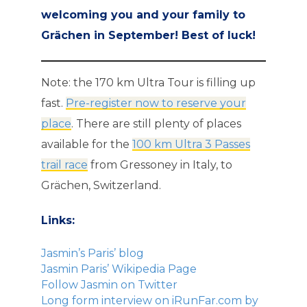
welcoming you and your family to
Grächen in September! Best of luck!
Note: the 170 km Ultra Tour is filling up
fast.
Pre-register now to reserve your
place
. There are still plenty of places
available for the
100 km Ultra 3 Passes
trail race
from Gressoney in Italy, to
Grächen, Switzerland.
Links:
Jasmin’s Paris’ blog
Jasmin Paris’ Wikipedia Page
Follow Jasmin on Twitter
Long form interview on iRunFar.com by