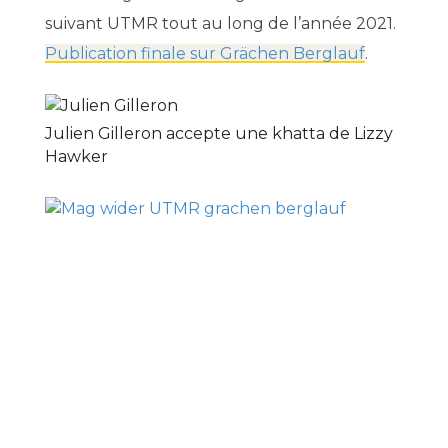
suivant UTMR tout au long de l’année 2021.
Publication finale sur Grächen Berglauf
.
Julien Gilleron accepte une khatta de Lizzy
Hawker