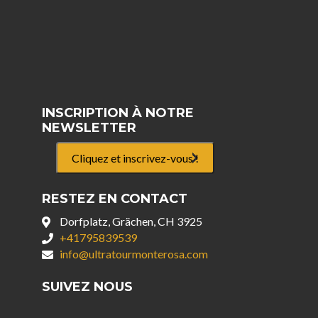
INSCRIPTION À NOTRE
NEWSLETTER
Cliquez et inscrivez-vous !
RESTEZ EN CONTACT
Dorfplatz, Grächen, CH 3925
+41795839539
info@ultratourmonterosa.com
SUIVEZ NOUS