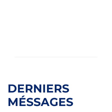
DERNIERS
MÉSSAGES