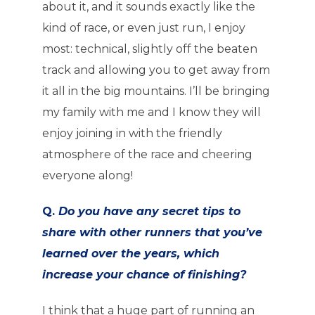
about it, and it sounds exactly like the
kind of race, or even just run, I enjoy
most: technical, slightly off the beaten
track and allowing you to get away from
it all in the big mountains. I’ll be bringing
my family with me and I know they will
enjoy joining in with the friendly
atmosphere of the race and cheering
everyone along!
Q.
Do you have any secret tips to
share with other runners that you’ve
learned over the years, which
increase your chance of finishing?
I think that a huge part of running an