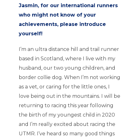
Jasmin, for our international runners
who might not know of your
achievements, please introduce
yourself!
I’m an ultra distance hill and trail runner
based in Scotland, where I live with my
husband, our two young children, and
border collie dog. When I’m not working
as a vet, or caring for the little ones, I
love being out in the mountains. I will be
returning to racing this year following
the birth of my youngest child in 2020
and I’m really excited about racing the
UTMR. I’ve heard so many good things