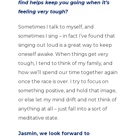
find helps keep you going when it’s
feeling very tough?
Sometimes I talk to myself, and
sometimes I sing – in fact I’ve found that
singing out loud is a great way to keep
oneself awake. When things get very
tough, I tend to think of my family, and
how we’ll spend our time together again
once the race is over. I try to focus on
something positive, and hold that image,
or else let my mind drift and not think of
anything at all – just fall into a sort of
meditative state.
Jasmin, we look forward to