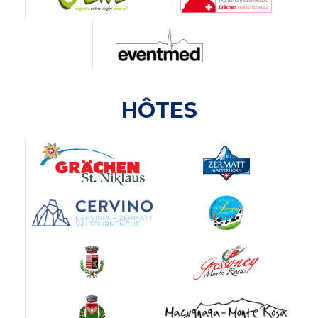
HÔTES