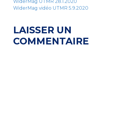
WiderMag UTMR 28.1.2020
WiderMag vidéo UTMR 5.9.2020
LAISSER UN
COMMENTAIRE