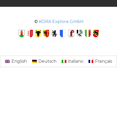
©
KORA Explore GmbH
English
Deutsch
Italiano
Français