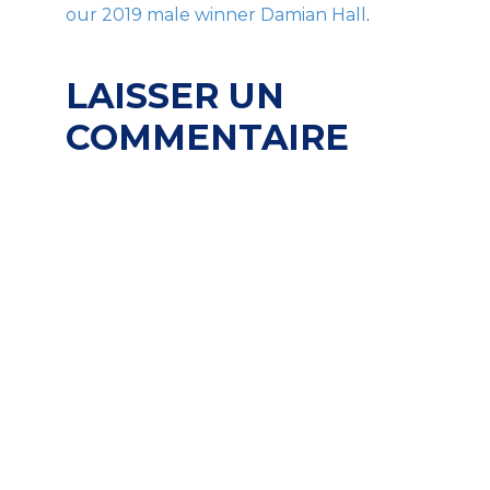
our 2019 male winner Damian Hall
.
LAISSER UN
COMMENTAIRE