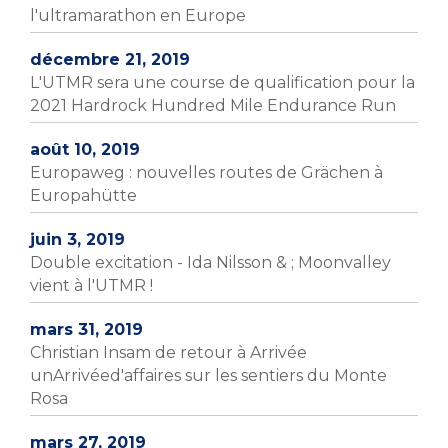
l'ultramarathon en Europe
décembre 21, 2019
L'UTMR sera une course de qualification pour la
2021 Hardrock Hundred Mile Endurance Run
août 10, 2019
Europaweg : nouvelles routes de Grächen à
Europahütte
juin 3, 2019
Double excitation - Ida Nilsson & ; Moonvalley
vient à l'UTMR !
mars 31, 2019
Christian Insam de retour à Arrivée
unArrivéed'affaires sur les sentiers du Monte
Rosa
mars 27, 2019