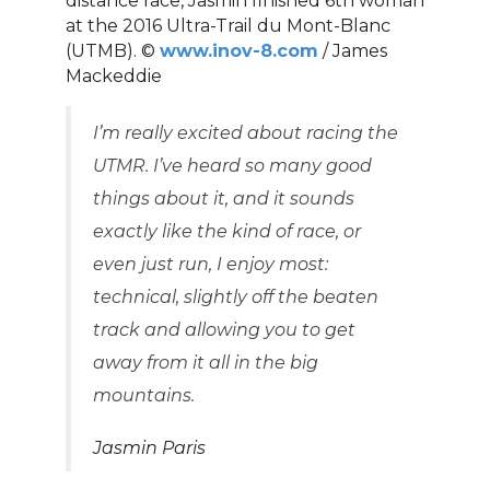
distance race, Jasmin finished 6th woman
at the 2016 Ultra-Trail du Mont-Blanc
(UTMB). ©
www.inov-8.com
/ James
Mackeddie
I’m really excited about racing the
UTMR. I’ve heard so many good
things about it, and it sounds
exactly like the kind of race, or
even just run, I enjoy most:
technical, slightly off the beaten
track and allowing you to get
away from it all in the big
mountains.
Jasmin Paris