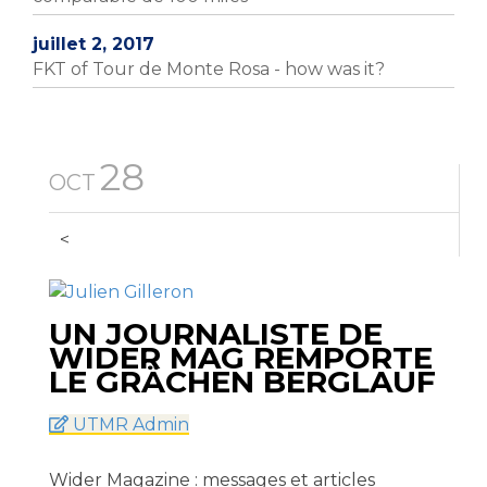
juillet 2, 2017
FKT of Tour de Monte Rosa - how was it?
28
OCT
<
UN JOURNALISTE DE
WIDER MAG REMPORTE
LE GRÄCHEN BERGLAUF
UTMR Admin
Wider Magazine : messages et articles