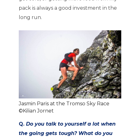
pack is always a good investment in the
long run.
Jasmin Paris at the Tromso Sky Race
©Kilian Jornet
Q.
Do you talk to yourself a lot when
the going gets tough? What do you