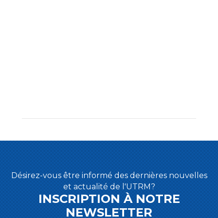
Désirez-vous être informé des dernières nouvelles
et actualité de l'UTRM?
INSCRIPTION À NOTRE
NEWSLETTER