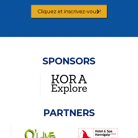
Cliquez et inscrivez-vous !
SPONSORS
PARTNERS