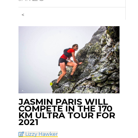
<
JASMIN PARIS WILL
COMPETE IN THE 170
KM ULTRA TOUR FOR
2021
Lizzy Hawker