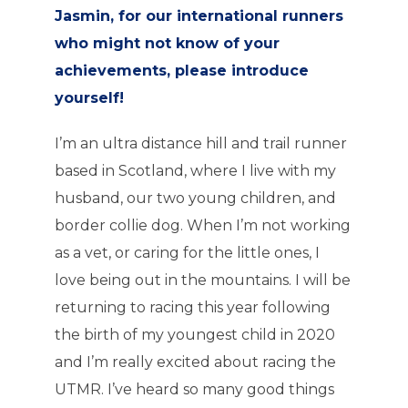
Jasmin, for our international runners
who might not know of your
achievements, please introduce
yourself!
I’m an ultra distance hill and trail runner
based in Scotland, where I live with my
husband, our two young children, and
border collie dog. When I’m not working
as a vet, or caring for the little ones, I
love being out in the mountains. I will be
returning to racing this year following
the birth of my youngest child in 2020
and I’m really excited about racing the
UTMR. I’ve heard so many good things