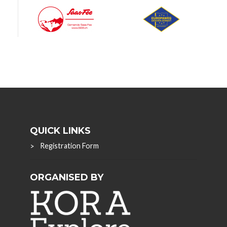
QUICK LINKS
Registration Form
ORGANISED BY