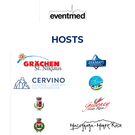
HOSTS