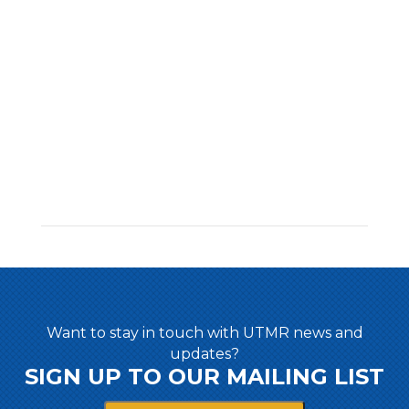
Want to stay in touch with UTMR news and
updates?
SIGN UP TO OUR MAILING LIST