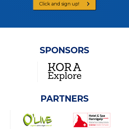
Click and sign up!
SPONSORS
PARTNERS