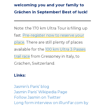
welcoming you and your family to
Grächen in September! Best of luck!
Note: the 170 km Ultra Tour is filling up
fast.
Pre-register now to reserve your
place
. There are still plenty of places
available for the
100 km Ultra 3 Passes
trail race
from Gressoney in Italy, to
Grächen, Switzerland.
Links:
Jasmin’s Paris’ blog
Jasmin Paris’ Wikipedia Page
Follow Jasmin on Twitter
Long form interview on iRunFar.com by