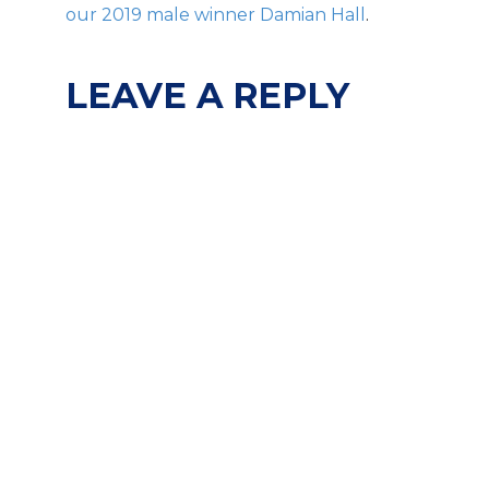
our 2019 male winner Damian Hall
.
LEAVE A REPLY