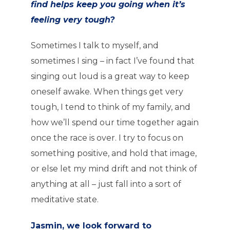
find helps keep you going when it’s
feeling very tough?
Sometimes I talk to myself, and
sometimes I sing – in fact I’ve found that
singing out loud is a great way to keep
oneself awake. When things get very
tough, I tend to think of my family, and
how we’ll spend our time together again
once the race is over. I try to focus on
something positive, and hold that image,
or else let my mind drift and not think of
anything at all – just fall into a sort of
meditative state.
Jasmin, we look forward to