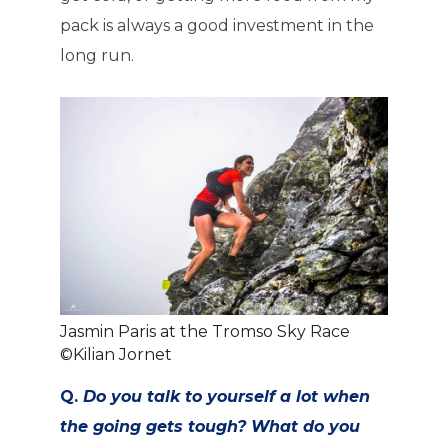
pack is always a good investment in the
long run.
Jasmin Paris at the Tromso Sky Race
©Kilian Jornet
Q.
Do you talk to yourself a lot when
the going gets tough? What do you