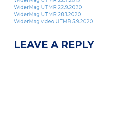
WiderMag UTMR 22.7.2019
WiderMag UTMR 22.9.2020
WiderMag UTMR 28.1.2020
WiderMag video UTMR 5.9.2020
LEAVE A REPLY