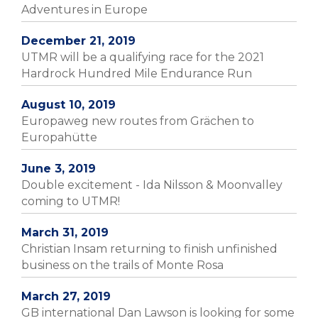
Adventures in Europe
December 21, 2019
UTMR will be a qualifying race for the 2021
Hardrock Hundred Mile Endurance Run
August 10, 2019
Europaweg new routes from Grächen to
Europahütte
June 3, 2019
Double excitement - Ida Nilsson & Moonvalley
coming to UTMR!
March 31, 2019
Christian Insam returning to finish unfinished
business on the trails of Monte Rosa
March 27, 2019
GB international Dan Lawson is looking for some