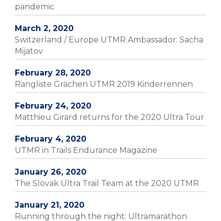
pandemic
March 2, 2020
Switzerland / Europe UTMR Ambassador: Sacha
Mijatov
February 28, 2020
Rangliste Grächen UTMR 2019 Kinderrennen
February 24, 2020
Matthieu Girard returns for the 2020 Ultra Tour
February 4, 2020
UTMR in Trails Endurance Magazine
January 26, 2020
The Slovak Ultra Trail Team at the 2020 UTMR
January 21, 2020
Running through the night: Ultramarathon