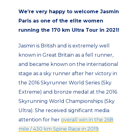
We’re very happy to welcome Jasmin
Paris as one of the elite women
running the 170 km Ultra Tour in 2021!
Jasmin is British and is extremely well
known in Great Britain as a fell runner,
and became known on the international
stage as a sky runner after her victory in
the 2016 Skyrunner World Series (Sky
Extreme) and bronze medal at the 2016
Skyrunning World Championships (Sky
Ultra). She received significant media
attention for her
overall win in the 268
mile / 430 km Spine Race in 2019
.