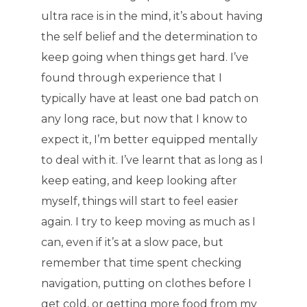
ultra race is in the mind, it’s about having
the self belief and the determination to
keep going when things get hard. I’ve
found through experience that I
typically have at least one bad patch on
any long race, but now that I know to
expect it, I’m better equipped mentally
to deal with it. I’ve learnt that as long as I
keep eating, and keep looking after
myself, things will start to feel easier
again. I try to keep moving as much as I
can, even if it’s at a slow pace, but
remember that time spent checking
navigation, putting on clothes before I
get cold, or getting more food from my