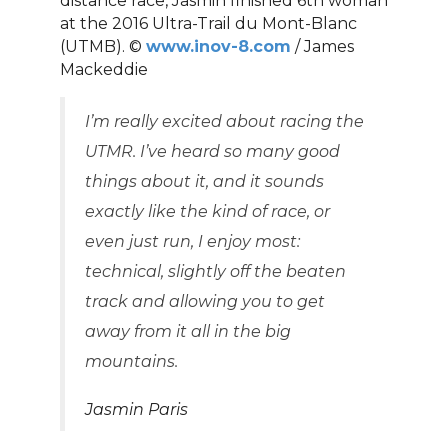
distance race, Jasmin finished 6th woman
at the 2016 Ultra-Trail du Mont-Blanc
(UTMB). ©
www.inov-8.com
/ James
Mackeddie
I’m really excited about racing the
UTMR. I’ve heard so many good
things about it, and it sounds
exactly like the kind of race, or
even just run, I enjoy most:
technical, slightly off the beaten
track and allowing you to get
away from it all in the big
mountains.
Jasmin Paris