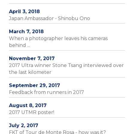
April 3, 2018
Japan Ambassador - Shinobu Ono
March 7, 2018
When a photographer leaves his cameras
behind ...
November 7, 2017
2017 Ultra winner Stone Tsang interviewed over
the last kilometer
September 29, 2017
Feedback from runners in 2017
August 8, 2017
2017 UTMR poster!
July 2, 2017
FKT of Tour de Monte Rosa - how was it?