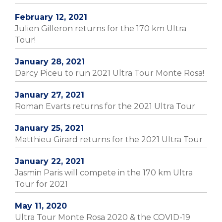
February 12, 2021
Julien Gilleron returns for the 170 km Ultra
Tour!
January 28, 2021
Darcy Piceu to run 2021 Ultra Tour Monte Rosa!
January 27, 2021
Roman Evarts returns for the 2021 Ultra Tour
January 25, 2021
Matthieu Girard returns for the 2021 Ultra Tour
January 22, 2021
Jasmin Paris will compete in the 170 km Ultra
Tour for 2021
May 11, 2020
Ultra Tour Monte Rosa 2020 & the COVID-19