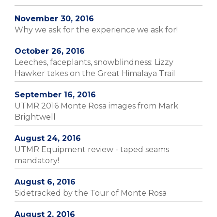
November 30, 2016
Why we ask for the experience we ask for!
October 26, 2016
Leeches, faceplants, snowblindness: Lizzy
Hawker takes on the Great Himalaya Trail
September 16, 2016
UTMR 2016 Monte Rosa images from Mark
Brightwell
August 24, 2016
UTMR Equipment review - taped seams
mandatory!
August 6, 2016
Sidetracked by the Tour of Monte Rosa
August 2, 2016