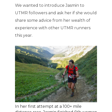
We wanted to introduce Jasmin to
UTMR followers and ask her if she would
share some advice from her wealth of
experience with other UTMR runners
this year.
In her first attempt at a 100+ mile