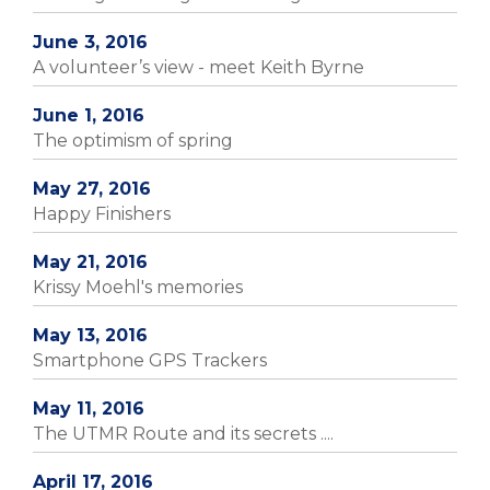
June 3, 2016
A volunteer’s view - meet Keith Byrne
June 1, 2016
The optimism of spring
May 27, 2016
Happy Finishers
May 21, 2016
Krissy Moehl's memories
May 13, 2016
Smartphone GPS Trackers
May 11, 2016
The UTMR Route and its secrets ....
April 17, 2016