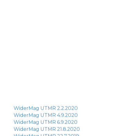
WiderMag UTMR 2.2.2020
WiderMag UTMR 4.9.2020
WiderMag UTMR 6.9.2020
WiderMag UTMR 21.8.2020