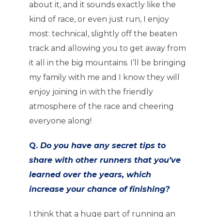
about it, and it sounds exactly like the
kind of race, or even just run, I enjoy
most: technical, slightly off the beaten
track and allowing you to get away from
it all in the big mountains. I’ll be bringing
my family with me and I know they will
enjoy joining in with the friendly
atmosphere of the race and cheering
everyone along!
Q.
Do you have any secret tips to
share with other runners that you’ve
learned over the years, which
increase your chance of finishing?
I think that a huge part of running an