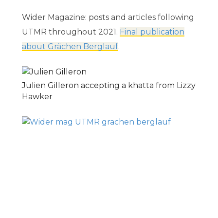
Wider Magazine: posts and articles following
UTMR throughout 2021.
Final publication
about Grächen Berglauf
.
Julien Gilleron accepting a khatta from Lizzy
Hawker