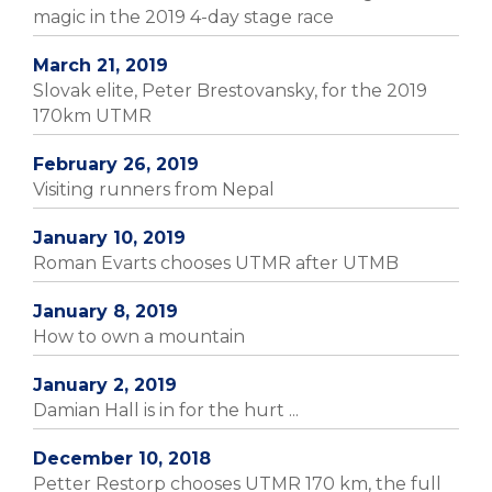
magic in the 2019 4-day stage race
March 21, 2019
Slovak elite, Peter Brestovansky, for the 2019
170km UTMR
February 26, 2019
Visiting runners from Nepal
January 10, 2019
Roman Evarts chooses UTMR after UTMB
January 8, 2019
How to own a mountain
January 2, 2019
Damian Hall is in for the hurt ...
December 10, 2018
Petter Restorp chooses UTMR 170 km, the full