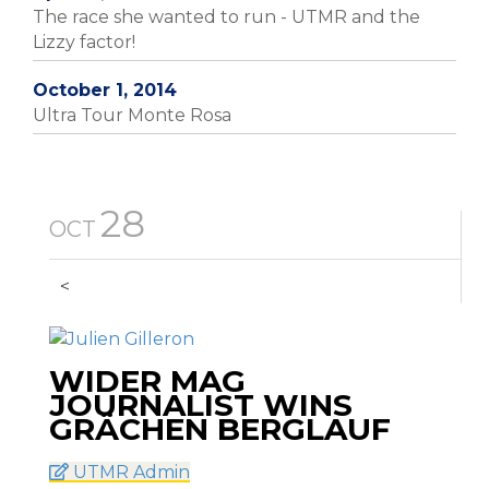
The race she wanted to run - UTMR and the
Lizzy factor!
October 1, 2014
Ultra Tour Monte Rosa
28
OCT
<
WIDER MAG
JOURNALIST WINS
GRÄCHEN BERGLAUF
UTMR Admin