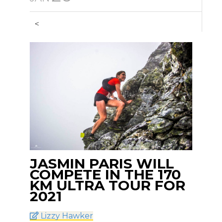
<
JASMIN PARIS WILL
COMPETE IN THE 170
KM ULTRA TOUR FOR
2021
Lizzy Hawker