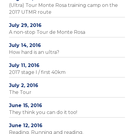
(Ultra) Tour Monte Rosa training camp on the
2017 UTMR route
July 29, 2016
A non-stop Tour de Monte Rosa
July 14, 2016
How hard is an ultra?
July 11, 2016
2017 stage I / first 40km
July 2, 2016
The Tour
June 15, 2016
They think you can do it too!
June 12, 2016
Reading. Running and reading.