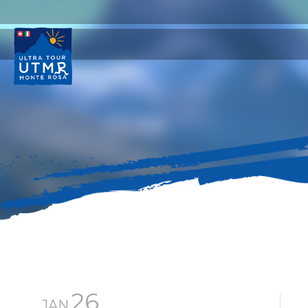
26
JAN