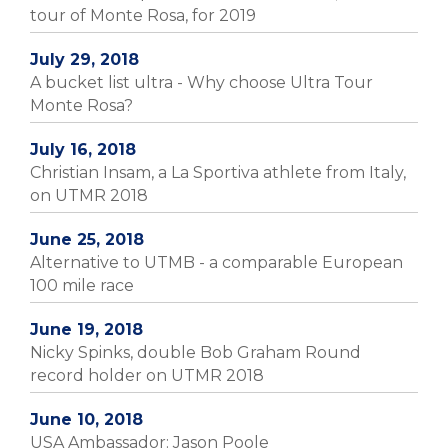
tour of Monte Rosa, for 2019
July 29, 2018
A bucket list ultra - Why choose Ultra Tour
Monte Rosa?
July 16, 2018
Christian Insam, a La Sportiva athlete from Italy,
on UTMR 2018
June 25, 2018
Alternative to UTMB - a comparable European
100 mile race
June 19, 2018
Nicky Spinks, double Bob Graham Round
record holder on UTMR 2018
June 10, 2018
USA Ambassador: Jason Poole