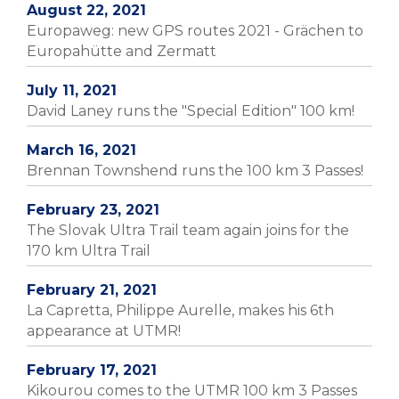
August 22, 2021
Europaweg: new GPS routes 2021 - Grächen to
Europahütte and Zermatt
July 11, 2021
David Laney runs the "Special Edition" 100 km!
March 16, 2021
Brennan Townshend runs the 100 km 3 Passes!
February 23, 2021
The Slovak Ultra Trail team again joins for the
170 km Ultra Trail
February 21, 2021
La Capretta, Philippe Aurelle, makes his 6th
appearance at UTMR!
February 17, 2021
Kikourou comes to the UTMR 100 km 3 Passes