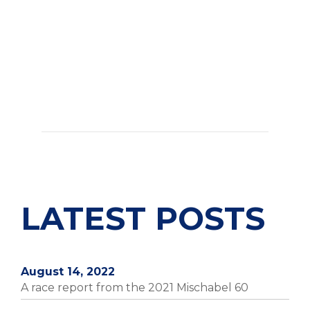
LATEST POSTS
August 14, 2022
A race report from the 2021 Mischabel 60