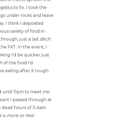
tics to fix. I took the
ngs under rocks and leave
y. I think I deposited
ous variety of food in
through, just a last ditch
the FKT. In the event, I
nking I’d be quicker just
 of the food I’d
ike eating after X tough
ed until 11pm to meet me.
ant I passed through at
e dead hours of 3-4am.
a ‚more-or-less‘