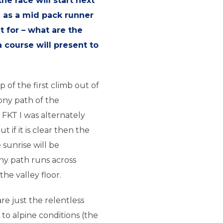
he race will start next
e as a mid pack runner
 for – what are the
 course will present to
 of the first climb out of
ony path of the
FKT I was alternately
 if it is clear then the
sunrise will be
ony path runs across
he valley floor.
re just the relentless
to alpine conditions (the