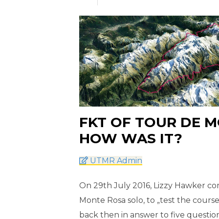
FKT OF TOUR DE M
HOW WAS IT?
UTMR Admin
On 29th July 2016, Lizzy Hawker com
Monte Rosa solo, to „test the course
back then in answer to five questio