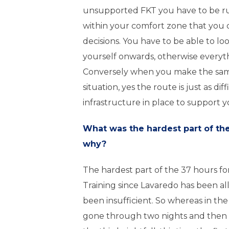
unsupported FKT you have to be r
within your comfort zone that you
decisions. You have to be able to lo
yourself onwards, otherwise everythi
Conversely when you make the same
situation, yes the route is just as diff
infrastructure in place to support y
What was the hardest part of th
why?
The hardest part of the 37 hours fo
Training since Lavaredo has been al
been insufficient. So whereas in th
gone through two nights and then 