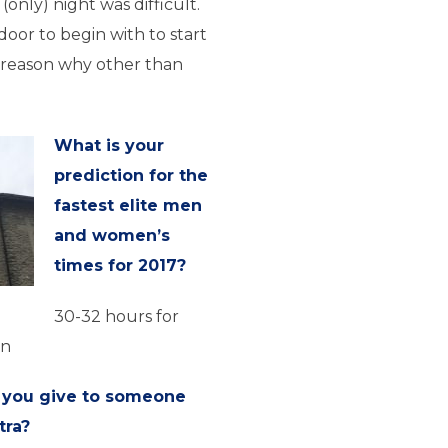
 (only) night was difficult.
door to begin with to start
 reason why other than
What is your
prediction for the
fastest elite men
and women’s
times for 2017?
30-32 hours for
en
 you give to someone
tra?