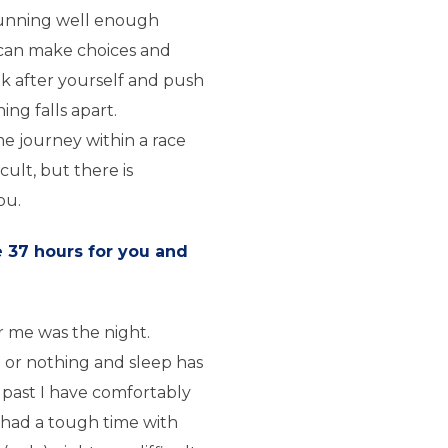
unning well enough
 can make choices and
ok after yourself and push
ng falls apart.
 journey within a race
icult, but there is
ou.
e 37 hours for you and
r me was the night.
l or nothing and sleep has
e past I have comfortably
had a tough time with