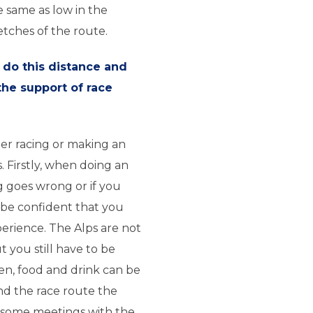
 same as low in the
etches of the route.
 do this distance and
the support of race
her racing or making an
. Firstly, when doing an
g goes wrong or if you
be confident that you
perience. The Alps are not
t you still have to be
hen, food and drink can be
und the race route the
 some meetings with the