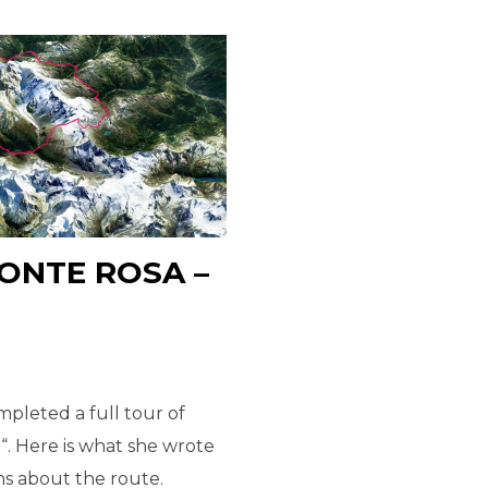
ONTE ROSA –
pleted a full tour of
“. Here is what she wrote
ns about the route.