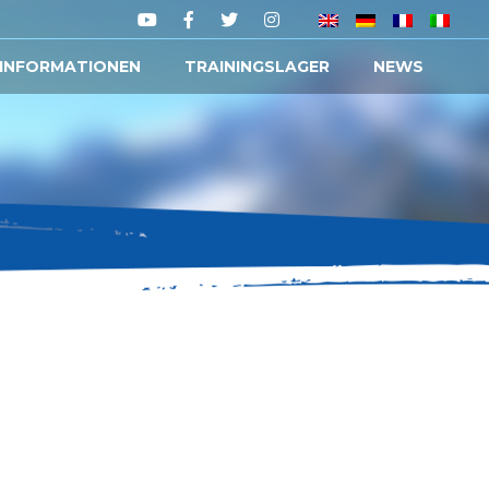
 INFORMATIONEN
TRAININGSLAGER
NEWS