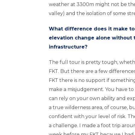
weather at 3300m might not be the
valley) and the isolation of some str
What difference does it make to
elevation change alone without 
infrastructure?
The full tour is pretty tough, whet
FKT. But there are a few differences
FKT there is no support if somethin
make a misjudgement. You have to 
can rely on your own ability and ex
a true wilderness area, of course, bu
confident with your level of risk. T
a challenge. I made a foot trip aro
week before my FKT because I had