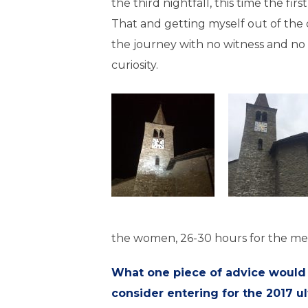
the third nightfall, this time the first
That and getting myself out of the 
the journey with no witness and no
curiosity.
the women, 26-30 hours for the m
What one piece of advice would
consider entering for the 2017 ul