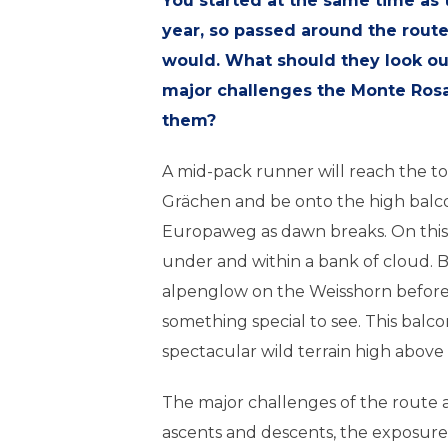
You started at the same time as t
year, so passed around the rout
would. What should they look out
major challenges the Monte Rosa
them?
A mid-pack runner will reach the top
Grächen and be onto the high balc
Europaweg as dawn breaks. On this 
under and within a bank of cloud. But
alpenglow on the Weisshorn before 
something special to see. This balc
spectacular wild terrain high above t
The major challenges of the route a
ascents and descents, the exposure 