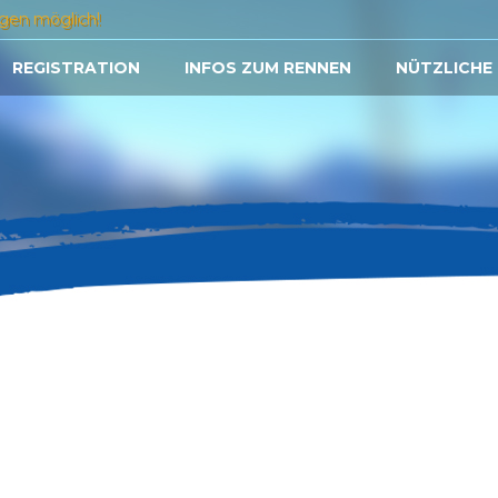
gen möglich!
REGISTRATION
INFOS ZUM RENNEN
NÜTZLICHE