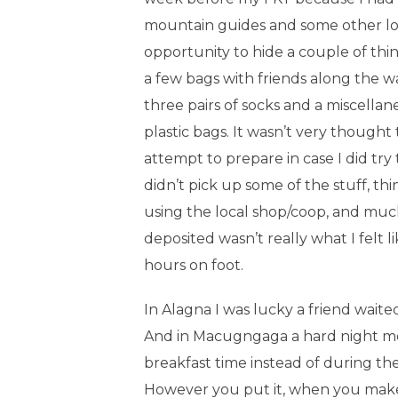
mountain guides and some other logis
opportunity to hide a couple of thi
a few bags with friends along the wa
three pairs of socks and a miscellane
plastic bags. It wasn’t very thought 
attempt to prepare in case I did try 
didn’t pick up some of the stuff, thi
using the local shop/coop, and much
deposited wasn’t really what I felt l
hours on foot.
In Alagna I was lucky a friend wait
And in Macugngaga a hard night me
breakfast time instead of during th
However you put it, when you make 