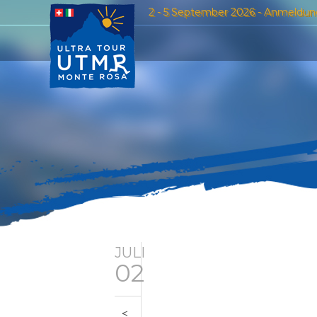
2 - 5 September 2026 - Anmeldun
JULI
02
<