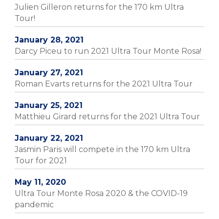
Julien Gilleron returns for the 170 km Ultra
Tour!
January 28, 2021
Darcy Piceu to run 2021 Ultra Tour Monte Rosa!
January 27, 2021
Roman Evarts returns for the 2021 Ultra Tour
January 25, 2021
Matthieu Girard returns for the 2021 Ultra Tour
January 22, 2021
Jasmin Paris will compete in the 170 km Ultra
Tour for 2021
May 11, 2020
Ultra Tour Monte Rosa 2020 & the COVID-19
pandemic