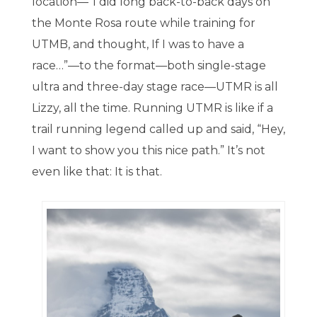
location—”I did long back-to-back days on
the Monte Rosa route while training for
UTMB, and thought, If I was to have a
race…”—to the format—both single-stage
ultra and three-day stage race—UTMR is all
Lizzy, all the time. Running UTMR is like if a
trail running legend called up and said, “Hey,
I want to show you this nice path.” It’s not
even like that: It is that.