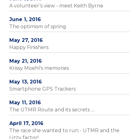
A volunteer’s view - meet Keith Byrne
June 1, 2016
The optimism of spring
May 27, 2016
Happy Finishers
May 21, 2016
Krissy Moehl's memories
May 13, 2016
Smartphone GPS Trackers
May 11, 2016
The UTMR Route and its secrets ....
April 17, 2016
The race she wanted to run - UTMR and the
Lizzy factor!