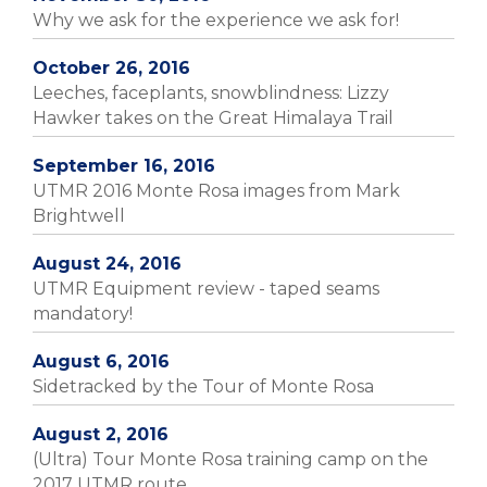
Why we ask for the experience we ask for!
October 26, 2016
Leeches, faceplants, snowblindness: Lizzy
Hawker takes on the Great Himalaya Trail
September 16, 2016
UTMR 2016 Monte Rosa images from Mark
Brightwell
August 24, 2016
UTMR Equipment review - taped seams
mandatory!
August 6, 2016
Sidetracked by the Tour of Monte Rosa
August 2, 2016
(Ultra) Tour Monte Rosa training camp on the
2017 UTMR route