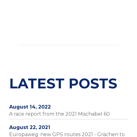
LATEST POSTS
August 14, 2022
A race report from the 2021 Mischabel 60
August 22, 2021
Europaweg: new GPS routes 2021 - Grächen to