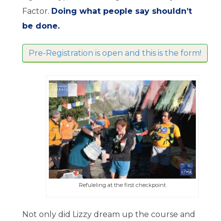
Factor.
Doing what people say shouldn’t
be done.
Pre-Registration is open and this is the form!
Refuleling at the first checkpoint
Not only did Lizzy dream up the course and