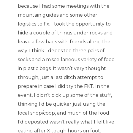
because I had some meetings with the
mountain guides and some other
logistics to fix. I took the opportunity to
hide a couple of things under rocks and
leave a few bags with friends along the
way. I think I deposited three pairs of
socks and a miscellaneous variety of food
in plastic bags. It wasn’t very thought
through, just a last ditch attempt to
prepare in case I did try the FKT. In the
event, I didn’t pick up some of the stuff,
thinking I’d be quicker just using the
local shop/coop, and much of the food
I’d deposited wasn’t really what I felt like
eating after X tough hours on foot.