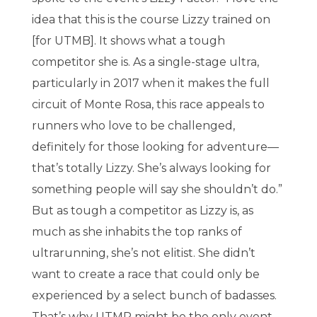
idea that this is the course Lizzy trained on
[for UTMB]. It shows what a tough
competitor she is. As a single-stage ultra,
particularly in 2017 when it makes the full
circuit of Monte Rosa, this race appeals to
runners who love to be challenged,
definitely for those looking for adventure—
that’s totally Lizzy. She’s always looking for
something people will say she shouldn’t do.”
But as tough a competitor as Lizzy is, as
much as she inhabits the top ranks of
ultrarunning, she’s not elitist. She didn’t
want to create a race that could only be
experienced by a select bunch of badasses.
That’s why UTMR might be the only event