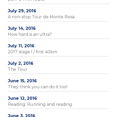
July 29, 2016
A non-stop Tour de Monte Rosa
July 14, 2016
How hard is an ultra?
July 11, 2016
2017 stage I / first 40km
July 2, 2016
The Tour
June 15, 2016
They think you can do it too!
June 12, 2016
Reading. Running and reading.
June 3, 2016