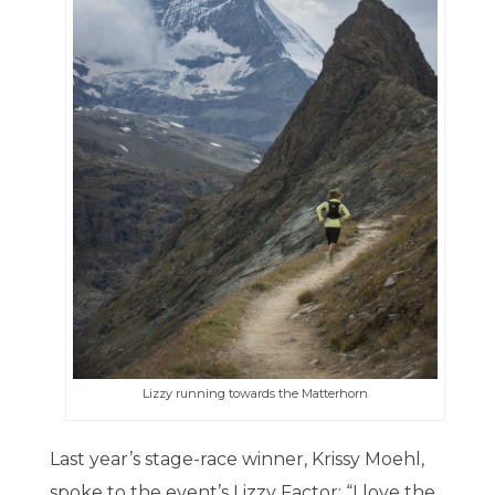
Lizzy running towards the Matterhorn
Last year’s stage-race winner, Krissy Moehl,
spoke to the event’s Lizzy Factor: “I love the