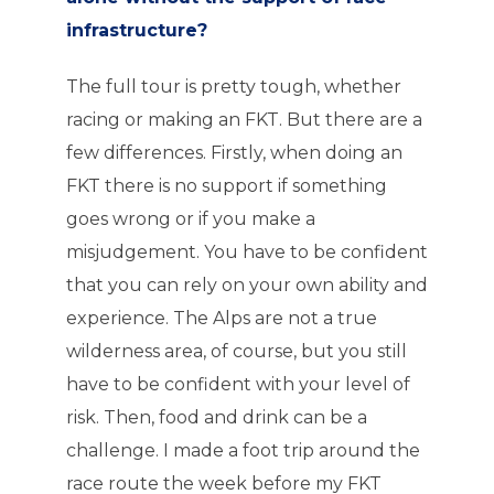
infrastructure?
The full tour is pretty tough, whether
racing or making an FKT. But there are a
few differences. Firstly, when doing an
FKT there is no support if something
goes wrong or if you make a
misjudgement. You have to be confident
that you can rely on your own ability and
experience. The Alps are not a true
wilderness area, of course, but you still
have to be confident with your level of
risk. Then, food and drink can be a
challenge. I made a foot trip around the
race route the week before my FKT