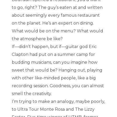
to go, right? The guy’s eaten at and written
about seemingly every famous restaurant
on the planet. He’s an expert on dining.
What would be on the menu? What would
the atmosphere be like?
If—didn’t happen, but if—guitar god Eric
Clapton had put on a summer camp for
budding musicians, can you imagine how
sweet that would be? Hanging out, playing
with other like-minded people, like a big
recording session. Goodness, you can almost
smell the creativity.
I’m trying to make an analogy, maybe poorly,
to Ultra Tour Monte Rosa and The Lizzy