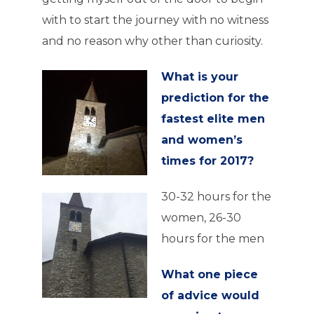
with to start the journey with no witness
and no reason why other than curiosity.
What is your
prediction for the
fastest elite men
and women’s
times for 2017?
30-32 hours for the
women, 26-30
hours for the men
What one piece
of advice would