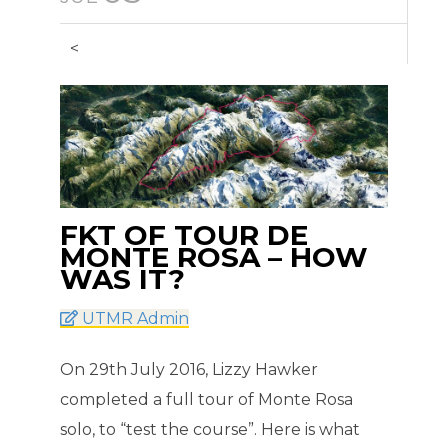
<
FKT OF TOUR DE
MONTE ROSA – HOW
WAS IT?
UTMR Admin
On 29th July 2016, Lizzy Hawker
completed a full tour of Monte Rosa
solo, to “test the course”. Here is what