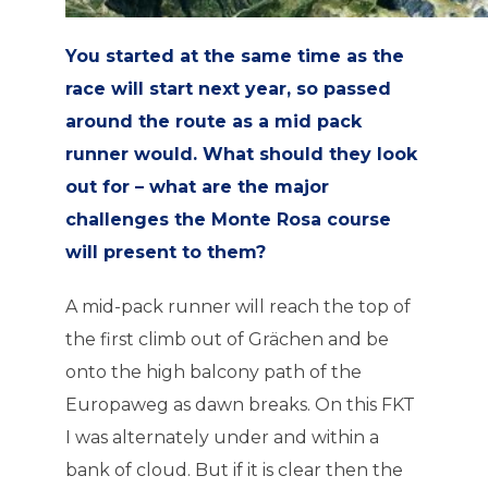
You started at the same time as the
race will start next year, so passed
around the route as a mid pack
runner would. What should they look
out for – what are the major
challenges the Monte Rosa course
will present to them?
A mid-pack runner will reach the top of
the first climb out of Grächen and be
onto the high balcony path of the
Europaweg as dawn breaks. On this FKT
I was alternately under and within a
bank of cloud. But if it is clear then the