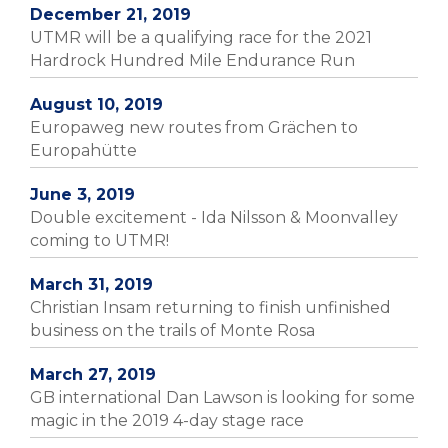
December 21, 2019
UTMR will be a qualifying race for the 2021
Hardrock Hundred Mile Endurance Run
August 10, 2019
Europaweg new routes from Grächen to
Europahütte
June 3, 2019
Double excitement - Ida Nilsson & Moonvalley
coming to UTMR!
March 31, 2019
Christian Insam returning to finish unfinished
business on the trails of Monte Rosa
March 27, 2019
GB international Dan Lawson is looking for some
magic in the 2019 4-day stage race