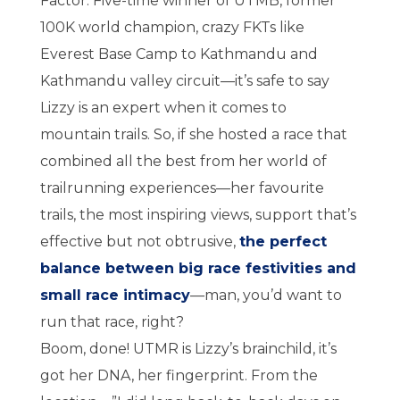
Factor. Five-time winner of UTMB, former
100K world champion, crazy FKTs like
Everest Base Camp to Kathmandu and
Kathmandu valley circuit—it’s safe to say
Lizzy is an expert when it comes to
mountain trails. So, if she hosted a race that
combined all the best from her world of
trailrunning experiences—her favourite
trails, the most inspiring views, support that’s
effective but not obtrusive,
the perfect
balance between big race festivities and
small race intimacy
—man, you’d want to
run that race, right?
Boom, done! UTMR is Lizzy’s brainchild, it’s
got her DNA, her fingerprint. From the