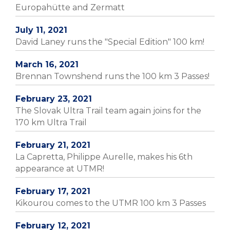
Europahütte and Zermatt
July 11, 2021
David Laney runs the "Special Edition" 100 km!
March 16, 2021
Brennan Townshend runs the 100 km 3 Passes!
February 23, 2021
The Slovak Ultra Trail team again joins for the
170 km Ultra Trail
February 21, 2021
La Capretta, Philippe Aurelle, makes his 6th
appearance at UTMR!
February 17, 2021
Kikourou comes to the UTMR 100 km 3 Passes
February 12, 2021