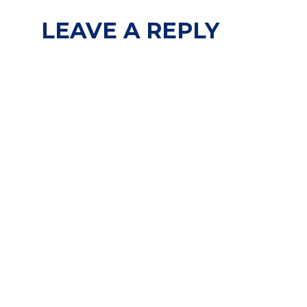
LEAVE A REPLY