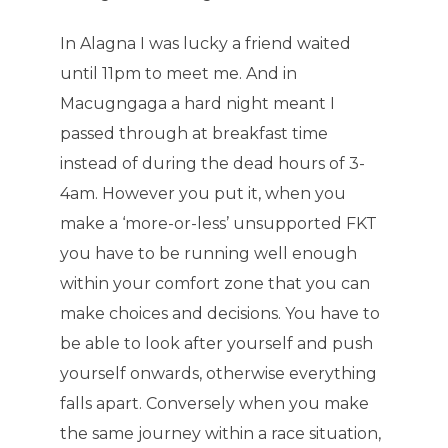
In Alagna I was lucky a friend waited
until 11pm to meet me. And in
Macugngaga a hard night meant I
passed through at breakfast time
instead of during the dead hours of 3-
4am. However you put it, when you
make a ‘more-or-less’ unsupported FKT
you have to be running well enough
within your comfort zone that you can
make choices and decisions. You have to
be able to look after yourself and push
yourself onwards, otherwise everything
falls apart. Conversely when you make
the same journey within a race situation,