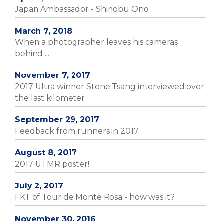
Japan Ambassador - Shinobu Ono
March 7, 2018
When a photographer leaves his cameras
behind ...
November 7, 2017
2017 Ultra winner Stone Tsang interviewed over
the last kilometer
September 29, 2017
Feedback from runners in 2017
August 8, 2017
2017 UTMR poster!
July 2, 2017
FKT of Tour de Monte Rosa - how was it?
November 30, 2016