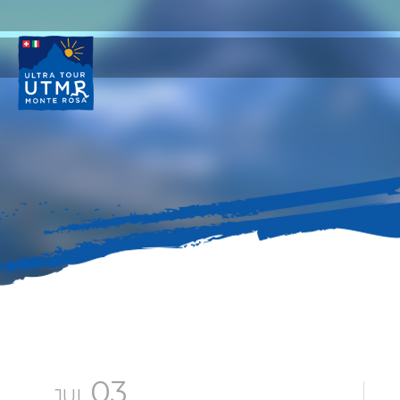
03
JUL