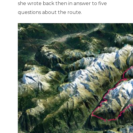
she wrote back then in answer to five
questions about the route.