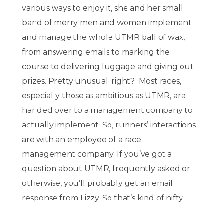
various ways to enjoy it, she and her small
band of merry men and women implement
and manage the whole UTMR ball of wax,
from answering emails to marking the
course to delivering luggage and giving out
prizes. Pretty unusual, right? Most races,
especially those as ambitious as UTMR, are
handed over to a management company to
actually implement. So, runners’ interactions
are with an employee of a race
management company. If you’ve got a
question about UTMR, frequently asked or
otherwise, you’ll probably get an email
response from Lizzy. So that’s kind of nifty.