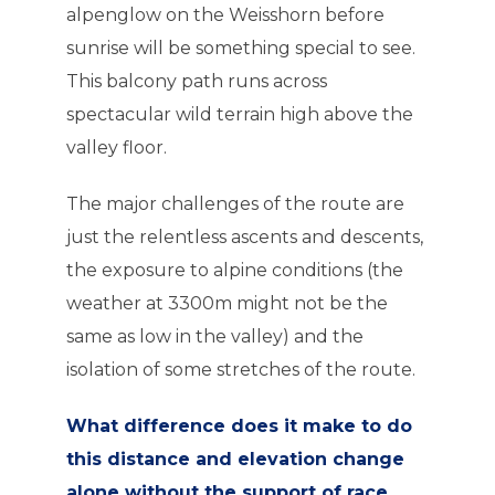
alpenglow on the Weisshorn before
sunrise will be something special to see.
This balcony path runs across
spectacular wild terrain high above the
valley floor.
The major challenges of the route are
just the relentless ascents and descents,
the exposure to alpine conditions (the
weather at 3300m might not be the
same as low in the valley) and the
isolation of some stretches of the route.
What difference does it make to do
this distance and elevation change
alone without the support of race