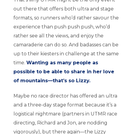
out there that offers both ultra and stage
formats, so runners who’d rather savour the
experience than push push push, who’d
rather see all the views, and enjoy the
camaraderie can do so. And badasses can be
up to their kiesters in challenge at the same
time.
Wanting as many people as
possible to be able to share in her love
of mountains—that’s so Lizzy.
Maybe no race director has offered an ultra
and a three-day stage format because it’s a
logistical nightmare (partners in UTMR race
directing, Richard and Jon, are nodding
vigorously), but there again—the Lizzy