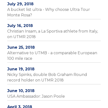
July 29, 2018
A bucket list ultra - Why choose Ultra Tour
Monte Rosa?
July 16, 2018
Christian Insam, a La Sportiva athlete from Italy,
on UTMR 2018
June 25, 2018
Alternative to UTMB - a comparable European
100 mile race
June 19, 2018
Nicky Spinks, double Bob Graham Round
record holder on UTMR 2018
June 10, 2018
USA Ambassador: Jason Poole
April 3, 2018