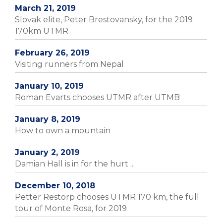
March 21, 2019
Slovak elite, Peter Brestovansky, for the 2019
170km UTMR
February 26, 2019
Visiting runners from Nepal
January 10, 2019
Roman Evarts chooses UTMR after UTMB
January 8, 2019
How to own a mountain
January 2, 2019
Damian Hall is in for the hurt ...
December 10, 2018
Petter Restorp chooses UTMR 170 km, the full
tour of Monte Rosa, for 2019