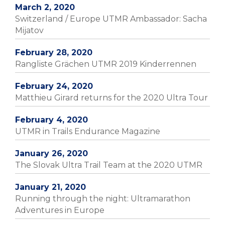
March 2, 2020
Switzerland / Europe UTMR Ambassador: Sacha
Mijatov
February 28, 2020
Rangliste Grächen UTMR 2019 Kinderrennen
February 24, 2020
Matthieu Girard returns for the 2020 Ultra Tour
February 4, 2020
UTMR in Trails Endurance Magazine
January 26, 2020
The Slovak Ultra Trail Team at the 2020 UTMR
January 21, 2020
Running through the night: Ultramarathon
Adventures in Europe