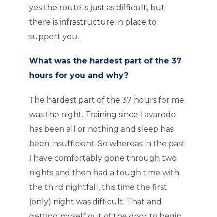
yes the route is just as difficult, but
there is infrastructure in place to
support you.
What was the hardest part of the 37
hours for you and why?
The hardest part of the 37 hours for me
was the night. Training since Lavaredo
has been all or nothing and sleep has
been insufficient. So whereas in the past
I have comfortably gone through two
nights and then had a tough time with
the third nightfall, this time the first
(only) night was difficult. That and
getting myself out of the door to begin