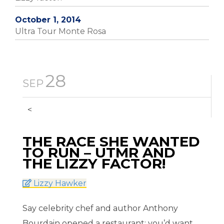
October 1, 2014
Ultra Tour Monte Rosa
28
SEP
<
THE RACE SHE WANTED
TO RUN – UTMR AND
THE LIZZY FACTOR!
Lizzy Hawker
Say celebrity chef and author Anthony
Bourdain opened a restaurant; you’d want