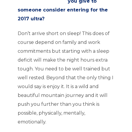
you give to
someone consider entering for the
2017 ultra?
Don’t arrive short on sleep! This does of
course depend on family and work
commitments but starting with a sleep
deficit will make the night hours extra
tough. You need to be well trained but
well rested. Beyond that the only thing I
would say is enjoy it. It is a wild and
beautiful mountain journey and it will
push you further than you think is
possible, physically, mentally,
emotionally.