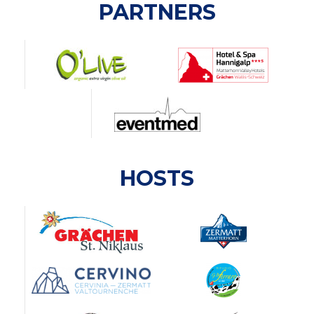
PARTNERS
HOSTS