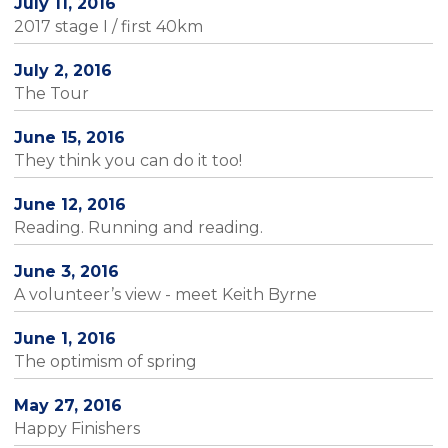
July 11, 2016
2017 stage I / first 40km
July 2, 2016
The Tour
June 15, 2016
They think you can do it too!
June 12, 2016
Reading. Running and reading.
June 3, 2016
A volunteer’s view - meet Keith Byrne
June 1, 2016
The optimism of spring
May 27, 2016
Happy Finishers