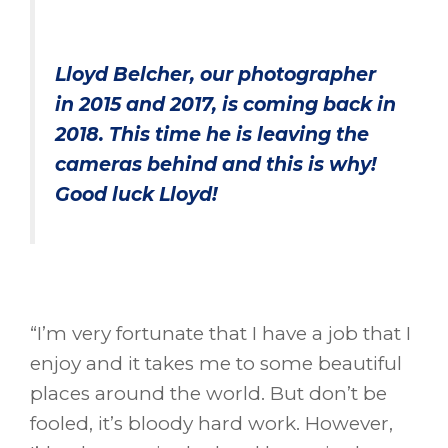
Lloyd Belcher, our photographer
in 2015 and 2017, is coming back in
2018. This time he is leaving the
cameras behind and this is why!
Good luck Lloyd!
“I’m very fortunate that I have a job that I
enjoy and it takes me to some beautiful
places around the world. But don’t be
fooled, it’s bloody hard work. However,