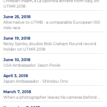
Christian Insam, a La Sportiva athlete from Italy, on
UTMR 2018
June 25, 2018
Alternative to UTMB - a comparable European 100
mile race
June 19, 2018
Nicky Spinks, double Bob Graham Round record
holder on UTMR 2018
June 10, 2018
USA Ambassador: Jason Poole
April 3, 2018
Japan Ambassador - Shinobu Ono
March 7, 2018
When a photographer leaves his cameras behind ...