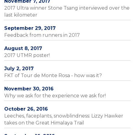
November 7, 2017
2017 Ultra winner Stone Tsang interviewed over the
last kilometer
September 29, 2017
Feedback from runners in 2017
August 8, 2017
2017 UTMR poster!
July 2, 2017
FKT of Tour de Monte Rosa - how was it?
November 30, 2016
Why we ask for the experience we ask for!
October 26, 2016
Leeches, faceplants, snowblindness: Lizzy Hawker
takes on the Great Himalaya Trail