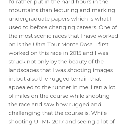
I’d rather put in the hard hours in the
mountains than lecturing and marking
undergraduate papers which is what I
used to before changing careers. One of
the most scenic races that I have worked
on is the Ultra Tour Monte Rosa. I first
worked on this race in 2015 and I was
struck not only by the beauty of the
landscapes that I was shooting images
in, but also the rugged terrain that
appealed to the runner in me. I ran a lot
of miles on the course while shooting
the race and saw how rugged and
challenging that the course is. While
shooting UTMR 2017 and seeing a lot of