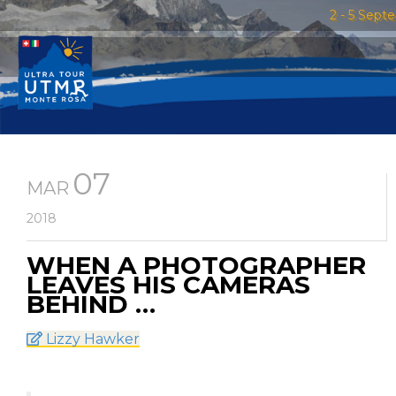
2 - 5 Sept
07
MAR
2018
WHEN A PHOTOGRAPHER
LEAVES HIS CAMERAS
BEHIND …
Lizzy Hawker