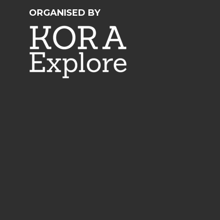
ORGANISED BY