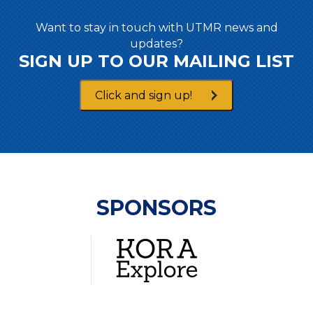
Want to stay in touch with UTMR news and
updates?
SIGN UP TO OUR MAILING LIST
Click and sign up!
SPONSORS