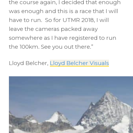
the course again, I decided that enough
was enough and this is a race that I will
have to run. So for UTMR 2018, I will
leave the cameras packed away
somewhere as I have registered to run
the 100km. See you out there.”
Lloyd Belcher,
Lloyd Belcher Visuals