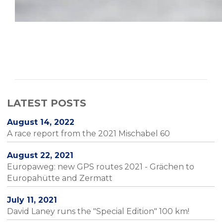
LATEST POSTS
August 14, 2022
A race report from the 2021 Mischabel 60
August 22, 2021
Europaweg: new GPS routes 2021 - Grächen to
Europahütte and Zermatt
July 11, 2021
David Laney runs the "Special Edition" 100 km!