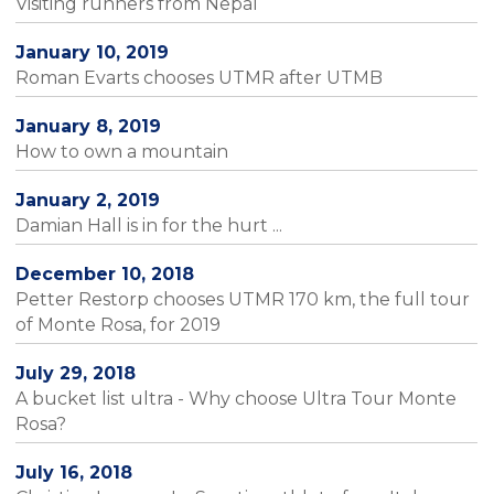
Visiting runners from Nepal
January 10, 2019
Roman Evarts chooses UTMR after UTMB
January 8, 2019
How to own a mountain
January 2, 2019
Damian Hall is in for the hurt ...
December 10, 2018
Petter Restorp chooses UTMR 170 km, the full tour
of Monte Rosa, for 2019
July 29, 2018
A bucket list ultra - Why choose Ultra Tour Monte
Rosa?
July 16, 2018