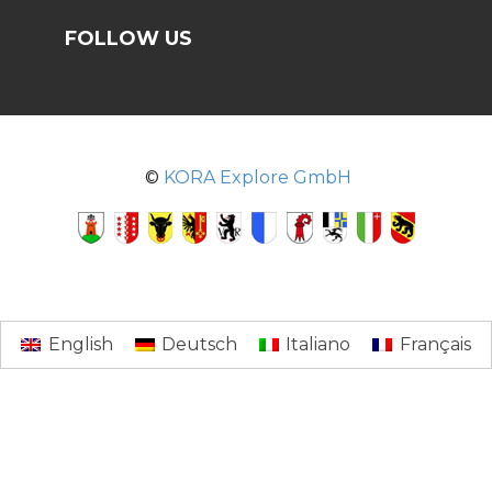
FOLLOW US
©
KORA Explore GmbH
English
Deutsch
Italiano
Français