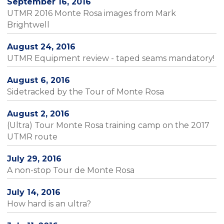
September 16, 2016
UTMR 2016 Monte Rosa images from Mark
Brightwell
August 24, 2016
UTMR Equipment review - taped seams mandatory!
August 6, 2016
Sidetracked by the Tour of Monte Rosa
August 2, 2016
(Ultra) Tour Monte Rosa training camp on the 2017
UTMR route
July 29, 2016
A non-stop Tour de Monte Rosa
July 14, 2016
How hard is an ultra?