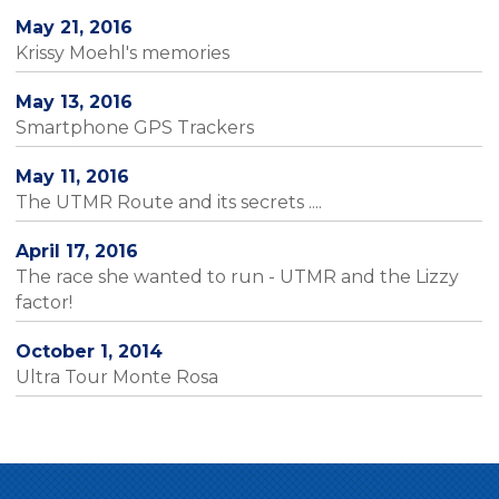
May 21, 2016
Krissy Moehl's memories
May 13, 2016
Smartphone GPS Trackers
May 11, 2016
The UTMR Route and its secrets ....
April 17, 2016
The race she wanted to run - UTMR and the Lizzy
factor!
October 1, 2014
Ultra Tour Monte Rosa