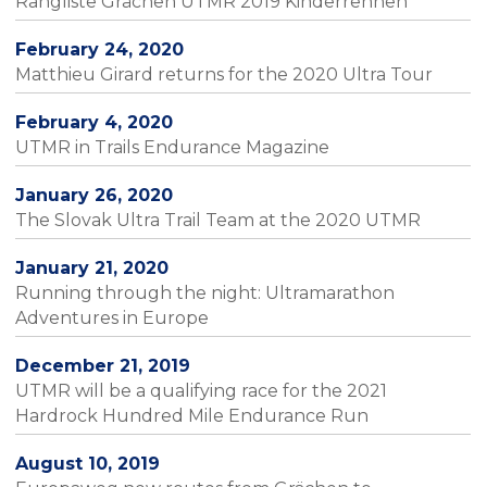
Rangliste Grächen UTMR 2019 Kinderrennen
February 24, 2020
Matthieu Girard returns for the 2020 Ultra Tour
February 4, 2020
UTMR in Trails Endurance Magazine
January 26, 2020
The Slovak Ultra Trail Team at the 2020 UTMR
January 21, 2020
Running through the night: Ultramarathon
Adventures in Europe
December 21, 2019
UTMR will be a qualifying race for the 2021
Hardrock Hundred Mile Endurance Run
August 10, 2019