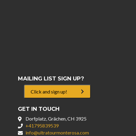
MAILING LIST SIGN UP?
Click and sign up!
GET IN TOUCH
Dorfplatz, Grächen, CH 3925
+41795839539
info@ultratourmonterosa.com