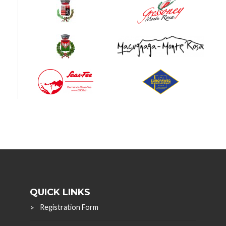
QUICK LINKS
Registration Form