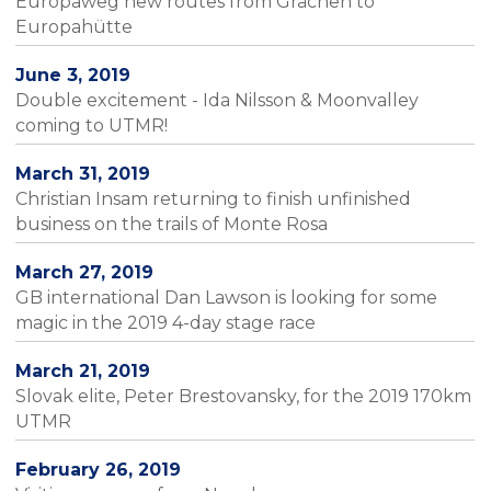
Europaweg new routes from Grächen to
Europahütte
June 3, 2019
Double excitement - Ida Nilsson & Moonvalley
coming to UTMR!
March 31, 2019
Christian Insam returning to finish unfinished
business on the trails of Monte Rosa
March 27, 2019
GB international Dan Lawson is looking for some
magic in the 2019 4-day stage race
March 21, 2019
Slovak elite, Peter Brestovansky, for the 2019 170km
UTMR
February 26, 2019