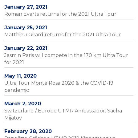
January 27, 2021
Roman Evarts returns for the 2021 Ultra Tour
January 25, 2021
Matthieu Girard returns for the 2021 Ultra Tour
January 22, 2021
Jasmin Paris will compete in the 170 km Ultra Tour
for 2021
May 11, 2020
Ultra Tour Monte Rosa 2020 & the COVID-19
pandemic
March 2, 2020
Switzerland / Europe UTMR Ambassador: Sacha
Mijatov
February 28, 2020