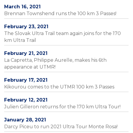
March 16, 2021
Brennan Townshend runs the 100 km 3 Passes!
February 23, 2021
The Slovak Ultra Trail team again joins for the 170
km Ultra Trail
February 21, 2021
La Capretta, Philippe Aurelle, makes his 6th
appearance at UTMR!
February 17, 2021
Kikourou comes to the UTMR 100 km 3 Passes
February 12, 2021
Julien Gilleron returns for the 170 km Ultra Tour!
January 28, 2021
Darcy Piceu to run 2021 Ultra Tour Monte Rosa!