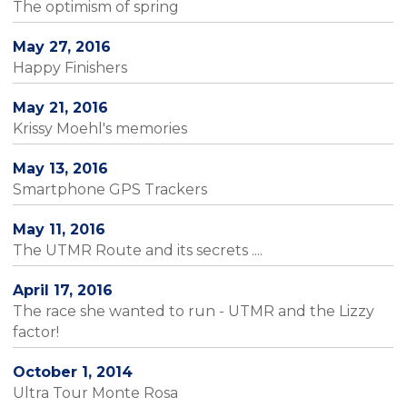
The optimism of spring
May 27, 2016
Happy Finishers
May 21, 2016
Krissy Moehl's memories
May 13, 2016
Smartphone GPS Trackers
May 11, 2016
The UTMR Route and its secrets ....
April 17, 2016
The race she wanted to run - UTMR and the Lizzy
factor!
October 1, 2014
Ultra Tour Monte Rosa