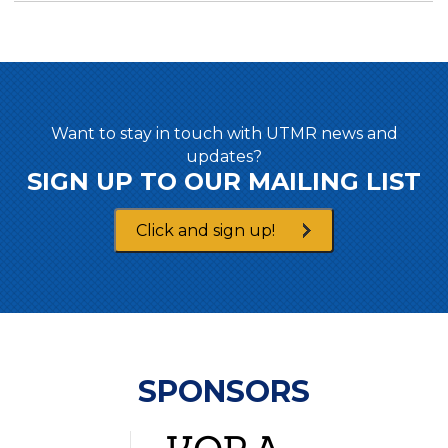
Want to stay in touch with UTMR news and
updates?
SIGN UP TO OUR MAILING LIST
Click and sign up!
SPONSORS