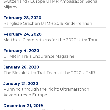
Switzerland / Europe UTMR Ambassador: Sacha
Mijatov
February 28, 2020
Rangliste Grächen UTMR 2019 Kinderrennen
February 24, 2020
Matthieu Girard returns for the 2020 Ultra Tour
February 4, 2020
UTMR in Trails Endurance Magazine
January 26, 2020
The Slovak Ultra Trail Team at the 2020 UTMR
January 21, 2020
Running through the night: Ultramarathon
Adventures in Europe
December 21, 2019