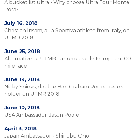
A bucket list ultra - Why choose Ultra Tour Monte
Rosa?
July 16, 2018
Christian Insam, a La Sportiva athlete from Italy, on
UTMR 2018
June 25, 2018
Alternative to UTMB - a comparable European 100
mile race
June 19, 2018
Nicky Spinks, double Bob Graham Round record
holder on UTMR 2018
June 10, 2018
USA Ambassador: Jason Poole
April 3, 2018
Japan Ambassador - Shinobu Ono