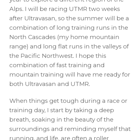
Alps. I will be racing UTMR two weeks
after Ultravasan, so the summer will be a
combination of long training runs in the
North Cascades (my home mountain
range) and long flat runs in the valleys of
the Pacific Northwest. I hope this
combination of fast training and
mountain training will have me ready for
both Ultravasan and UTMR.
When things get tough during a race or
training day, I start by taking a deep
breath, soaking in the beauty of the
surroundings and reminding myself that
running, and life, are often a roller