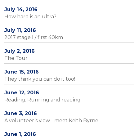
July 14, 2016
How hard is an ultra?
July 11, 2016
2017 stage I / first 40km
July 2, 2016
The Tour
June 15, 2016
They think you can do it too!
June 12, 2016
Reading. Running and reading.
June 3, 2016
A volunteer’s view - meet Keith Byrne
June 1, 2016