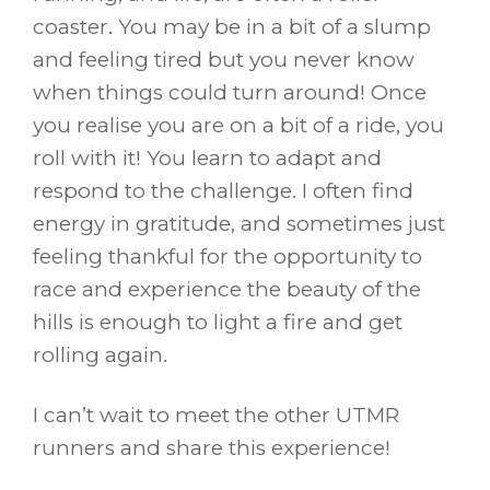
coaster. You may be in a bit of a slump
and feeling tired but you never know
when things could turn around! Once
you realise you are on a bit of a ride, you
roll with it! You learn to adapt and
respond to the challenge. I often find
energy in gratitude, and sometimes just
feeling thankful for the opportunity to
race and experience the beauty of the
hills is enough to light a fire and get
rolling again.
I can’t wait to meet the other UTMR
runners and share this experience!