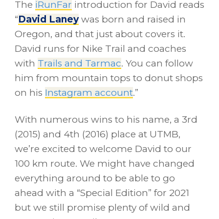
The
iRunFar
introduction for David reads
“
David Laney
was born and raised in
Oregon, and that just about covers it.
David runs for Nike Trail and coaches
with
Trails and Tarmac
. You can follow
him from mountain tops to donut shops
on his
Instagram account
.”
With numerous wins to his name, a 3rd
(2015) and 4th (2016) place at UTMB,
we’re excited to welcome David to our
100 km route. We might have changed
everything around to be able to go
ahead with a “Special Edition” for 2021
but we still promise plenty of wild and