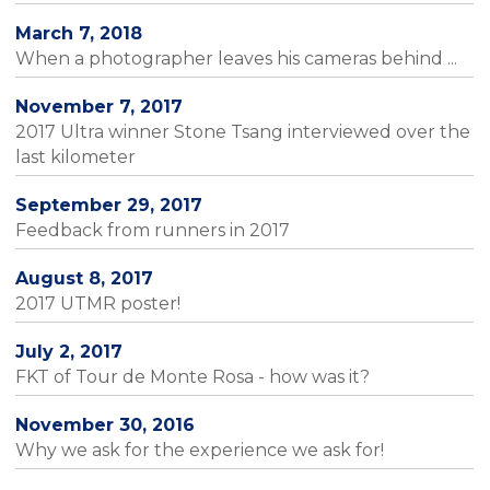
March 7, 2018
When a photographer leaves his cameras behind ...
November 7, 2017
2017 Ultra winner Stone Tsang interviewed over the
last kilometer
September 29, 2017
Feedback from runners in 2017
August 8, 2017
2017 UTMR poster!
July 2, 2017
FKT of Tour de Monte Rosa - how was it?
November 30, 2016
Why we ask for the experience we ask for!