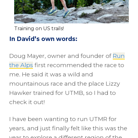
Training on US trails!
In David’s own words:
Doug Mayer, owner and founder of
Run
the Alps
first recommended the race to
me. He said it was a wild and
mountainous race and the place Lizzy
Hawker trained for UTMB, so I had to
check it out!
I have been wanting to run UTMR for
years, and just finally felt like this was the
year to explore a different region of the