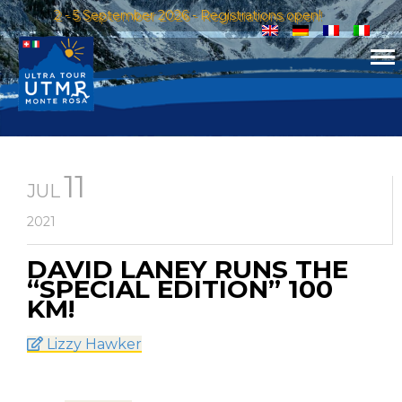
2 - 5 September 2026 - Registrations open!
11
JUL
2021
DAVID LANEY RUNS THE
“SPECIAL EDITION” 100
KM!
Lizzy Hawker