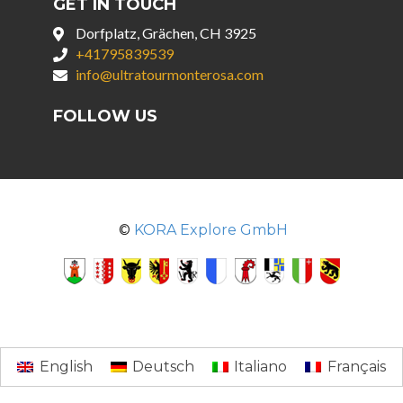
GET IN TOUCH
Dorfplatz, Grächen, CH 3925
+41795839539
info@ultratourmonterosa.com
FOLLOW US
©
KORA Explore GmbH
English
Deutsch
Italiano
Français