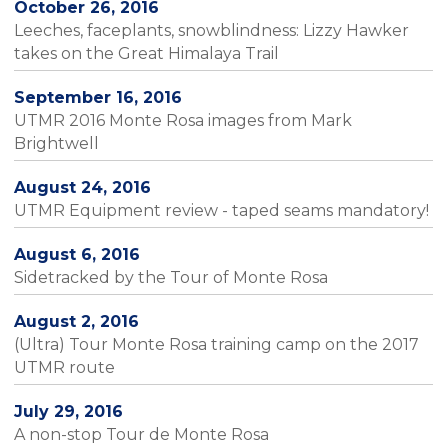
October 26, 2016
Leeches, faceplants, snowblindness: Lizzy Hawker
takes on the Great Himalaya Trail
September 16, 2016
UTMR 2016 Monte Rosa images from Mark
Brightwell
August 24, 2016
UTMR Equipment review - taped seams mandatory!
August 6, 2016
Sidetracked by the Tour of Monte Rosa
August 2, 2016
(Ultra) Tour Monte Rosa training camp on the 2017
UTMR route
July 29, 2016
A non-stop Tour de Monte Rosa