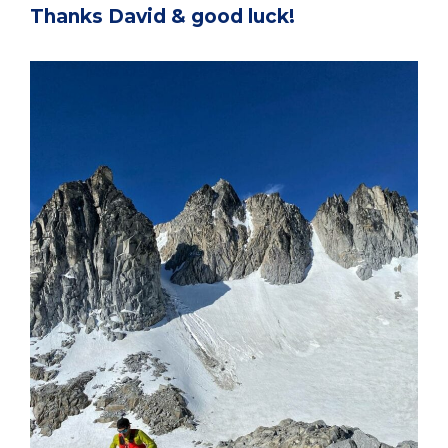
Thanks David & good luck!