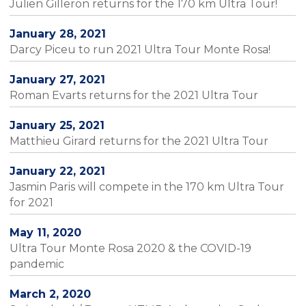
Julien Gilleron returns for the 170 km Ultra Tour!
January 28, 2021
Darcy Piceu to run 2021 Ultra Tour Monte Rosa!
January 27, 2021
Roman Evarts returns for the 2021 Ultra Tour
January 25, 2021
Matthieu Girard returns for the 2021 Ultra Tour
January 22, 2021
Jasmin Paris will compete in the 170 km Ultra Tour
for 2021
May 11, 2020
Ultra Tour Monte Rosa 2020 & the COVID-19
pandemic
March 2, 2020