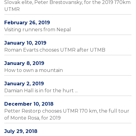
Slovak elite, Peter Brestovansky, for the 2019 170km
UTMR
February 26, 2019
Visiting runners from Nepal
January 10, 2019
Roman Evarts chooses UTMR after UTMB
January 8, 2019
How to own a mountain
January 2, 2019
Damian Hall is in for the hurt ...
December 10, 2018
Petter Restorp chooses UTMR 170 km, the full tour
of Monte Rosa, for 2019
July 29, 2018