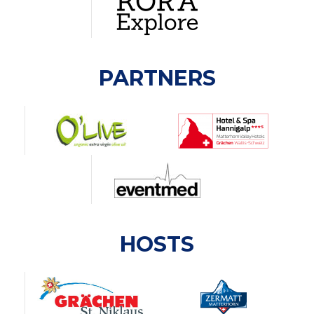
PARTNERS
HOSTS