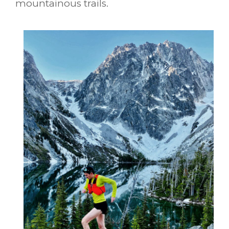
mountainous trails.