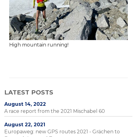
High mountain running!
LATEST POSTS
August 14, 2022
A race report from the 2021 Mischabel 60
August 22, 2021
Europaweg: new GPS routes 2021 - Grächen to