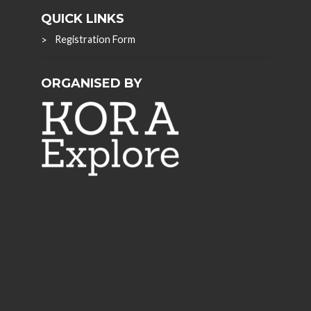
QUICK LINKS
Registration Form
ORGANISED BY