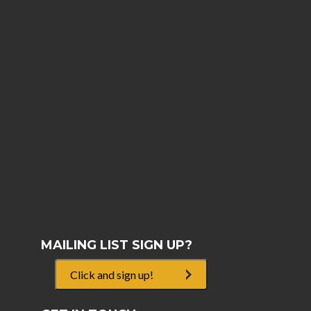
MAILING LIST SIGN UP?
Click and sign up!