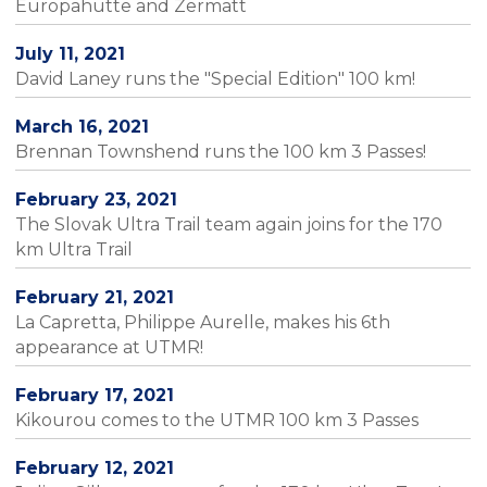
Europahütte and Zermatt
July 11, 2021
David Laney runs the "Special Edition" 100 km!
March 16, 2021
Brennan Townshend runs the 100 km 3 Passes!
February 23, 2021
The Slovak Ultra Trail team again joins for the 170
km Ultra Trail
February 21, 2021
La Capretta, Philippe Aurelle, makes his 6th
appearance at UTMR!
February 17, 2021
Kikourou comes to the UTMR 100 km 3 Passes
February 12, 2021