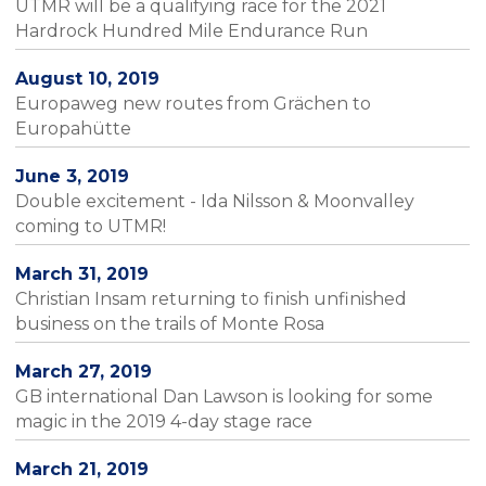
UTMR will be a qualifying race for the 2021
Hardrock Hundred Mile Endurance Run
August 10, 2019
Europaweg new routes from Grächen to
Europahütte
June 3, 2019
Double excitement - Ida Nilsson & Moonvalley
coming to UTMR!
March 31, 2019
Christian Insam returning to finish unfinished
business on the trails of Monte Rosa
March 27, 2019
GB international Dan Lawson is looking for some
magic in the 2019 4-day stage race
March 21, 2019