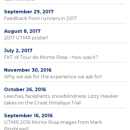
September 29, 2017
Feedback from runners in 2017
August 8, 2017
2017 UTMR poster!
July 2, 2017
FKT of Tour de Monte Rosa - how was it?
November 30, 2016
Why we ask for the experience we ask for!
October 26, 2016
Leeches, faceplants, snowblindness: Lizzy Hawker
takes on the Great Himalaya Trail
September 16, 2016
UTMR 2016 Monte Rosa images from Mark
Brightwell