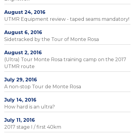
August 24, 2016
UTMR Equipment review - taped seams mandatory!
August 6, 2016
Sidetracked by the Tour of Monte Rosa
August 2, 2016
(Ultra) Tour Monte Rosa training camp on the 2017
UTMR route
July 29, 2016
A non-stop Tour de Monte Rosa
July 14, 2016
How hard is an ultra?
July 11, 2016
2017 stage I / first 40km