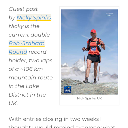
Guest post
by
Nicky Spinks
.
Nicky is the
current double
Bob Graham
Round
record
holder, two laps
of a ~106 km
mountain route
in the Lake
District in the
Nick Spinks, UK
UK.
With entries closing in two weeks I
thought I would remind everyone what