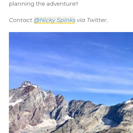
planning the adventure!!
Contact
@Nicky Spinks
via Twitter.