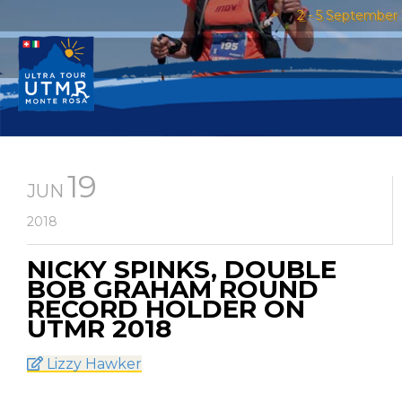
2 - 5 September 
19
JUN
2018
NICKY SPINKS, DOUBLE
BOB GRAHAM ROUND
RECORD HOLDER ON
UTMR 2018
Lizzy Hawker