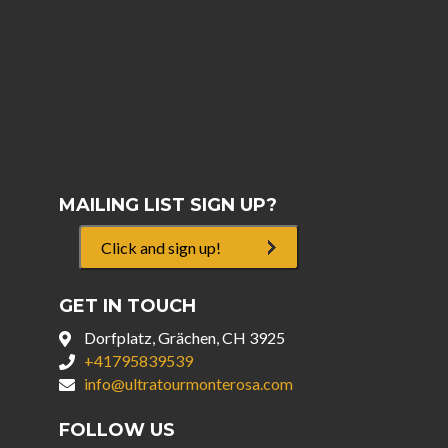
MAILING LIST SIGN UP?
Click and sign up!
GET IN TOUCH
Dorfplatz, Grächen, CH 3925
+41795839539
info@ultratourmonterosa.com
FOLLOW US