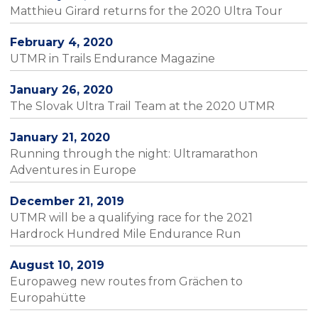
Matthieu Girard returns for the 2020 Ultra Tour
February 4, 2020
UTMR in Trails Endurance Magazine
January 26, 2020
The Slovak Ultra Trail Team at the 2020 UTMR
January 21, 2020
Running through the night: Ultramarathon
Adventures in Europe
December 21, 2019
UTMR will be a qualifying race for the 2021
Hardrock Hundred Mile Endurance Run
August 10, 2019
Europaweg new routes from Grächen to
Europahütte