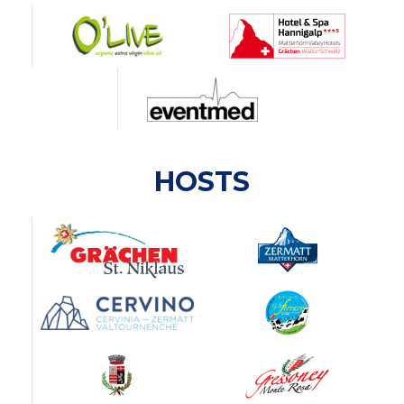
HOSTS