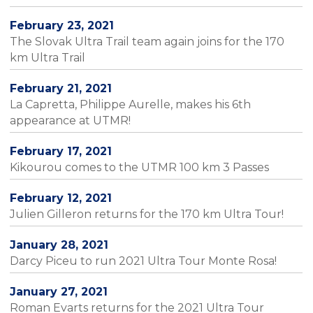
February 23, 2021
The Slovak Ultra Trail team again joins for the 170
km Ultra Trail
February 21, 2021
La Capretta, Philippe Aurelle, makes his 6th
appearance at UTMR!
February 17, 2021
Kikourou comes to the UTMR 100 km 3 Passes
February 12, 2021
Julien Gilleron returns for the 170 km Ultra Tour!
January 28, 2021
Darcy Piceu to run 2021 Ultra Tour Monte Rosa!
January 27, 2021
Roman Evarts returns for the 2021 Ultra Tour