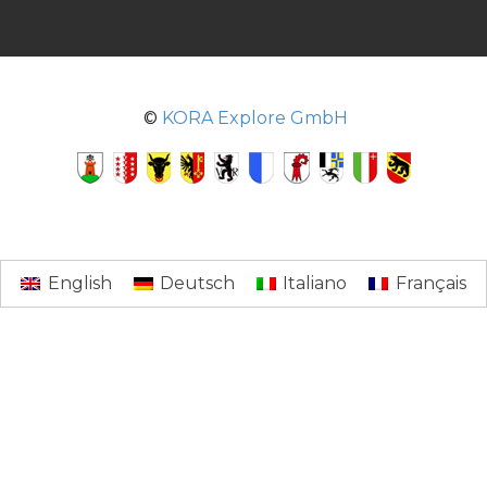
©
KORA Explore GmbH
English
Deutsch
Italiano
Français