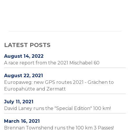
LATEST POSTS
August 14, 2022
A race report from the 2021 Mischabel 60
August 22, 2021
Europaweg: new GPS routes 2021 - Grächen to
Europahütte and Zermatt
July 11, 2021
David Laney runs the "Special Edition" 100 km!
March 16, 2021
Brennan Townshend runs the 100 km 3 Passes!