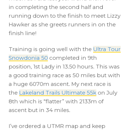
in completing the second half and
running down to the finish to meet Lizzy
Hawker as she greets runners in on the
finish line!
Training is going well with the
Ultra Tour
Snowdonia 50
completed in 9th
position, 1st Lady in 13.50 hours. This was
a good training race as 50 miles but with
a huge 6070m ascent. My next race is
the
Lakeland Trails Ultimate 55k
on July
8th which is “flatter” with 2133m of
ascent but in 34 miles.
I’ve ordered a UTMR map and keep