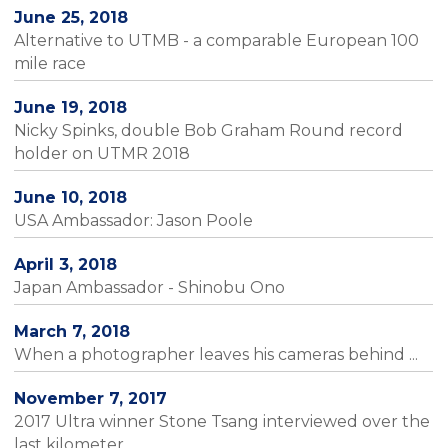
June 25, 2018
Alternative to UTMB - a comparable European 100
mile race
June 19, 2018
Nicky Spinks, double Bob Graham Round record
holder on UTMR 2018
June 10, 2018
USA Ambassador: Jason Poole
April 3, 2018
Japan Ambassador - Shinobu Ono
March 7, 2018
When a photographer leaves his cameras behind ...
November 7, 2017
2017 Ultra winner Stone Tsang interviewed over the
last kilometer