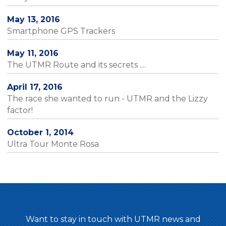
May 13, 2016
Smartphone GPS Trackers
May 11, 2016
The UTMR Route and its secrets ....
April 17, 2016
The race she wanted to run - UTMR and the Lizzy
factor!
October 1, 2014
Ultra Tour Monte Rosa
Want to stay in touch with UTMR news and