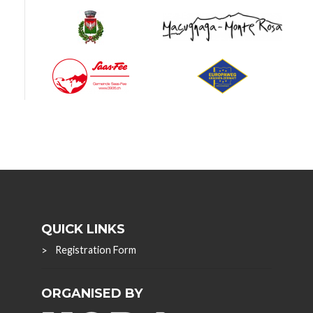
QUICK LINKS
Registration Form
ORGANISED BY