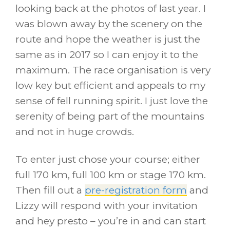
looking back at the photos of last year. I
was blown away by the scenery on the
route and hope the weather is just the
same as in 2017 so I can enjoy it to the
maximum. The race organisation is very
low key but efficient and appeals to my
sense of fell running spirit. I just love the
serenity of being part of the mountains
and not in huge crowds.
To enter just chose your course; either
full 170 km, full 100 km or stage 170 km.
Then fill out a
pre-registration form
and
Lizzy will respond with your invitation
and hey presto – you’re in and can start