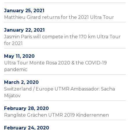
January 25, 2021
Matthieu Girard returns for the 2021 Ultra Tour
January 22, 2021
Jasmin Paris will compete in the 170 km Ultra Tour
for 2021
May 11, 2020
Ultra Tour Monte Rosa 2020 & the COVID-19
pandemic
March 2, 2020
Switzerland / Europe UTMR Ambassador: Sacha
Mijatov
February 28, 2020
Rangliste Grächen UTMR 2019 Kinderrennen
February 24, 2020