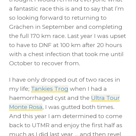
a fantastic race this is and to say that I’m
so looking forward to returning to
Grächen in September and completing
the full 170 km race. Last year I was upset
to have to DNF at 100 km after 20 hours
with a chest infection that took me until
October to recover from.
I have only dropped out of two races in
my life;
Tankies Trog
when I had a
haemorrhaged cyst and the
Ultra Tour
Monte Rosa
, I was gutted both times.
And this year I am determined to come
back to UTMR and enjoy the first half as
much as I did last year … and then revel