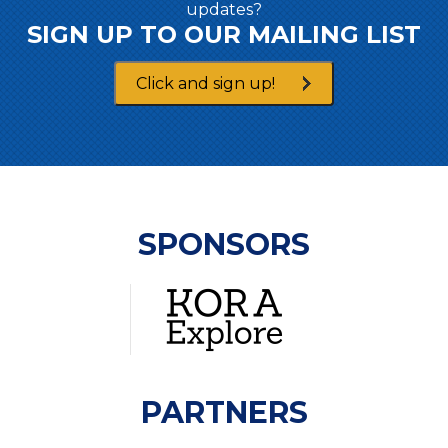
updates?
SIGN UP TO OUR MAILING LIST
Click and sign up!
SPONSORS
PARTNERS