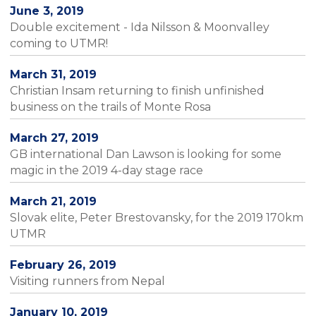
June 3, 2019
Double excitement - Ida Nilsson & Moonvalley
coming to UTMR!
March 31, 2019
Christian Insam returning to finish unfinished
business on the trails of Monte Rosa
March 27, 2019
GB international Dan Lawson is looking for some
magic in the 2019 4-day stage race
March 21, 2019
Slovak elite, Peter Brestovansky, for the 2019 170km
UTMR
February 26, 2019
Visiting runners from Nepal
January 10, 2019