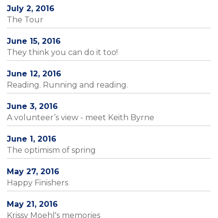
July 2, 2016
The Tour
June 15, 2016
They think you can do it too!
June 12, 2016
Reading. Running and reading.
June 3, 2016
A volunteer’s view - meet Keith Byrne
June 1, 2016
The optimism of spring
May 27, 2016
Happy Finishers
May 21, 2016
Krissy Moehl's memories