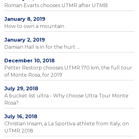
Roman Evarts chooses UTMR after UTMB
January 8, 2019
How to own a mountain
January 2, 2019
Damian Hall is in for the hurt ...
December 10, 2018
Petter Restorp chooses UTMR 170 km, the full tour
of Monte Rosa, for 2019
July 29, 2018
A bucket list ultra - Why choose Ultra Tour Monte
Rosa?
July 16, 2018
Christian Insam, a La Sportiva athlete from Italy, on
UTMR 2018