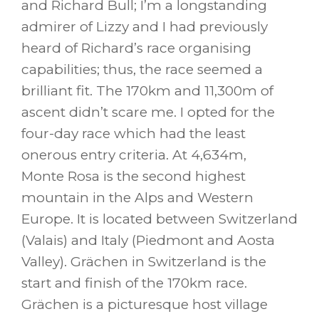
and Richard Bull; I’m a longstanding
admirer of Lizzy and I had previously
heard of Richard’s race organising
capabilities; thus, the race seemed a
brilliant fit. The 170km and 11,300m of
ascent didn’t scare me. I opted for the
four-day race which had the least
onerous entry criteria. At 4,634m,
Monte Rosa is the second highest
mountain in the Alps and Western
Europe. It is located between Switzerland
(Valais) and Italy (Piedmont and Aosta
Valley). Grächen in Switzerland is the
start and finish of the 170km race.
Grächen is a picturesque host village