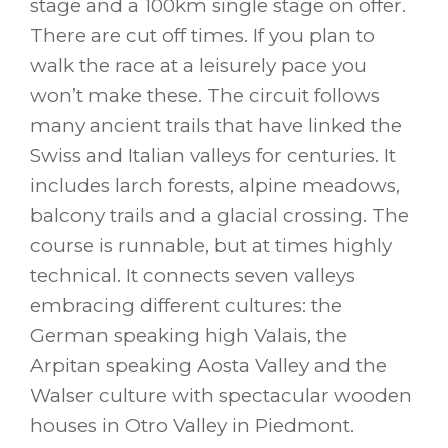
stage and a 100km single stage on offer.
There are cut off times. If you plan to
walk the race at a leisurely pace you
won’t make these. The circuit follows
many ancient trails that have linked the
Swiss and Italian valleys for centuries. It
includes larch forests, alpine meadows,
balcony trails and a glacial crossing. The
course is runnable, but at times highly
technical. It connects seven valleys
embracing different cultures: the
German speaking high Valais, the
Arpitan speaking Aosta Valley and the
Walser culture with spectacular wooden
houses in Otro Valley in Piedmont.