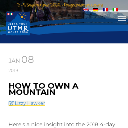
2 - 5 September 2026 - Registrations open!
08
JAN
2019
HOW TO OWN A
MOUNTAIN
Lizzy Hawker
Here’s a nice insight into the 2018 4-day