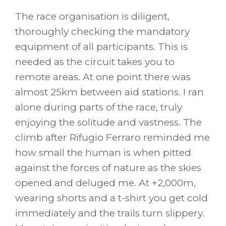
The race organisation is diligent,
thoroughly checking the mandatory
equipment of all participants. This is
needed as the circuit takes you to
remote areas. At one point there was
almost 25km between aid stations. I ran
alone during parts of the race, truly
enjoying the solitude and vastness. The
climb after Rifugio Ferraro reminded me
how small the human is when pitted
against the forces of nature as the skies
opened and deluged me. At +2,000m,
wearing shorts and a t-shirt you get cold
immediately and the trails turn slippery.