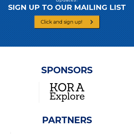
SIGN UP TO OUR MAILING LIST
Click and sign up!
SPONSORS
PARTNERS