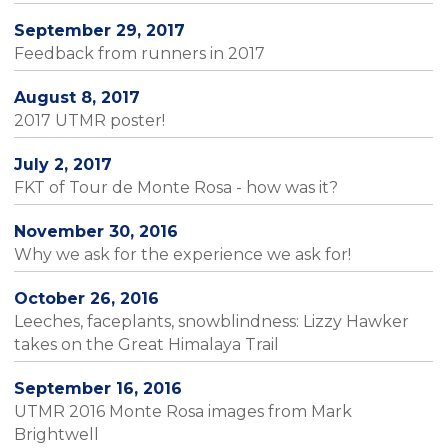
September 29, 2017
Feedback from runners in 2017
August 8, 2017
2017 UTMR poster!
July 2, 2017
FKT of Tour de Monte Rosa - how was it?
November 30, 2016
Why we ask for the experience we ask for!
October 26, 2016
Leeches, faceplants, snowblindness: Lizzy Hawker
takes on the Great Himalaya Trail
September 16, 2016
UTMR 2016 Monte Rosa images from Mark
Brightwell