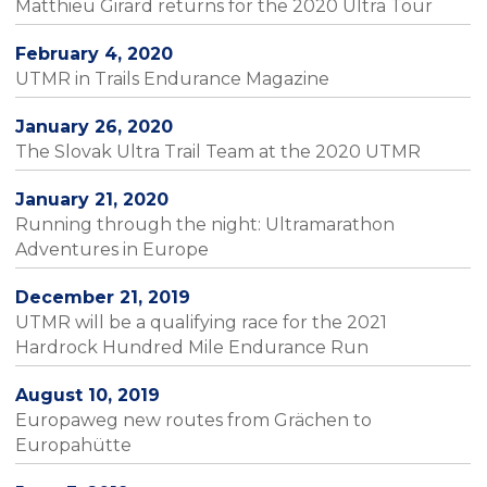
Matthieu Girard returns for the 2020 Ultra Tour
February 4, 2020
UTMR in Trails Endurance Magazine
January 26, 2020
The Slovak Ultra Trail Team at the 2020 UTMR
January 21, 2020
Running through the night: Ultramarathon
Adventures in Europe
December 21, 2019
UTMR will be a qualifying race for the 2021
Hardrock Hundred Mile Endurance Run
August 10, 2019
Europaweg new routes from Grächen to
Europahütte