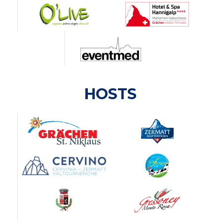
HOSTS