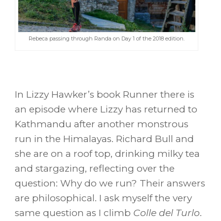
Rebeca passing through Randa on Day 1 of the 2018 edition.
In Lizzy Hawker’s book Runner there is
an episode where Lizzy has returned to
Kathmandu after another monstrous
run in the Himalayas. Richard Bull and
she are on a roof top, drinking milky tea
and stargazing, reflecting over the
question: Why do we run? Their answers
are philosophical. I ask myself the very
same question as I climb
Colle del Turlo
.