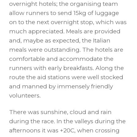
overnight hotels; the organising team
allow runners to send 15kg of luggage
on to the next overnight stop, which was
much appreciated. Meals are provided
and, maybe as expected, the Italian
meals were outstanding. The hotels are
comfortable and accommodate the
runners with early breakfasts. Along the
route the aid stations were well stocked
and manned by immensely friendly
volunteers.
There was sunshine, cloud and rain
during the race. In the valleys during the
afternoons it was +20C, when crossing