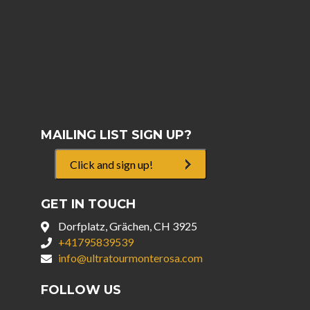
MAILING LIST SIGN UP?
Click and sign up!
GET IN TOUCH
Dorfplatz, Grächen, CH 3925
+41795839539
info@ultratourmonterosa.com
FOLLOW US