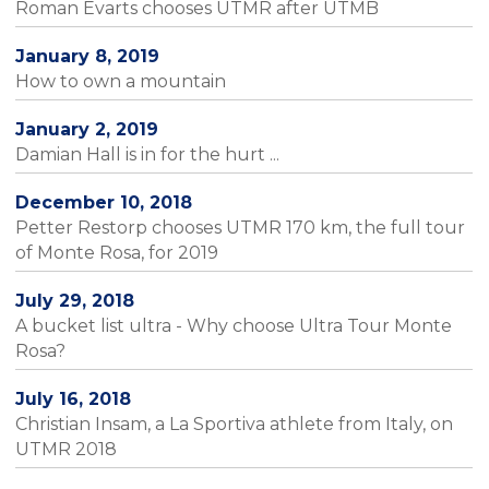
Roman Evarts chooses UTMR after UTMB
January 8, 2019
How to own a mountain
January 2, 2019
Damian Hall is in for the hurt ...
December 10, 2018
Petter Restorp chooses UTMR 170 km, the full tour
of Monte Rosa, for 2019
July 29, 2018
A bucket list ultra - Why choose Ultra Tour Monte
Rosa?
July 16, 2018
Christian Insam, a La Sportiva athlete from Italy, on
UTMR 2018