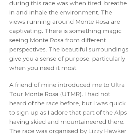
during this race was when tired; breathe
in and inhale the environment. The
views running around Monte Rosa are
captivating. There is something magic
seeing Monte Rosa from different
perspectives. The beautiful surroundings
give you a sense of purpose, particularly
when you need it most.
A friend of mine introduced me to Ultra
Tour Monte Rosa (UTMR). I had not
heard of the race before, but I was quick
to sign up as I adore that part of the Alps
having skied and mountaineered there.
The race was organised by Lizzy Hawker