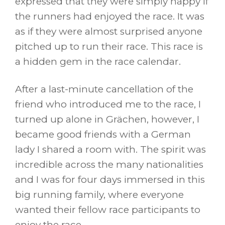
expressed that they were simply happy if
the runners had enjoyed the race. It was
as if they were almost surprised anyone
pitched up to run their race. This race is
a hidden gem in the race calendar.
After a last-minute cancellation of the
friend who introduced me to the race, I
turned up alone in Grächen, however, I
became good friends with a German
lady I shared a room with. The spirit was
incredible across the many nationalities
and I was for four days immersed in this
big running family, where everyone
wanted their fellow race participants to
enjoy the race.