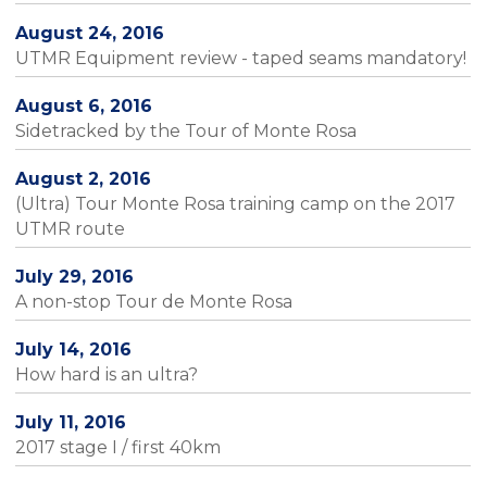
August 24, 2016
UTMR Equipment review - taped seams mandatory!
August 6, 2016
Sidetracked by the Tour of Monte Rosa
August 2, 2016
(Ultra) Tour Monte Rosa training camp on the 2017
UTMR route
July 29, 2016
A non-stop Tour de Monte Rosa
July 14, 2016
How hard is an ultra?
July 11, 2016
2017 stage I / first 40km