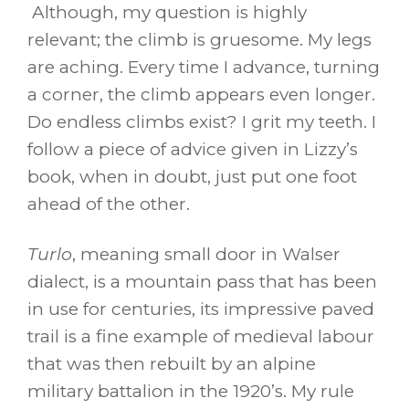
Although, my question is highly
relevant; the climb is gruesome. My legs
are aching. Every time I advance, turning
a corner, the climb appears even longer.
Do endless climbs exist? I grit my teeth. I
follow a piece of advice given in Lizzy’s
book, when in doubt, just put one foot
ahead of the other.
Turlo
, meaning small door in Walser
dialect, is a mountain pass that has been
in use for centuries, its impressive paved
trail is a fine example of medieval labour
that was then rebuilt by an alpine
military battalion in the 1920’s. My rule