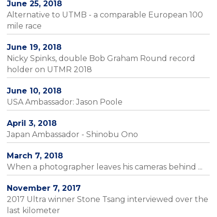
June 25, 2018
Alternative to UTMB - a comparable European 100
mile race
June 19, 2018
Nicky Spinks, double Bob Graham Round record
holder on UTMR 2018
June 10, 2018
USA Ambassador: Jason Poole
April 3, 2018
Japan Ambassador - Shinobu Ono
March 7, 2018
When a photographer leaves his cameras behind ...
November 7, 2017
2017 Ultra winner Stone Tsang interviewed over the
last kilometer