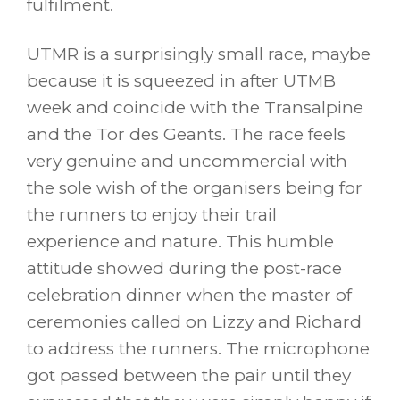
fulfilment.
UTMR is a surprisingly small race, maybe
because it is squeezed in after UTMB
week and coincide with the Transalpine
and the Tor des Geants. The race feels
very genuine and uncommercial with
the sole wish of the organisers being for
the runners to enjoy their trail
experience and nature. This humble
attitude showed during the post-race
celebration dinner when the master of
ceremonies called on Lizzy and Richard
to address the runners. The microphone
got passed between the pair until they