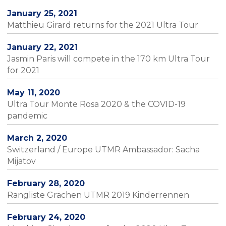
January 25, 2021
Matthieu Girard returns for the 2021 Ultra Tour
January 22, 2021
Jasmin Paris will compete in the 170 km Ultra Tour
for 2021
May 11, 2020
Ultra Tour Monte Rosa 2020 & the COVID-19
pandemic
March 2, 2020
Switzerland / Europe UTMR Ambassador: Sacha
Mijatov
February 28, 2020
Rangliste Grächen UTMR 2019 Kinderrennen
February 24, 2020