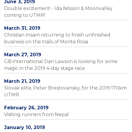
June 3, 2019
Double excitement - Ida Nilsson & Moonvalley
coming to UTMR!
March 31, 2019
Christian Insam returning to finish unfinished
business on the trails of Monte Rosa
March 27, 2019
GB international Dan Lawson is looking for some
magic in the 2019 4-day stage race
March 21, 2019
Slovak elite, Peter Brestovansky, for the 2019 170km
UTMR
February 26, 2019
Visiting runners from Nepal
January 10, 2019