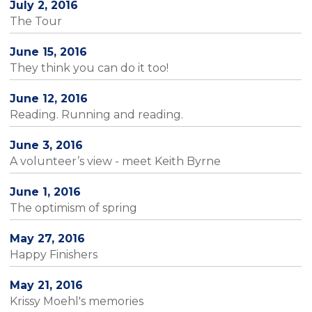
July 2, 2016
The Tour
June 15, 2016
They think you can do it too!
June 12, 2016
Reading. Running and reading.
June 3, 2016
A volunteer’s view - meet Keith Byrne
June 1, 2016
The optimism of spring
May 27, 2016
Happy Finishers
May 21, 2016
Krissy Moehl's memories