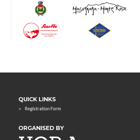
QUICK LINKS
Registration Form
ORGANISED BY