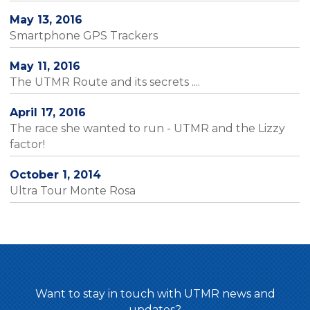
May 13, 2016
Smartphone GPS Trackers
May 11, 2016
The UTMR Route and its secrets ....
April 17, 2016
The race she wanted to run - UTMR and the Lizzy
factor!
October 1, 2014
Ultra Tour Monte Rosa
Want to stay in touch with UTMR news and
updates?