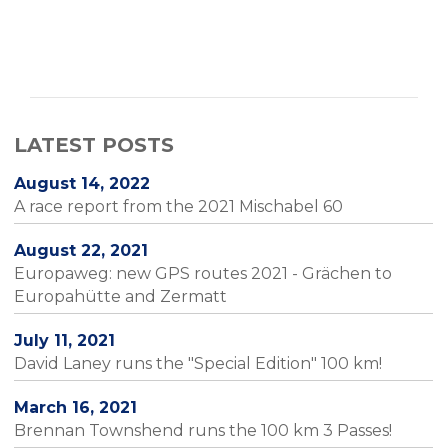
LATEST POSTS
August 14, 2022
A race report from the 2021 Mischabel 60
August 22, 2021
Europaweg: new GPS routes 2021 - Grächen to
Europahütte and Zermatt
July 11, 2021
David Laney runs the "Special Edition" 100 km!
March 16, 2021
Brennan Townshend runs the 100 km 3 Passes!