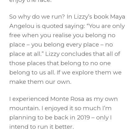
So why do we run? In Lizzy’s book Maya
Angelou is quoted saying: “You are only
free when you realise you belong no
place – you belong every place – no
place at all.” Lizzy concludes that all of
those places that belong to no one
belong to us all. If we explore them we
make them our own.
I experienced Monte Rosa as my own
mountain. I enjoyed it so much I’m
planning to be back in 2019 – only I
intend to run it better.