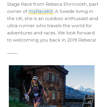
Stage Race from Rebeca Ehrnrooth, part
owner of
myRaceKit.
A Swede living in
the UK, she is an outdoor enthusiast and
ultra-runner who travels the world for
adventures and races. We look forward
to welcoming you back in 2019 Rebeca!
——-