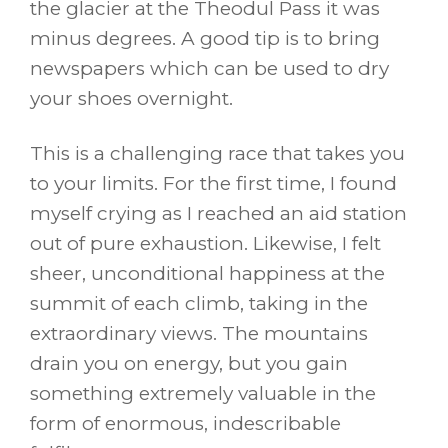
the glacier at the Theodul Pass it was
minus degrees. A good tip is to bring
newspapers which can be used to dry
your shoes overnight.
This is a challenging race that takes you
to your limits. For the first time, I found
myself crying as I reached an aid station
out of pure exhaustion. Likewise, I felt
sheer, unconditional happiness at the
summit of each climb, taking in the
extraordinary views. The mountains
drain you on energy, but you gain
something extremely valuable in the
form of enormous, indescribable