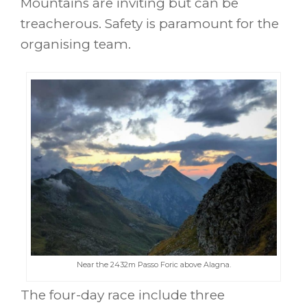
Mountains are inviting but can be
treacherous. Safety is paramount for the
organising team.
Near the 2432m Passo Foric above Alagna.
The four-day race include three