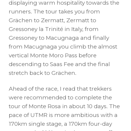
displaying warm hospitality towards the
runners. The tour takes you from
Grächen to Zermatt, Zermatt to
Gressoney la Trinité in Italy, from
Gressoney to Macugnaga and finally
from Macugnaga you climb the almost
vertical Monte Moro Pass before
descending to Saas Fee and the final
stretch back to Grächen.
Ahead of the race, I read that trekkers
were recommended to complete the
tour of Monte Rosa in about 10 days. The
pace of UTMR is more ambitious with a
170km single stage, a 170km four-day