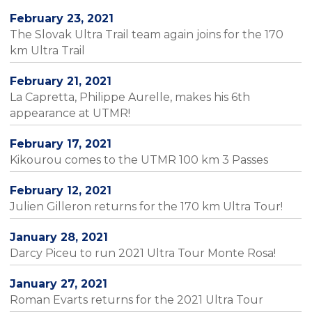
February 23, 2021
The Slovak Ultra Trail team again joins for the 170
km Ultra Trail
February 21, 2021
La Capretta, Philippe Aurelle, makes his 6th
appearance at UTMR!
February 17, 2021
Kikourou comes to the UTMR 100 km 3 Passes
February 12, 2021
Julien Gilleron returns for the 170 km Ultra Tour!
January 28, 2021
Darcy Piceu to run 2021 Ultra Tour Monte Rosa!
January 27, 2021
Roman Evarts returns for the 2021 Ultra Tour