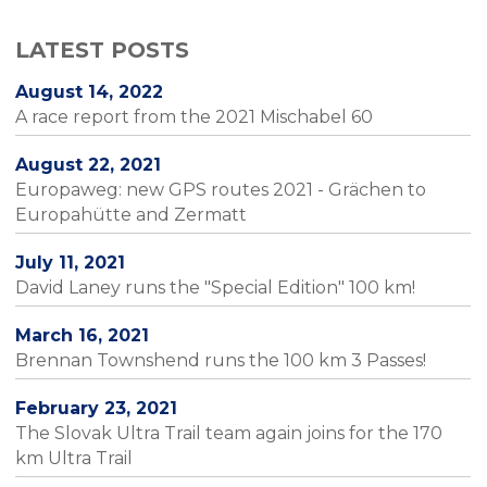
LATEST POSTS
August 14, 2022
A race report from the 2021 Mischabel 60
August 22, 2021
Europaweg: new GPS routes 2021 - Grächen to
Europahütte and Zermatt
July 11, 2021
David Laney runs the "Special Edition" 100 km!
March 16, 2021
Brennan Townshend runs the 100 km 3 Passes!
February 23, 2021
The Slovak Ultra Trail team again joins for the 170
km Ultra Trail