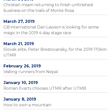
Christian Insam returning to finish unfinished
business on the trails of Monte Rosa
March 27, 2019
GB international Dan Lawson is looking for some
magic in the 2019 4-day stage race
March 21, 2019
Slovak elite, Peter Brestovansky, for the 2019 170km
UTMR
February 26, 2019
Visiting runners from Nepal
January 10, 2019
Roman Evarts chooses UTMR after UTMB
January 8, 2019
How to own a mountain