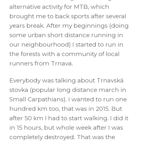
alternative activity for MTB, which
brought me to back sports after several
years break. After my beginnings (doing
some urban short distance running in
our neighbourhood) I started to run in
the forests with a community of local
runners from Trnava.
Everybody was talking about Trnavská
stovka (popular long distance march in
Small Carpathians). I wanted to run one
hundred km too, that was in 2015. But
after 50 km I had to start walking. I did it
in 15 hours, but whole week after I was
completely destroyed. That was the