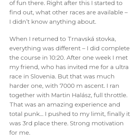
of fun there. Right after this I started to
find out, what other races are available –
I didn’t know anything about.
When I returned to Trnavská stovka,
everything was different – I did complete
the course in 10:20. After one week I met
my friend, who has invited me for a ultra
race in Slovenia. But that was much
harder one, with 7000 m ascent. I ran
together with Martin Halász, full throttle.
That was an amazing experience and
total punk… I pushed to my limit, finally it
was 3rd place there. Strong motivation
for me.