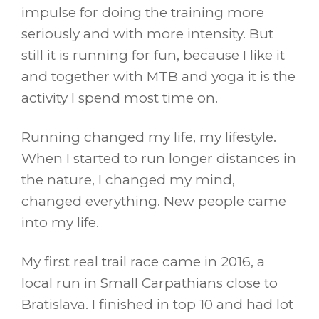
impulse for doing the training more
seriously and with more intensity. But
still it is running for fun, because I like it
and together with MTB and yoga it is the
activity I spend most time on.
Running changed my life, my lifestyle.
When I started to run longer distances in
the nature, I changed my mind,
changed everything. New people came
into my life.
My first real trail race came in 2016, a
local run in Small Carpathians close to
Bratislava. I finished in top 10 and had lot