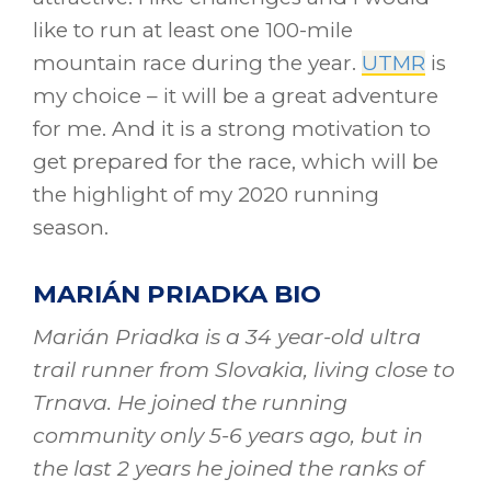
like to run at least one 100-mile
mountain race during the year.
UTMR
is
my choice – it will be a great adventure
for me. And it is a strong motivation to
get prepared for the race, which will be
the highlight of my 2020 running
season.
MARIÁN PRIADKA BIO
Marián Priadka is a 34 year-old ultra
trail runner from Slovakia, living close to
Trnava. He joined the running
community only 5-6 years ago, but in
the last 2 years he joined the ranks of