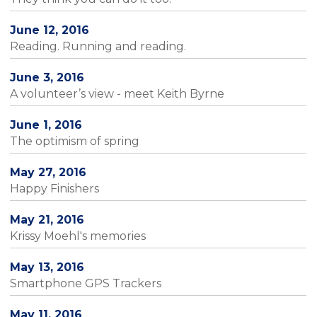
June 12, 2016
Reading. Running and reading.
June 3, 2016
A volunteer’s view - meet Keith Byrne
June 1, 2016
The optimism of spring
May 27, 2016
Happy Finishers
May 21, 2016
Krissy Moehl's memories
May 13, 2016
Smartphone GPS Trackers
May 11, 2016