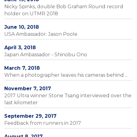
Nicky Spinks, double Bob Graham Round record
holder on UTMR 2018
June 10, 2018
USA Ambassador: Jason Poole
April 3, 2018
Japan Ambassador - Shinobu Ono
March 7, 2018
When a photographer leaves his cameras behind ...
November 7, 2017
2017 Ultra winner Stone Tsang interviewed over the
last kilometer
September 29, 2017
Feedback from runners in 2017
August 8, 2017