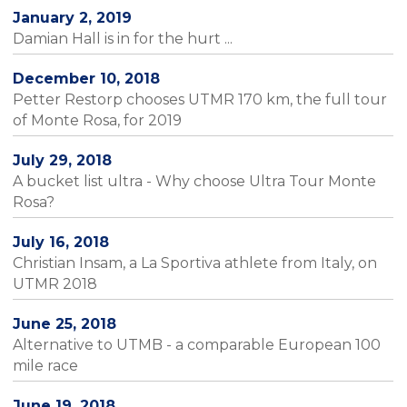
January 2, 2019
Damian Hall is in for the hurt ...
December 10, 2018
Petter Restorp chooses UTMR 170 km, the full tour
of Monte Rosa, for 2019
July 29, 2018
A bucket list ultra - Why choose Ultra Tour Monte
Rosa?
July 16, 2018
Christian Insam, a La Sportiva athlete from Italy, on
UTMR 2018
June 25, 2018
Alternative to UTMB - a comparable European 100
mile race
June 19, 2018