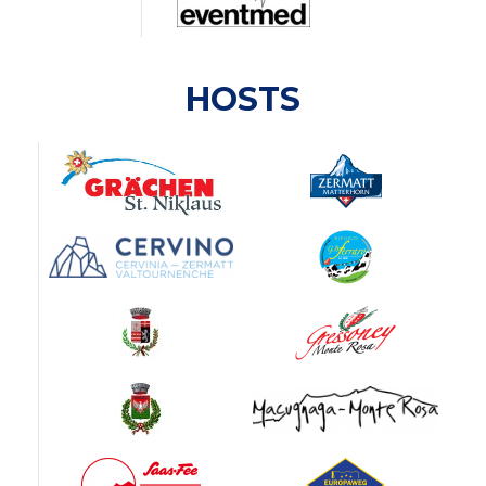
HOSTS