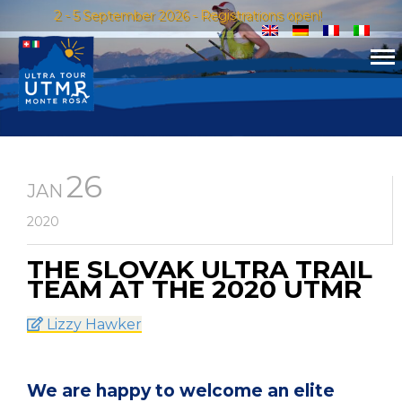
2 - 5 September 2026 - Registrations open!
26
JAN
2020
THE SLOVAK ULTRA TRAIL
TEAM AT THE 2020 UTMR
Lizzy Hawker
We are happy to welcome an elite