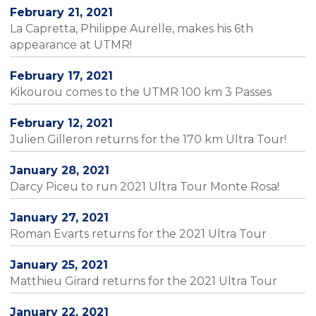
February 21, 2021
La Capretta, Philippe Aurelle, makes his 6th
appearance at UTMR!
February 17, 2021
Kikourou comes to the UTMR 100 km 3 Passes
February 12, 2021
Julien Gilleron returns for the 170 km Ultra Tour!
January 28, 2021
Darcy Piceu to run 2021 Ultra Tour Monte Rosa!
January 27, 2021
Roman Evarts returns for the 2021 Ultra Tour
January 25, 2021
Matthieu Girard returns for the 2021 Ultra Tour
January 22, 2021