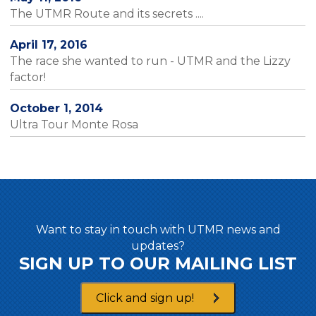
The UTMR Route and its secrets ....
April 17, 2016
The race she wanted to run - UTMR and the Lizzy
factor!
October 1, 2014
Ultra Tour Monte Rosa
Want to stay in touch with UTMR news and
updates?
SIGN UP TO OUR MAILING LIST
Click and sign up!