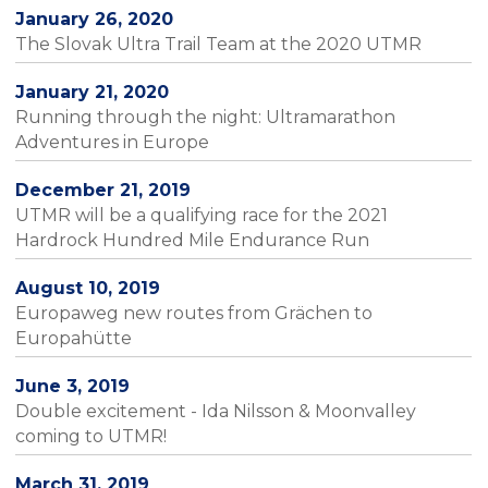
January 26, 2020
The Slovak Ultra Trail Team at the 2020 UTMR
January 21, 2020
Running through the night: Ultramarathon
Adventures in Europe
December 21, 2019
UTMR will be a qualifying race for the 2021
Hardrock Hundred Mile Endurance Run
August 10, 2019
Europaweg new routes from Grächen to
Europahütte
June 3, 2019
Double excitement - Ida Nilsson & Moonvalley
coming to UTMR!
March 31, 2019