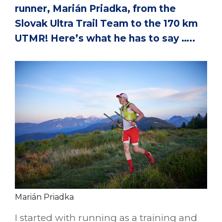
runner, Marián Priadka, from the
Slovak Ultra Trail Team to the 170 km
UTMR! Here’s what he has to say …..
Marián Priadka
I started with running as a training and