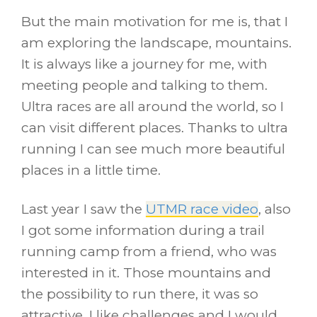
But the main motivation for me is, that I
am exploring the landscape, mountains.
It is always like a journey for me, with
meeting people and talking to them.
Ultra races are all around the world, so I
can visit different places. Thanks to ultra
running I can see much more beautiful
places in a little time.
Last year I saw the
UTMR race video
, also
I got some information during a trail
running camp from a friend, who was
interested in it. Those mountains and
the possibility to run there, it was so
attractive. I like challenges and I would