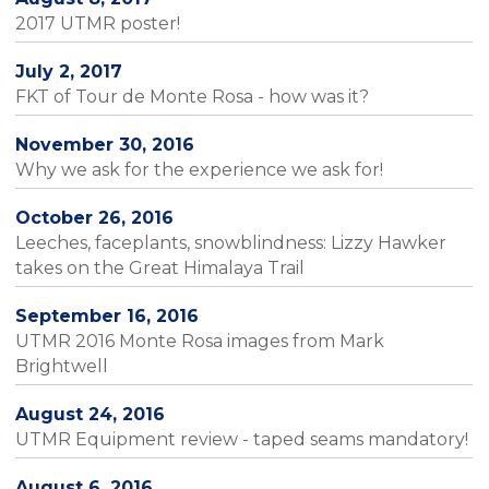
2017 UTMR poster!
July 2, 2017
FKT of Tour de Monte Rosa - how was it?
November 30, 2016
Why we ask for the experience we ask for!
October 26, 2016
Leeches, faceplants, snowblindness: Lizzy Hawker
takes on the Great Himalaya Trail
September 16, 2016
UTMR 2016 Monte Rosa images from Mark
Brightwell
August 24, 2016
UTMR Equipment review - taped seams mandatory!
August 6, 2016