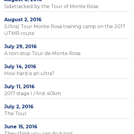
Sidetracked by the Tour of Monte Rosa
August 2, 2016
(Ultra) Tour Monte Rosa training camp on the 2017
UTMR route
July 29, 2016
A non-stop Tour de Monte Rosa
July 14, 2016
How hard is an ultra?
July 11, 2016
2017 stage I / first 40km
July 2, 2016
The Tour
June 15, 2016
They think you can do it too!