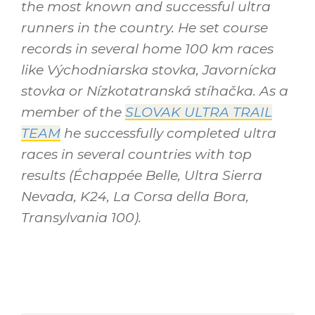
the most known and successful ultra
runners in the country. He set course
records in several home 100 km races
like Východniarska stovka, Javornícka
stovka or Nízkotatranská stíhačka. As a
member of the
SLOVAK ULTRA TRAIL
TEAM
he successfully completed ultra
races in several countries with top
results (Échappée Belle, Ultra Sierra
Nevada, K24, La Corsa della Bora,
Transylvania 100).