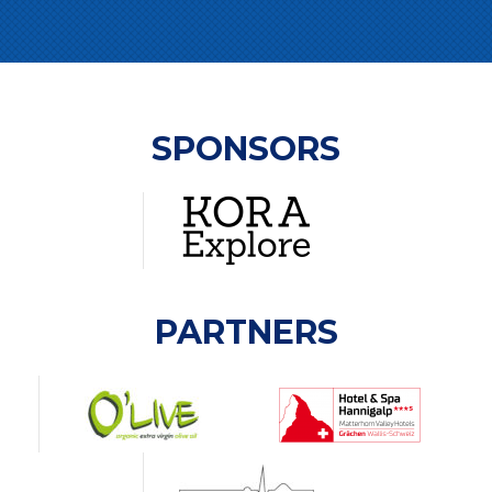
SPONSORS
PARTNERS