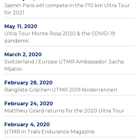
Jasmin Paris will compete in the 170 km Ultra Tour
for 2021
May 11, 2020
Ultra Tour Monte Rosa 2020 & the COVID-19
pandemic
March 2, 2020
Switzerland / Europe UTMR Ambassador: Sacha
Mijatov
February 28, 2020
Rangliste Grächen UTMR 2019 Kinderrennen
February 24, 2020
Matthieu Girard returns for the 2020 Ultra Tour
February 4, 2020
UTMR in Trails Endurance Magazine