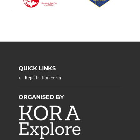
QUICK LINKS
Registration Form
ORGANISED BY