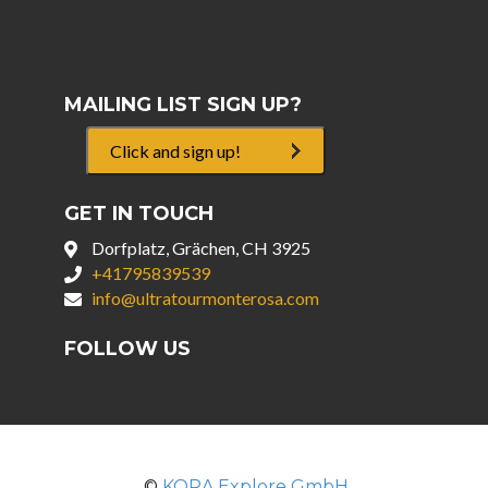
MAILING LIST SIGN UP?
Click and sign up!
GET IN TOUCH
Dorfplatz, Grächen, CH 3925
+41795839539
info@ultratourmonterosa.com
FOLLOW US
©
KORA Explore GmbH