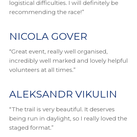
logistical difficulties. I will definitely be
recommending the race!”
NICOLA GOVER
“Great event, really well organised,
incredibly well marked and lovely helpful
volunteers at all times.”
ALEKSANDR VIKULIN
“The trail is very beautiful. It deserves
being run in daylight, so I really loved the
staged format.”