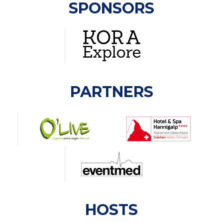
SPONSORS
PARTNERS
HOSTS