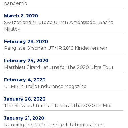
pandemic
March 2, 2020
Switzerland / Europe UTMR Ambassador: Sacha
Mijatov
February 28, 2020
Rangliste Grächen UTMR 2019 Kinderrennen
February 24, 2020
Matthieu Girard returns for the 2020 Ultra Tour
February 4, 2020
UTMR in Trails Endurance Magazine
January 26, 2020
The Slovak Ultra Trail Team at the 2020 UTMR
January 21, 2020
Running through the night: Ultramarathon