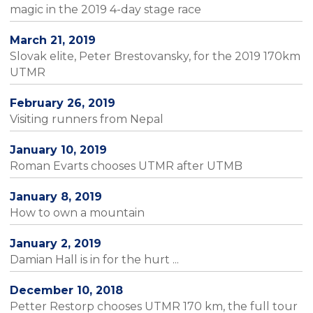
magic in the 2019 4-day stage race
March 21, 2019
Slovak elite, Peter Brestovansky, for the 2019 170km
UTMR
February 26, 2019
Visiting runners from Nepal
January 10, 2019
Roman Evarts chooses UTMR after UTMB
January 8, 2019
How to own a mountain
January 2, 2019
Damian Hall is in for the hurt ...
December 10, 2018
Petter Restorp chooses UTMR 170 km, the full tour