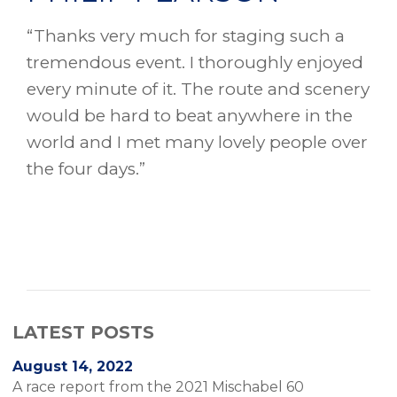
“Thanks very much for staging such a
tremendous event. I thoroughly enjoyed
every minute of it. The route and scenery
would be hard to beat anywhere in the
world and I met many lovely people over
the four days.”
LATEST POSTS
August 14, 2022
A race report from the 2021 Mischabel 60