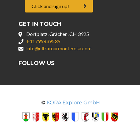
Click and sign up!
GET IN TOUCH
Dorfplatz, Grächen, CH 3925
+41795839539
info@ultratourmonterosa.com
FOLLOW US
©
KORA Explore GmbH