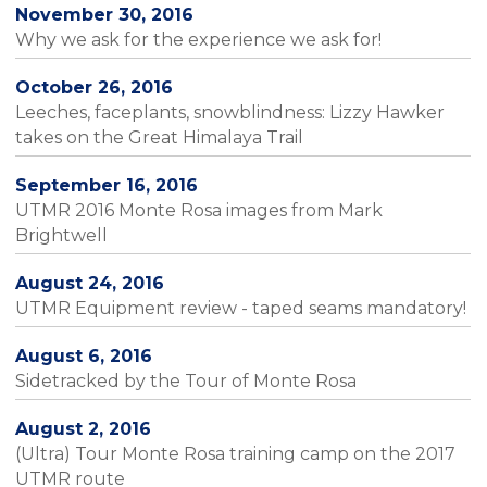
November 30, 2016
Why we ask for the experience we ask for!
October 26, 2016
Leeches, faceplants, snowblindness: Lizzy Hawker
takes on the Great Himalaya Trail
September 16, 2016
UTMR 2016 Monte Rosa images from Mark
Brightwell
August 24, 2016
UTMR Equipment review - taped seams mandatory!
August 6, 2016
Sidetracked by the Tour of Monte Rosa
August 2, 2016
(Ultra) Tour Monte Rosa training camp on the 2017
UTMR route