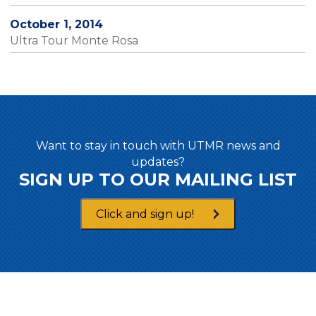
October 1, 2014
Ultra Tour Monte Rosa
Want to stay in touch with UTMR news and
updates?
SIGN UP TO OUR MAILING LIST
Click and sign up!