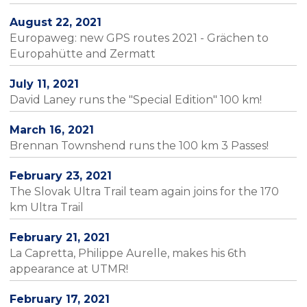
August 22, 2021
Europaweg: new GPS routes 2021 - Grächen to
Europahütte and Zermatt
July 11, 2021
David Laney runs the "Special Edition" 100 km!
March 16, 2021
Brennan Townshend runs the 100 km 3 Passes!
February 23, 2021
The Slovak Ultra Trail team again joins for the 170
km Ultra Trail
February 21, 2021
La Capretta, Philippe Aurelle, makes his 6th
appearance at UTMR!
February 17, 2021