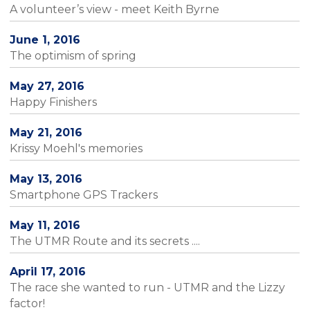
A volunteer’s view - meet Keith Byrne
June 1, 2016
The optimism of spring
May 27, 2016
Happy Finishers
May 21, 2016
Krissy Moehl's memories
May 13, 2016
Smartphone GPS Trackers
May 11, 2016
The UTMR Route and its secrets ....
April 17, 2016
The race she wanted to run - UTMR and the Lizzy
factor!