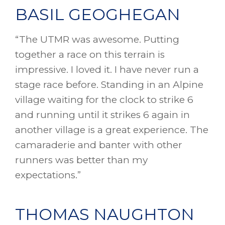
BASIL GEOGHEGAN
“The UTMR was awesome. Putting
together a race on this terrain is
impressive. I loved it. I have never run a
stage race before. Standing in an Alpine
village waiting for the clock to strike 6
and running until it strikes 6 again in
another village is a great experience. The
camaraderie and banter with other
runners was better than my
expectations.”
THOMAS NAUGHTON