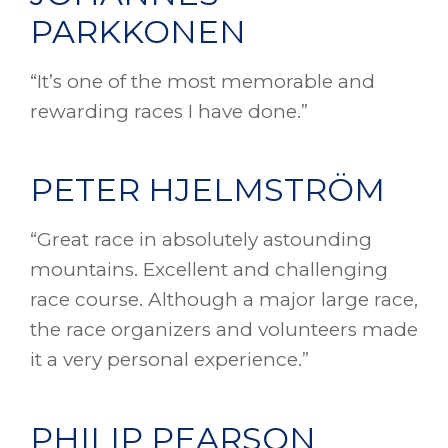
PARKKONEN
“It’s one of the most memorable and
rewarding races I have done.”
PETER HJELMSTRÖM
“Great race in absolutely astounding
mountains. Excellent and challenging
race course. Although a major large race,
the race organizers and volunteers made
it a very personal experience.”
PHILIP PEARSON