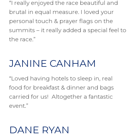
“I really enjoyed the race beautiful and
brutal in equal measure. I loved your
personal touch & prayer flags on the
summits – it really added a special feel to
the race.”
JANINE CANHAM
“Loved having hotels to sleep in, real
food for breakfast & dinner and bags
carried for us! Altogether a fantastic
event.”
DANE RYAN