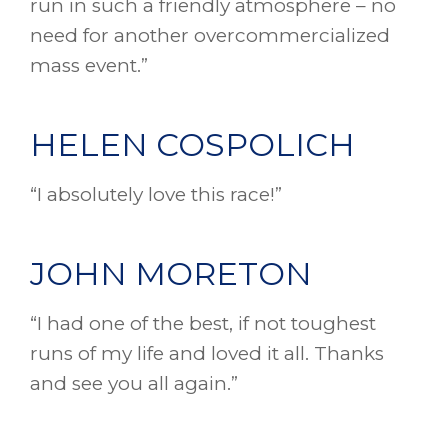
run in such a friendly atmosphere – no
need for another overcommercialized
mass event.”
HELEN COSPOLICH
“I absolutely love this race!”
JOHN MORETON
“I had one of the best, if not toughest
runs of my life and loved it all. Thanks
and see you all again.”