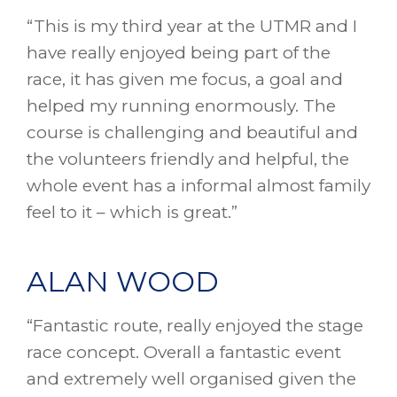
“This is my third year at the UTMR and I
have really enjoyed being part of the
race, it has given me focus, a goal and
helped my running enormously. The
course is challenging and beautiful and
the volunteers friendly and helpful, the
whole event has a informal almost family
feel to it – which is great.”
ALAN WOOD
“Fantastic route, really enjoyed the stage
race concept. Overall a fantastic event
and extremely well organised given the