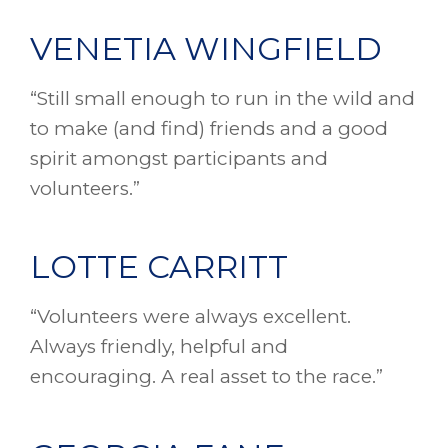
VENETIA WINGFIELD
“Still small enough to run in the wild and
to make (and find) friends and a good
spirit amongst participants and
volunteers.”
LOTTE CARRITT
“Volunteers were always excellent.
Always friendly, helpful and
encouraging. A real asset to the race.”