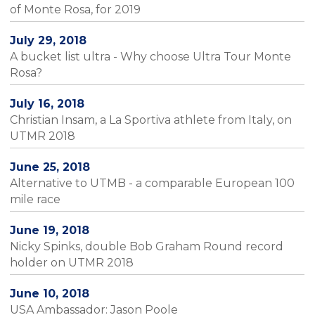
of Monte Rosa, for 2019
July 29, 2018
A bucket list ultra - Why choose Ultra Tour Monte
Rosa?
July 16, 2018
Christian Insam, a La Sportiva athlete from Italy, on
UTMR 2018
June 25, 2018
Alternative to UTMB - a comparable European 100
mile race
June 19, 2018
Nicky Spinks, double Bob Graham Round record
holder on UTMR 2018
June 10, 2018
USA Ambassador: Jason Poole