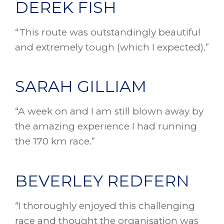
DEREK FISH
“This route was outstandingly beautiful
and extremely tough (which I expected).”
SARAH GILLIAM
“A week on and I am still blown away by
the amazing experience I had running
the 170 km race.”
BEVERLEY REDFERN
“I thoroughly enjoyed this challenging
race and thought the organisation was