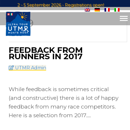
2 - 5 September 2026 - Registrations open!
29
SEP
2017
FEEDBACK FROM
RUNNERS IN 2017
UTMR Admin
While feedback is sometimes critical
(and constructive) there is a lot of happy
feedback from many race competitors.
Here is a selection from 2017….