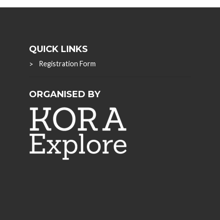
QUICK LINKS
Registration Form
ORGANISED BY