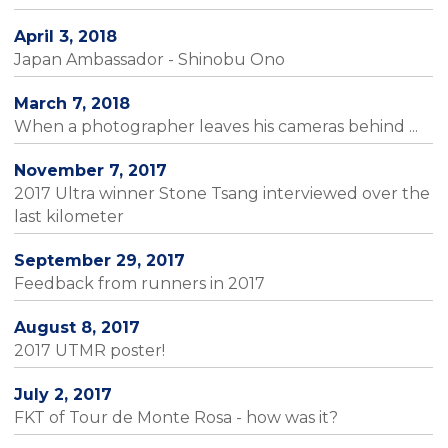
April 3, 2018
Japan Ambassador - Shinobu Ono
March 7, 2018
When a photographer leaves his cameras behind ...
November 7, 2017
2017 Ultra winner Stone Tsang interviewed over the
last kilometer
September 29, 2017
Feedback from runners in 2017
August 8, 2017
2017 UTMR poster!
July 2, 2017
FKT of Tour de Monte Rosa - how was it?