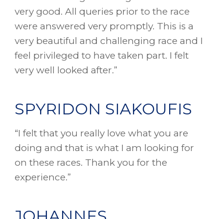
very good. All queries prior to the race
were answered very promptly. This is a
very beautiful and challenging race and I
feel privileged to have taken part. I felt
very well looked after.”
SPYRIDON SIAKOUFIS
“I felt that you really love what you are
doing and that is what I am looking for
on these races. Thank you for the
experience.”
JOHANNES