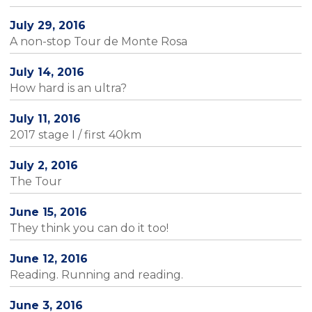
July 29, 2016
A non-stop Tour de Monte Rosa
July 14, 2016
How hard is an ultra?
July 11, 2016
2017 stage I / first 40km
July 2, 2016
The Tour
June 15, 2016
They think you can do it too!
June 12, 2016
Reading. Running and reading.
June 3, 2016