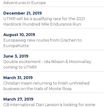
Adventures in Europe
December 21, 2019
UTMR will be a qualifying race for the 2021
Hardrock Hundred Mile Endurance Run
August 10, 2019
Europaweg new routes from Grächen to
Europahütte
June 3, 2019
Double excitement - Ida Nilsson & Moonvalley
coming to UTMR!
March 31, 2019
Christian Insam returning to finish unfinished
business on the trails of Monte Rosa
March 27, 2019
GB international Dan Lawson is looking for some