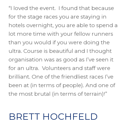
“I loved the event. I found that because
for the stage races you are staying in
hotels overnight, you are able to spend a
lot more time with your fellow runners
than you would if you were doing the
ultra. Course is beautiful and I thought
organisation was as good as I’ve seen it
for an ultra. Volunteers and staff were
brilliant. One of the friendliest races I’ve
been at (in terms of people). And one of
the most brutal (in terms of terrain)!”
BRETT HOCHFELD