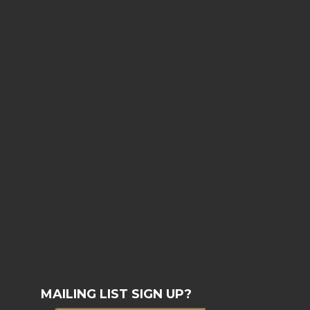
MAILING LIST SIGN UP?