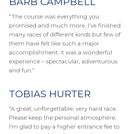
BARB CAMPBELL
“The course was everything you
promised and much more. I’ve finished
many races of different kinds but few of
them have felt like such a major
accomplishment. it was a wonderful
experience – spectacular, adventurous
and fun.”
TOBIAS HURTER
“A great, unforgettable, very hard race.
Please keep the personal atmosphere.
I’m glad to pay a higher entrance fee to