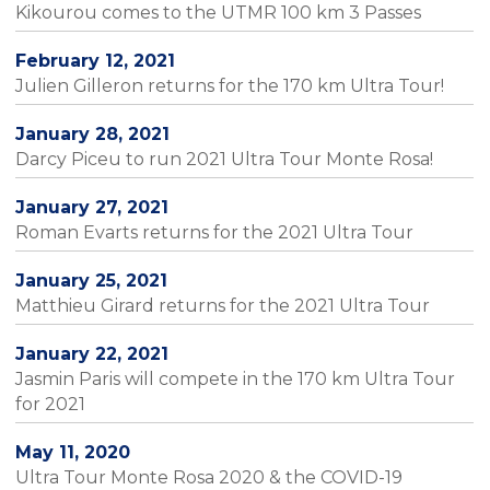
Kikourou comes to the UTMR 100 km 3 Passes
February 12, 2021
Julien Gilleron returns for the 170 km Ultra Tour!
January 28, 2021
Darcy Piceu to run 2021 Ultra Tour Monte Rosa!
January 27, 2021
Roman Evarts returns for the 2021 Ultra Tour
January 25, 2021
Matthieu Girard returns for the 2021 Ultra Tour
January 22, 2021
Jasmin Paris will compete in the 170 km Ultra Tour
for 2021
May 11, 2020
Ultra Tour Monte Rosa 2020 & the COVID-19