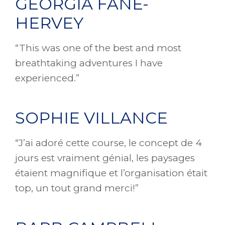
GEORGIA FANE-
HERVEY
“This was one of the best and most
breathtaking adventures I have
experienced.”
SOPHIE VILLANCE
“J’ai adoré cette course, le concept de 4
jours est vraiment génial, les paysages
étaient magnifique et l’organisation était
top, un tout grand merci!”