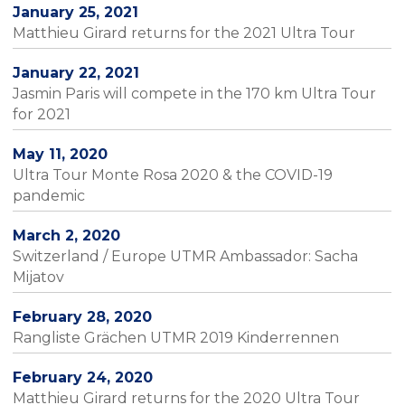
January 25, 2021
Matthieu Girard returns for the 2021 Ultra Tour
January 22, 2021
Jasmin Paris will compete in the 170 km Ultra Tour
for 2021
May 11, 2020
Ultra Tour Monte Rosa 2020 & the COVID-19
pandemic
March 2, 2020
Switzerland / Europe UTMR Ambassador: Sacha
Mijatov
February 28, 2020
Rangliste Grächen UTMR 2019 Kinderrennen
February 24, 2020
Matthieu Girard returns for the 2020 Ultra Tour