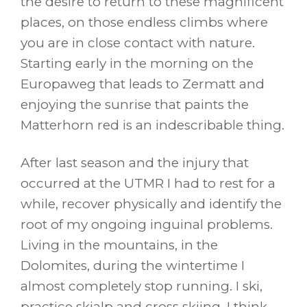
the desire to return to these magnificent
places, on those endless climbs where
you are in close contact with nature.
Starting early in the morning on the
Europaweg that leads to Zermatt and
enjoying the sunrise that paints the
Matterhorn red is an indescribable thing.
After last season and the injury that
occurred at the UTMR I had to rest for a
while, recover physically and identify the
root of my ongoing inguinal problems.
Living in the mountains, in the
Dolomites, during the wintertime I
almost completely stop running. I ski,
practice skialp and cross skiing. I think