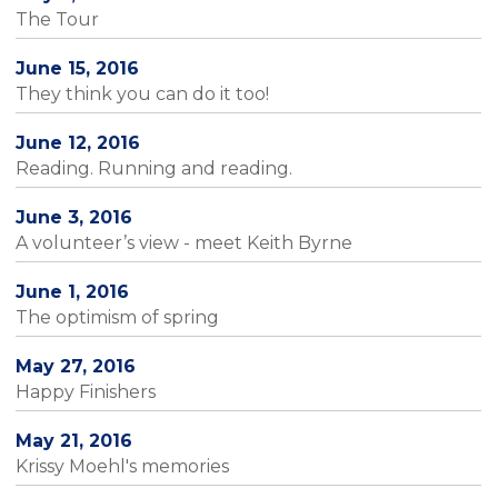
The Tour
June 15, 2016
They think you can do it too!
June 12, 2016
Reading. Running and reading.
June 3, 2016
A volunteer’s view - meet Keith Byrne
June 1, 2016
The optimism of spring
May 27, 2016
Happy Finishers
May 21, 2016
Krissy Moehl's memories