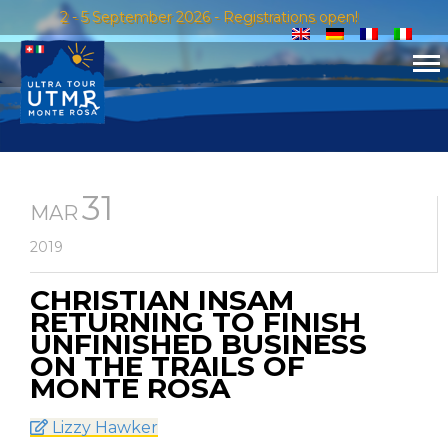
2 - 5 September 2026 - Registrations open!
31
MAR
2019
CHRISTIAN INSAM
RETURNING TO FINISH
UNFINISHED BUSINESS
ON THE TRAILS OF
MONTE ROSA
Lizzy Hawker