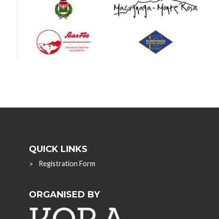
QUICK LINKS
Registration Form
ORGANISED BY