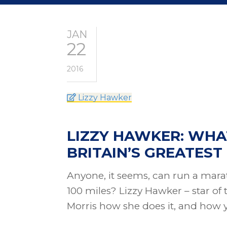
JAN
22
2016
Lizzy Hawker
LIZZY HAWKER: WHA
BRITAIN’S GREATES
Anyone, it seems, can run a mara
100 miles? Lizzy Hawker – star of 
Morris how she does it, and how 