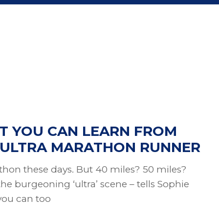
T YOU CAN LEARN FROM
T ULTRA MARATHON RUNNER
thon these days. But 40 miles? 50 miles?
the burgeoning ‘ultra’ scene – tells Sophie
you can too