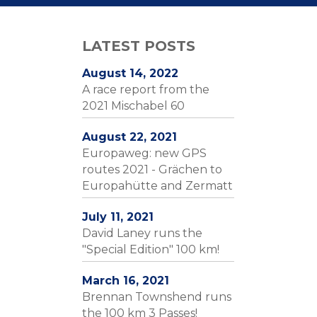
LATEST POSTS
August 14, 2022
A race report from the
2021 Mischabel 60
August 22, 2021
Europaweg: new GPS
routes 2021 - Grächen to
Europahütte and Zermatt
July 11, 2021
David Laney runs the
"Special Edition" 100 km!
March 16, 2021
Brennan Townshend runs
the 100 km 3 Passes!