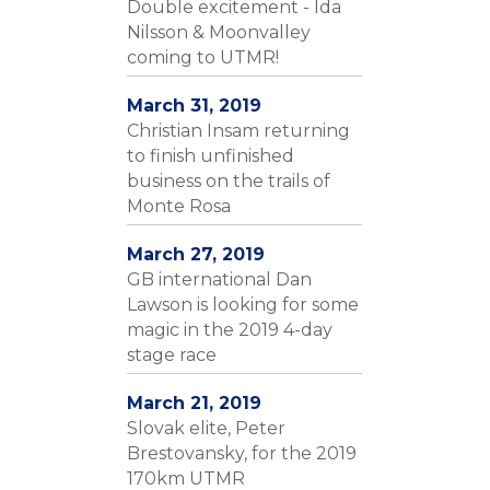
Double excitement - Ida
Nilsson & Moonvalley
coming to UTMR!
March 31, 2019
Christian Insam returning
to finish unfinished
business on the trails of
Monte Rosa
March 27, 2019
GB international Dan
Lawson is looking for some
magic in the 2019 4-day
stage race
March 21, 2019
Slovak elite, Peter
Brestovansky, for the 2019
170km UTMR