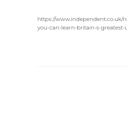
https://www.independent.co.uk/ne
you-can-learn-britain-s-greatest