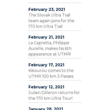
February 23, 2021
The Slovak Ultra Trail
team again joins for the
170 km Ultra Trail
February 21, 2021
La Capretta, Philippe
Aurelle, makes his 6th
appearance at UTMR!
February 17, 2021
Kikourou comes to the
UTMR 100 km 3 Passes
February 12, 2021
Julien Gilleron returns for
the 170 km Ultra Tour!
January 28, 2021