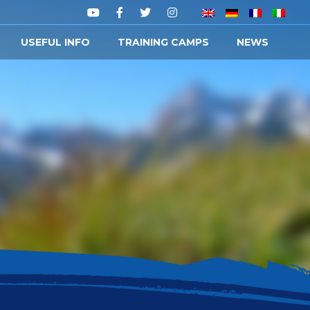
USEFUL INFO
TRAINING CAMPS
NEWS