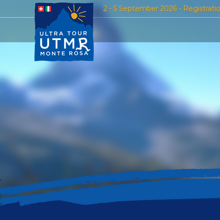
2 - 5 September 2026 - Registrati