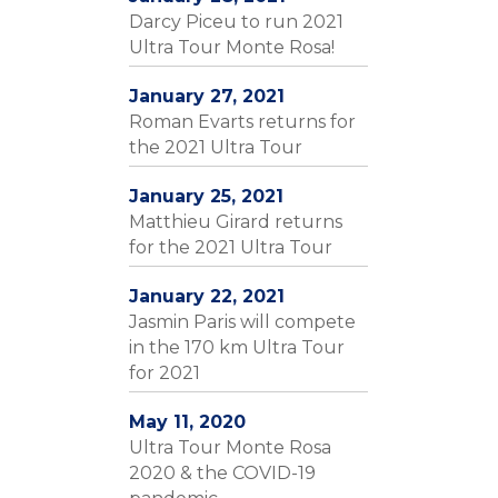
Darcy Piceu to run 2021
Ultra Tour Monte Rosa!
January 27, 2021
Roman Evarts returns for
the 2021 Ultra Tour
January 25, 2021
Matthieu Girard returns
for the 2021 Ultra Tour
January 22, 2021
Jasmin Paris will compete
in the 170 km Ultra Tour
for 2021
May 11, 2020
Ultra Tour Monte Rosa
2020 & the COVID-19