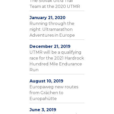
The Slovak Ultra Trail
Team at the 2020 UTMR
January 21, 2020
Running through the
night: Ultramarathon
Adventures in Europe
December 21, 2019
UTMR will be a qualifying
race for the 2021 Hardrock
Hundred Mile Endurance
Run
August 10, 2019
Europaweg new routes
from Grächen to
Europahütte
June 3, 2019