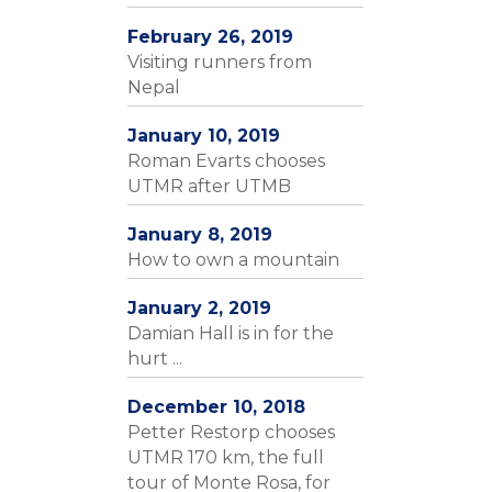
February 26, 2019
Visiting runners from
Nepal
January 10, 2019
Roman Evarts chooses
UTMR after UTMB
January 8, 2019
How to own a mountain
January 2, 2019
Damian Hall is in for the
hurt ...
December 10, 2018
Petter Restorp chooses
UTMR 170 km, the full
tour of Monte Rosa, for