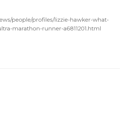
ws/people/profiles/lizzie-hawker-what-
-ultra-marathon-runner-a6811201.html