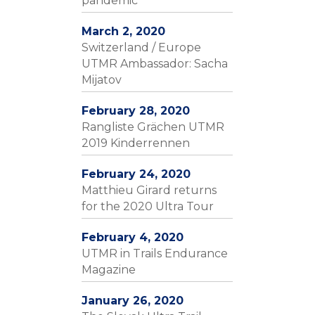
pandemic
March 2, 2020
Switzerland / Europe
UTMR Ambassador: Sacha
Mijatov
February 28, 2020
Rangliste Grächen UTMR
2019 Kinderrennen
February 24, 2020
Matthieu Girard returns
for the 2020 Ultra Tour
February 4, 2020
UTMR in Trails Endurance
Magazine
January 26, 2020