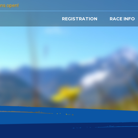
ons open!
REGISTRATION
RACE INFO