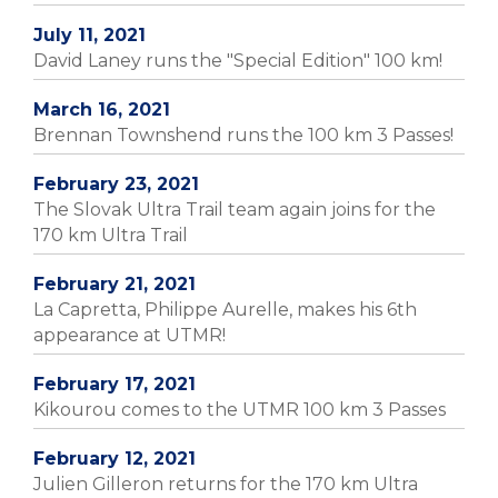
July 11, 2021
David Laney runs the "Special Edition" 100 km!
March 16, 2021
Brennan Townshend runs the 100 km 3 Passes!
February 23, 2021
The Slovak Ultra Trail team again joins for the
170 km Ultra Trail
February 21, 2021
La Capretta, Philippe Aurelle, makes his 6th
appearance at UTMR!
February 17, 2021
Kikourou comes to the UTMR 100 km 3 Passes
February 12, 2021
Julien Gilleron returns for the 170 km Ultra