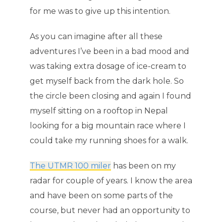
for me was to give up this intention.
As you can imagine after all these
adventures I’ve been in a bad mood and
was taking extra dosage of ice-cream to
get myself back from the dark hole. So
the circle been closing and again I found
myself sitting on a rooftop in Nepal
looking for a big mountain race where I
could take my running shoes for a walk.
The UTMR 100 miler
has been on my
radar for couple of years. I know the area
and have been on some parts of the
course, but never had an opportunity to