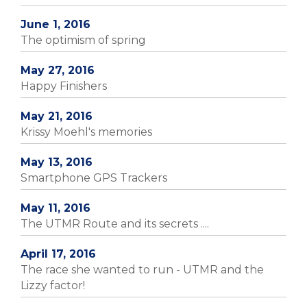
June 1, 2016
The optimism of spring
May 27, 2016
Happy Finishers
May 21, 2016
Krissy Moehl's memories
May 13, 2016
Smartphone GPS Trackers
May 11, 2016
The UTMR Route and its secrets ....
April 17, 2016
The race she wanted to run - UTMR and the
Lizzy factor!