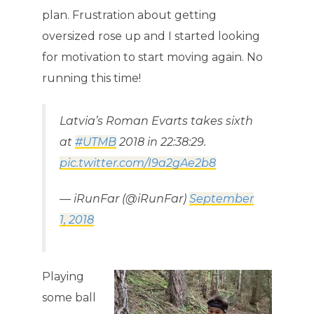
plan. Frustration about getting
oversized rose up and I started looking
for motivation to start moving again. No
running this time!
Latvia’s Roman Evarts takes sixth
at
#UTMB
2018 in 22:38:29.
pic.twitter.com/I9a2gAe2b8
— iRunFar (@iRunFar)
September
1, 2018
Playing
some ball