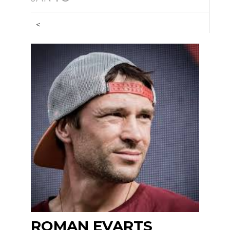
<
ROMAN EVARTS