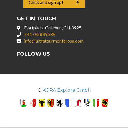
Click and sign up!
GET IN TOUCH
Dorfplatz, Grächen, CH 3925
+41795839539
info@ultratourmonterosa.com
FOLLOW US
©
KORA Explore GmbH