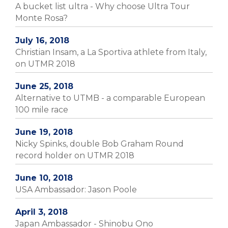
A bucket list ultra - Why choose Ultra Tour
Monte Rosa?
July 16, 2018
Christian Insam, a La Sportiva athlete from Italy,
on UTMR 2018
June 25, 2018
Alternative to UTMB - a comparable European
100 mile race
June 19, 2018
Nicky Spinks, double Bob Graham Round
record holder on UTMR 2018
June 10, 2018
USA Ambassador: Jason Poole
April 3, 2018
Japan Ambassador - Shinobu Ono