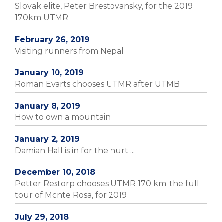
Slovak elite, Peter Brestovansky, for the 2019
170km UTMR
February 26, 2019
Visiting runners from Nepal
January 10, 2019
Roman Evarts chooses UTMR after UTMB
January 8, 2019
How to own a mountain
January 2, 2019
Damian Hall is in for the hurt ...
December 10, 2018
Petter Restorp chooses UTMR 170 km, the full
tour of Monte Rosa, for 2019
July 29, 2018