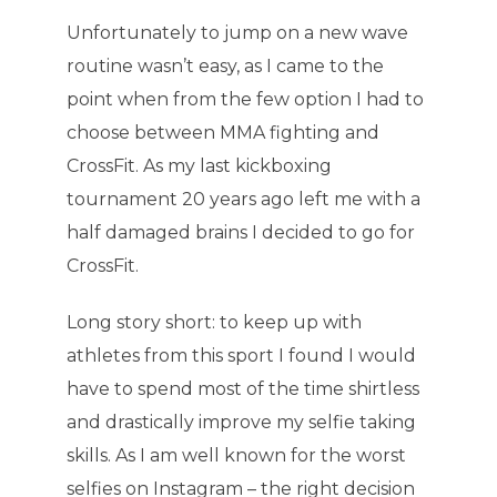
Unfortunately to jump on a new wave
routine wasn’t easy, as I came to the
point when from the few option I had to
choose between MMA fighting and
CrossFit. As my last kickboxing
tournament 20 years ago left me with a
half damaged brains I decided to go for
CrossFit.
Long story short: to keep up with
athletes from this sport I found I would
have to spend most of the time shirtless
and drastically improve my selfie taking
skills. As I am well known for the worst
selfies on Instagram – the right decision