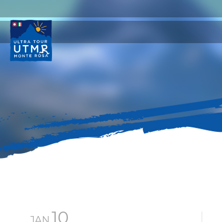
10
JAN