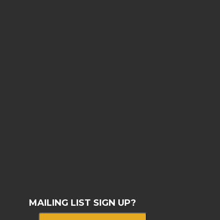
MAILING LIST SIGN UP?