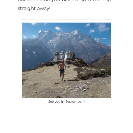
straight away!
See you in September!!!