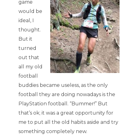
game
would be
ideal, I
thought.
But it
turned
out that
all my old
football
buddies became useless, as the only
football they are doing nowadays is the
PlayStation football. “Bummer!” But
that’s ok; it was a great opportunity for
me to put all the old habits aside and try
something completely new.