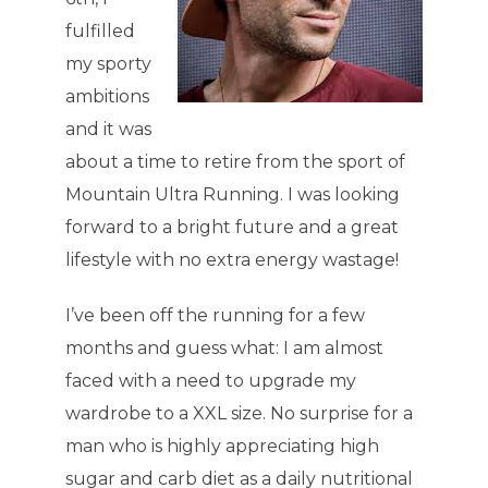
fulfilled
my sporty
ambitions
and it was
about a time to retire from the sport of
Mountain Ultra Running. I was looking
forward to a bright future and a great
lifestyle with no extra energy wastage!
I’ve been off the running for a few
months and guess what: I am almost
faced with a need to upgrade my
wardrobe to a XXL size. No surprise for a
man who is highly appreciating high
sugar and carb diet as a daily nutritional