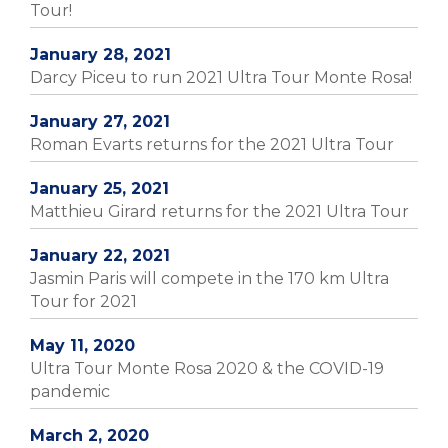
Tour!
January 28, 2021
Darcy Piceu to run 2021 Ultra Tour Monte Rosa!
January 27, 2021
Roman Evarts returns for the 2021 Ultra Tour
January 25, 2021
Matthieu Girard returns for the 2021 Ultra Tour
January 22, 2021
Jasmin Paris will compete in the 170 km Ultra
Tour for 2021
May 11, 2020
Ultra Tour Monte Rosa 2020 & the COVID-19
pandemic
March 2, 2020