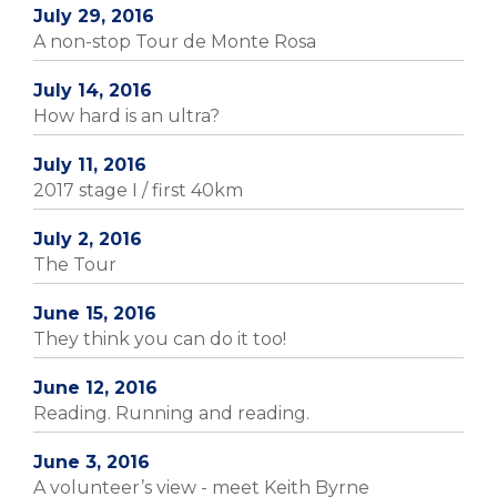
July 29, 2016
A non-stop Tour de Monte Rosa
July 14, 2016
How hard is an ultra?
July 11, 2016
2017 stage I / first 40km
July 2, 2016
The Tour
June 15, 2016
They think you can do it too!
June 12, 2016
Reading. Running and reading.
June 3, 2016
A volunteer’s view - meet Keith Byrne