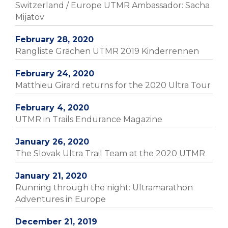
Switzerland / Europe UTMR Ambassador: Sacha
Mijatov
February 28, 2020
Rangliste Grächen UTMR 2019 Kinderrennen
February 24, 2020
Matthieu Girard returns for the 2020 Ultra Tour
February 4, 2020
UTMR in Trails Endurance Magazine
January 26, 2020
The Slovak Ultra Trail Team at the 2020 UTMR
January 21, 2020
Running through the night: Ultramarathon
Adventures in Europe
December 21, 2019