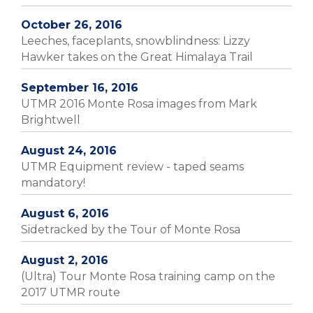
October 26, 2016
Leeches, faceplants, snowblindness: Lizzy
Hawker takes on the Great Himalaya Trail
September 16, 2016
UTMR 2016 Monte Rosa images from Mark
Brightwell
August 24, 2016
UTMR Equipment review - taped seams
mandatory!
August 6, 2016
Sidetracked by the Tour of Monte Rosa
August 2, 2016
(Ultra) Tour Monte Rosa training camp on the
2017 UTMR route