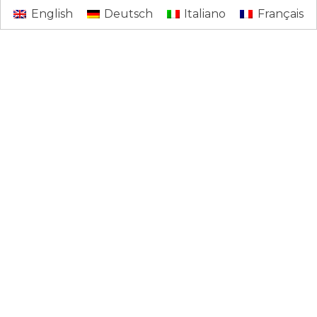
English
Deutsch
Italiano
Français