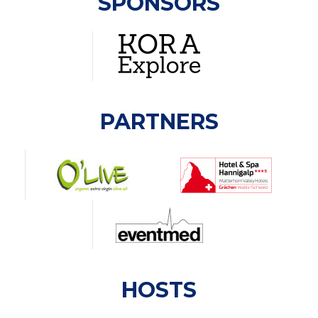
SPONSORS
PARTNERS
HOSTS