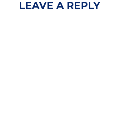
LEAVE A REPLY