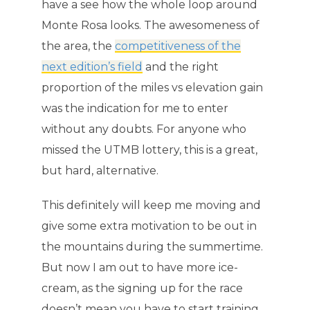
have a see how the whole loop around
Monte Rosa looks. The awesomeness of
the area, the
competitiveness of the
next edition’s field
and the right
proportion of the miles vs elevation gain
was the indication for me to enter
without any doubts. For anyone who
missed the UTMB lottery, this is a great,
but hard, alternative.
This definitely will keep me moving and
give some extra motivation to be out in
the mountains during the summertime.
But now I am out to have more ice-
cream, as the signing up for the race
doesn’t mean you have to start training