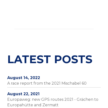
LATEST POSTS
August 14, 2022
A race report from the 2021 Mischabel 60
August 22, 2021
Europaweg: new GPS routes 2021 - Grächen to
Europahütte and Zermatt