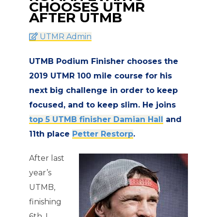
CHOOSES UTMR
AFTER UTMB
UTMR Admin
UTMB Podium Finisher chooses the
2019 UTMR 100 mile course for his
next big challenge in order to keep
focused, and to keep slim. He joins
top 5 UTMB finisher Damian Hall
and
11th place
Petter Restorp
.
After last
year’s
UTMB,
finishing
6th, I