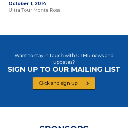
October 1, 2014
Ultra Tour Monte Rosa
Want to stay in touch with UTMR news and
updates?
SIGN UP TO OUR MAILING LIST
Click and sign up!