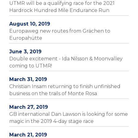
UTMR will be a qualifying race for the 2021
Hardrock Hundred Mile Endurance Run
August 10, 2019
Europaweg new routes from Grächen to
Europahütte
June 3, 2019
Double excitement - Ida Nilsson & Moonvalley
coming to UTMR!
March 31, 2019
Christian Insam returning to finish unfinished
business on the trails of Monte Rosa
March 27, 2019
GB international Dan Lawson is looking for some
magic in the 2019 4-day stage race
March 21, 2019