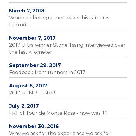
March 7, 2018
When a photographer leaves his cameras
behind ...
November 7, 2017
2017 Ultra winner Stone Tsang interviewed over
the last kilometer
September 29, 2017
Feedback from runners in 2017
August 8, 2017
2017 UTMR poster!
July 2, 2017
FKT of Tour de Monte Rosa - how was it?
November 30, 2016
Why we ask for the experience we ask for!