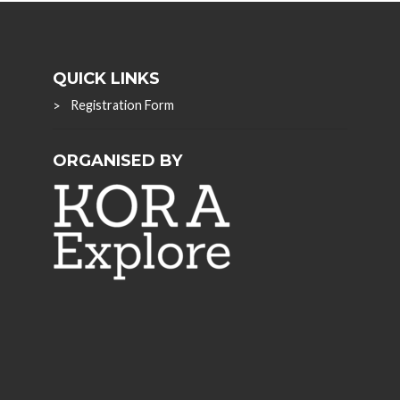
QUICK LINKS
Registration Form
ORGANISED BY