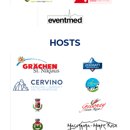
HOSTS