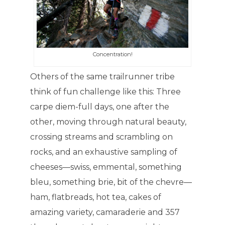
Concentration!
Others of the same trailrunner tribe
think of fun challenge like this: Three
carpe diem-full days, one after the
other, moving through natural beauty,
crossing streams and scrambling on
rocks, and an exhaustive sampling of
cheeses—swiss, emmental, something
bleu, something brie, bit of the chevre—
ham, flatbreads, hot tea, cakes of
amazing variety, camaraderie and 357