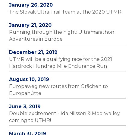
January 26, 2020
The Slovak Ultra Trail Team at the 2020 UTMR
January 21, 2020
Running through the night: Ultramarathon
Adventures in Europe
December 21, 2019
UTMR will be a qualifying race for the 2021
Hardrock Hundred Mile Endurance Run
August 10, 2019
Europaweg new routes from Grächen to
Europahütte
June 3, 2019
Double excitement - Ida Nilsson & Moonvalley
coming to UTMR!
March 31, 2019