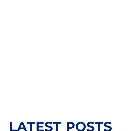
LATEST POSTS