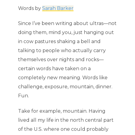
Words by
Sarah Barker
Since I’ve been writing about ultras—not
doing them, mind you, just hanging out
in cow pastures shaking a bell and
talking to people who actually carry
themselves over nights and rocks—
certain words have taken on a
completely new meaning. Words like
challenge, exposure, mountain, dinner.
Fun.
Take for example, mountain. Having
lived all my life in the north central part
of the U.S. where one could probably