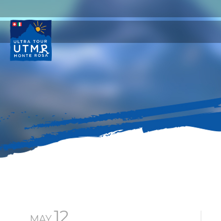
12
MAY