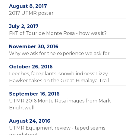
August 8, 2017
2017 UTMR poster!
July 2, 2017
FKT of Tour de Monte Rosa - how was it?
November 30, 2016
Why we ask for the experience we ask for!
October 26, 2016
Leeches, faceplants, snowblindness: Lizzy
Hawker takes on the Great Himalaya Trail
September 16, 2016
UTMR 2016 Monte Rosa images from Mark
Brightwell
August 24, 2016
UTMR Equipment review - taped seams
mandatory!