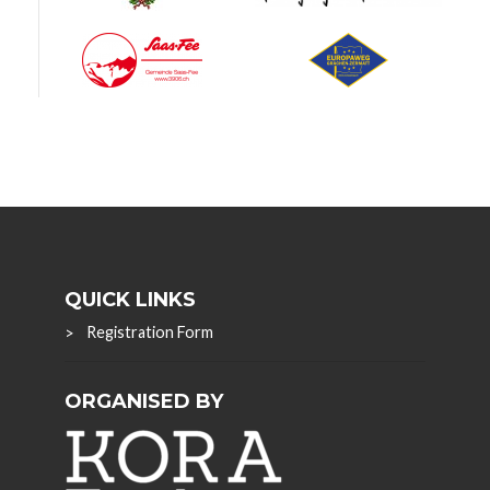
QUICK LINKS
Registration Form
ORGANISED BY