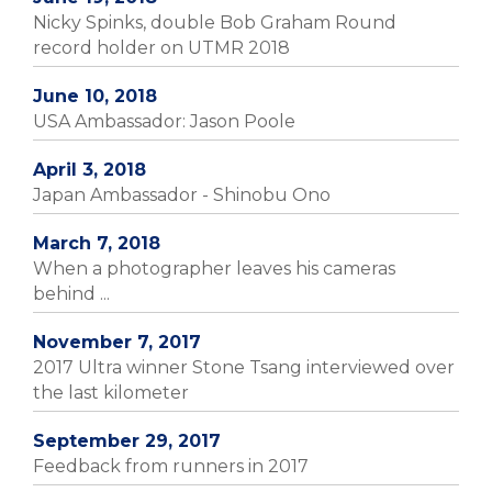
Nicky Spinks, double Bob Graham Round
record holder on UTMR 2018
June 10, 2018
USA Ambassador: Jason Poole
April 3, 2018
Japan Ambassador - Shinobu Ono
March 7, 2018
When a photographer leaves his cameras
behind ...
November 7, 2017
2017 Ultra winner Stone Tsang interviewed over
the last kilometer
September 29, 2017
Feedback from runners in 2017