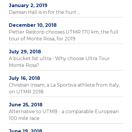
January 2, 2019
Damian Hall is in for the hurt ...
December 10, 2018
Petter Restorp chooses UTMR 170 km, the full
tour of Monte Rosa, for 2019
July 29, 2018
A bucket list ultra - Why choose Ultra Tour
Monte Rosa?
July 16, 2018
Christian Insam, a La Sportiva athlete from Italy,
on UTMR 2018
June 25, 2018
Alternative to UTMB - a comparable European
100 mile race
June 19, 2018