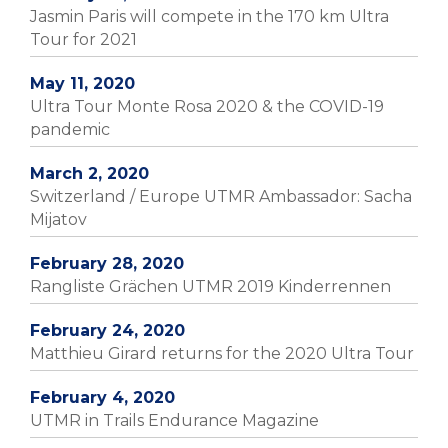
Jasmin Paris will compete in the 170 km Ultra
Tour for 2021
May 11, 2020
Ultra Tour Monte Rosa 2020 & the COVID-19
pandemic
March 2, 2020
Switzerland / Europe UTMR Ambassador: Sacha
Mijatov
February 28, 2020
Rangliste Grächen UTMR 2019 Kinderrennen
February 24, 2020
Matthieu Girard returns for the 2020 Ultra Tour
February 4, 2020
UTMR in Trails Endurance Magazine