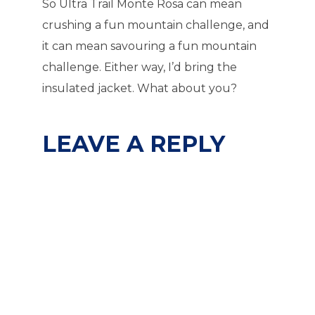
So Ultra Trail Monte Rosa can mean
crushing a fun mountain challenge, and
it can mean savouring a fun mountain
challenge. Either way, I’d bring the
insulated jacket. What about you?
LEAVE A REPLY