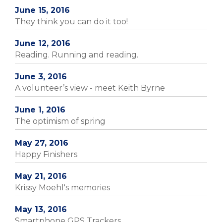
June 15, 2016
They think you can do it too!
June 12, 2016
Reading. Running and reading.
June 3, 2016
A volunteer’s view - meet Keith Byrne
June 1, 2016
The optimism of spring
May 27, 2016
Happy Finishers
May 21, 2016
Krissy Moehl's memories
May 13, 2016
Smartphone GPS Trackers