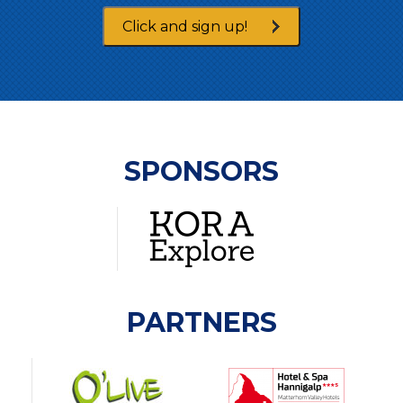
Click and sign up!
SPONSORS
PARTNERS