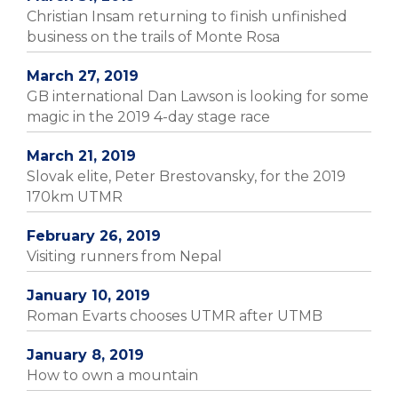
Christian Insam returning to finish unfinished
business on the trails of Monte Rosa
March 27, 2019
GB international Dan Lawson is looking for some
magic in the 2019 4-day stage race
March 21, 2019
Slovak elite, Peter Brestovansky, for the 2019
170km UTMR
February 26, 2019
Visiting runners from Nepal
January 10, 2019
Roman Evarts chooses UTMR after UTMB
January 8, 2019
How to own a mountain