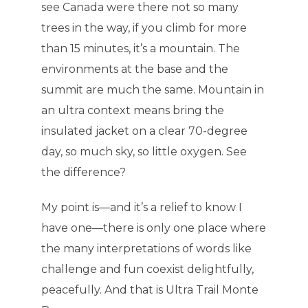
see Canada were there not so many
trees in the way, if you climb for more
than 15 minutes, it’s a mountain. The
environments at the base and the
summit are much the same. Mountain in
an ultra context means bring the
insulated jacket on a clear 70-degree
day, so much sky, so little oxygen. See
the difference?
My point is—and it’s a relief to know I
have one—there is only one place where
the many interpretations of words like
challenge and fun coexist delightfully,
peacefully. And that is Ultra Trail Monte