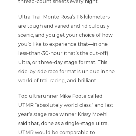
thread-count sheets every night.
Ultra Trail Monte Rosa’s 116 kilometers
are tough and varied and ridiculously
scenic, and you get your choice of how
you’d like to experience that—in one
less-than-30-hour (that’s the cut-off)
ultra, or three-day stage format. This
side-by-side race format is unique in the
world of trail racing, and brilliant.
Top ultrarunner Mike Foote called
UTMR “absolutely world class,” and last
year’s stage race winner Krissy Moehl
said that, done as a single-stage ultra,
UTMR would be comparable to