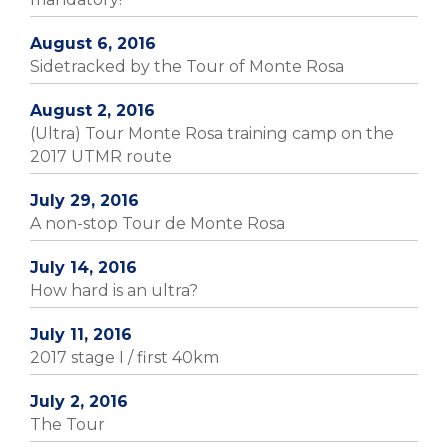
August 6, 2016
Sidetracked by the Tour of Monte Rosa
August 2, 2016
(Ultra) Tour Monte Rosa training camp on the
2017 UTMR route
July 29, 2016
A non-stop Tour de Monte Rosa
July 14, 2016
How hard is an ultra?
July 11, 2016
2017 stage I / first 40km
July 2, 2016
The Tour