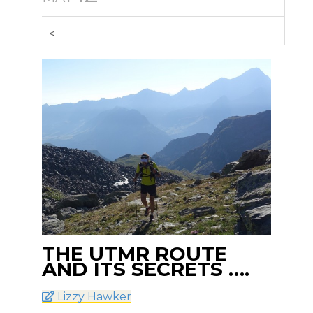
<
THE UTMR ROUTE
AND ITS SECRETS ….
Lizzy Hawker