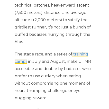
technical patches, heavenward ascent
(7,500 meters), distance, and average
altitude (+2,000 meters) to satisfy the
gristliest runner, it’s not just a bunch of
buffed badasses hurrying through the
Alps.
The stage race, and a series of
training
camps
in July and August, make UTMR
accessible and doable by badasses who
prefer to use cutlery when eating
without compromising one moment of
heart-thumping challenge or eye-
bugging reward.