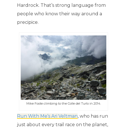
Hardrock. That’s strong language from
people who know their way around a
precipice.
Mike Foote climbing to the Colle del Turlo in 2014.
Run With Me’s Ari Veltman
, who has run
just about every trail race on the planet,