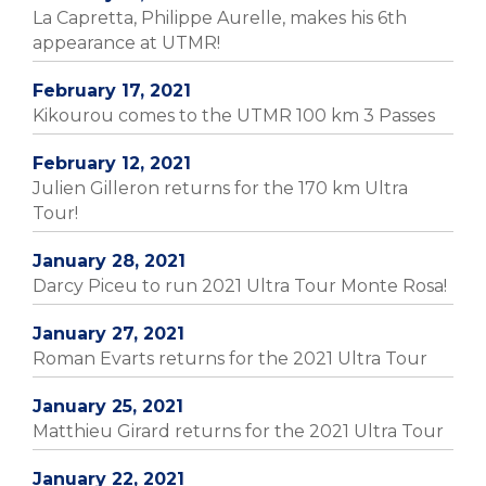
La Capretta, Philippe Aurelle, makes his 6th
appearance at UTMR!
February 17, 2021
Kikourou comes to the UTMR 100 km 3 Passes
February 12, 2021
Julien Gilleron returns for the 170 km Ultra
Tour!
January 28, 2021
Darcy Piceu to run 2021 Ultra Tour Monte Rosa!
January 27, 2021
Roman Evarts returns for the 2021 Ultra Tour
January 25, 2021
Matthieu Girard returns for the 2021 Ultra Tour
January 22, 2021