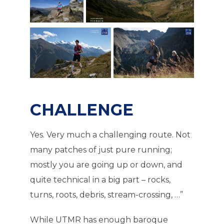
CHALLENGE
Yes. Very much a challenging route. Not
many patches of just pure running;
mostly you are going up or down, and
quite technical in a big part – rocks,
turns, roots, debris, stream-crossing, …”
While UTMR has enough baroque