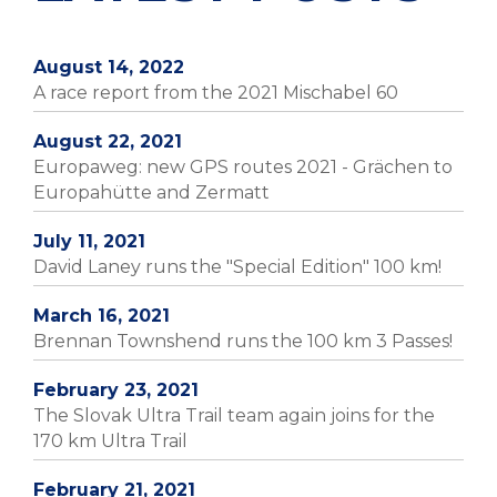
August 14, 2022
A race report from the 2021 Mischabel 60
August 22, 2021
Europaweg: new GPS routes 2021 - Grächen to
Europahütte and Zermatt
July 11, 2021
David Laney runs the "Special Edition" 100 km!
March 16, 2021
Brennan Townshend runs the 100 km 3 Passes!
February 23, 2021
The Slovak Ultra Trail team again joins for the
170 km Ultra Trail
February 21, 2021