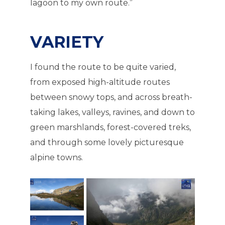
lagoon to my own route.”
VARIETY
I found the route to be quite varied,
from exposed high-altitude routes
between snowy tops, and across breath-
taking lakes, valleys, ravines, and down to
green marshlands, forest-covered treks,
and through some lovely picturesque
alpine towns.