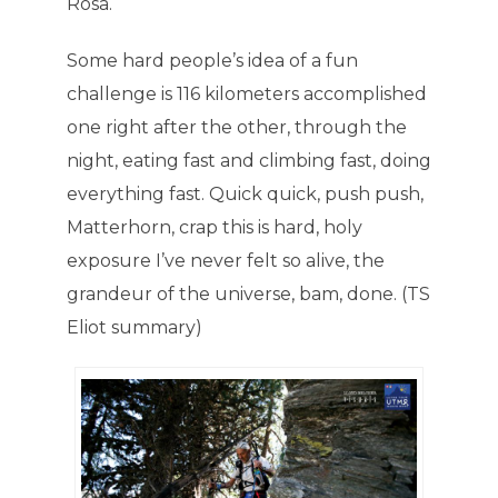
Rosa.
Some hard people’s idea of a fun
challenge is 116 kilometers accomplished
one right after the other, through the
night, eating fast and climbing fast, doing
everything fast. Quick quick, push push,
Matterhorn, crap this is hard, holy
exposure I’ve never felt so alive, the
grandeur of the universe, bam, done. (TS
Eliot summary)