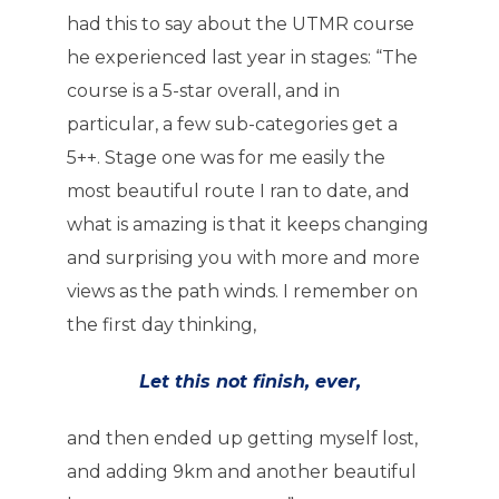
had this to say about the UTMR course
he experienced last year in stages: “The
course is a 5-star overall, and in
particular, a few sub-categories get a
5++. Stage one was for me easily the
most beautiful route I ran to date, and
what is amazing is that it keeps changing
and surprising you with more and more
views as the path winds. I remember on
the first day thinking,
Let this not finish, ever,
and then ended up getting myself lost,
and adding 9km and another beautiful