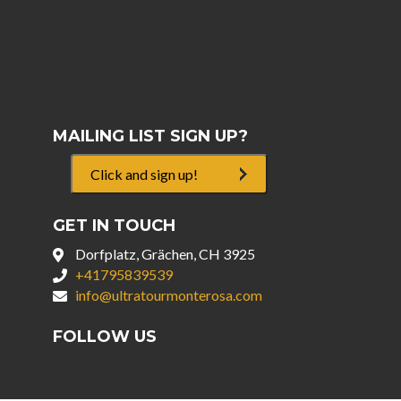
MAILING LIST SIGN UP?
Click and sign up!
GET IN TOUCH
Dorfplatz, Grächen, CH 3925
+41795839539
info@ultratourmonterosa.com
FOLLOW US