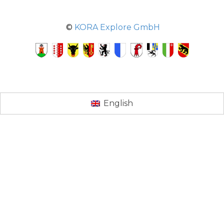
©
KORA Explore GmbH
English