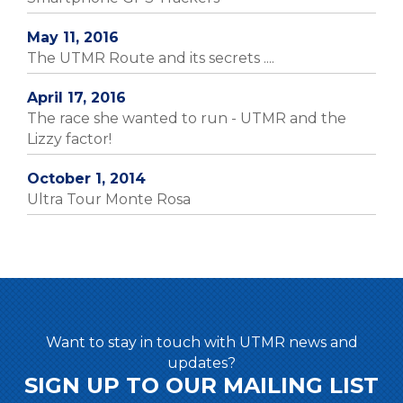
May 11, 2016
The UTMR Route and its secrets ....
April 17, 2016
The race she wanted to run - UTMR and the
Lizzy factor!
October 1, 2014
Ultra Tour Monte Rosa
Want to stay in touch with UTMR news and
updates?
SIGN UP TO OUR MAILING LIST