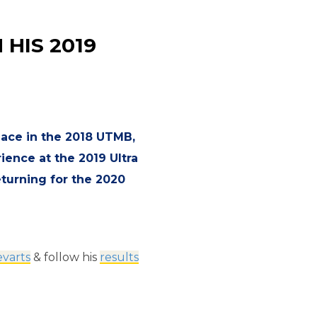
HIS 2019
place in the 2018 UTMB,
ience at the 2019 Ultra
eturning for the 2020
varts
& follow his
results