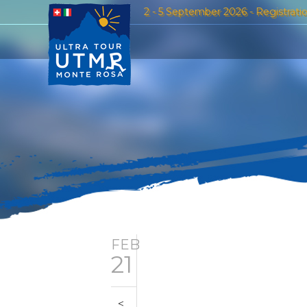
2 - 5 September 2026 - Registrati
FEB
21
<