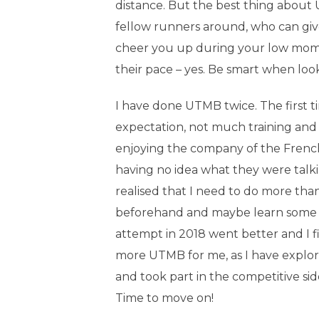
distance. But the best thing about
fellow runners around, who can gi
cheer you up during your low momen
their pace – yes. Be smart when looki
I have done UTMB twice. The first ti
expectation, not much training and 
enjoying the company of the Frenc
having no idea what they were talkin
realised that I need to do more than
beforehand and maybe learn some
attempt in 2018 went better and I fin
more UTMB for me, as I have explore
and took part in the competitive sid
Time to move on!