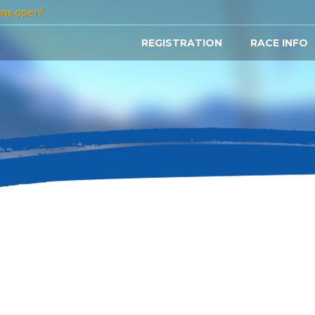
ons open!
REGISTRATION
RACE INFO