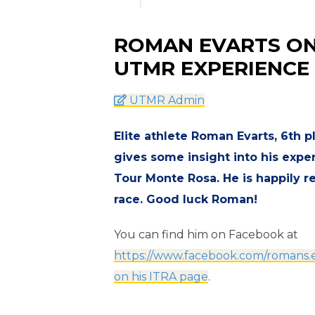
ROMAN EVARTS ON 
UTMR EXPERIENCE
UTMR Admin
Elite athlete Roman Evarts, 6th 
gives some insight into his exper
Tour Monte Rosa. He is happily r
race. Good luck Roman!
You can find him on Facebook at
https://www.facebook.com/romans.e
on his ITRA page
.