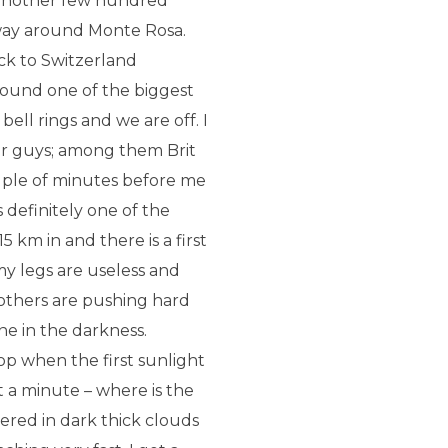
d another few hundred
 way around Monte Rosa.
ack to Switzerland
round one of the biggest
 bell rings and we are off. I
er guys; among them Brit
ouple of minutes before me
 definitely one of the
 km in and there is a first
 my legs are useless and
l others are pushing hard
e in the darkness.
op when the first sunlight
 a minute – where is the
ered in dark thick clouds