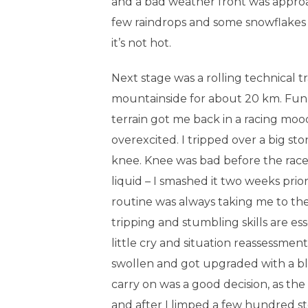
and a bad weather front was approac
few raindrops and some snowflakes i
it’s not hot.
Next stage was a rolling technical tr
mountainside for about 20 km. Fun
terrain got me back in a racing moo
overexcited. I tripped over a big s
knee. Knee was bad before the race 
liquid – I smashed it two weeks prio
routine was always taking me to the
tripping and stumbling skills are esse
little cry and situation reassessment
swollen and got upgraded with a b
carry on was a good decision, as th
and after I limped a few hundred st