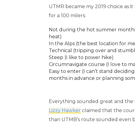
UTMR became my 2019 choice as it met
for a 100 milers:
Not during the hot summer months 
heat)
In the Alps (the best location for me
Technical (tripping over and stumbl
Steep (I like to power hike)
Circumnavigate course (I love to m
Easy to enter (I can’t stand decidin
months in advance or planning some
Everything sounded great and the f
Lizzy Hawker
claimed that the cou
than UTMB’s route sounded even b