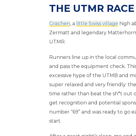
THE UTMR RACE 
Grächen
, a
little Swiss village
high ab
Zermatt and legendary Matterhorn, i
UTMR.
Runners line up in the local commun
and pass the equipment check. This
excessive hype of the UTMB and mo
super relaxed and very friendly: th
time rather than beat the sh*t out o
get recognition and potential spons
number “69” and was ready to go ea
start.