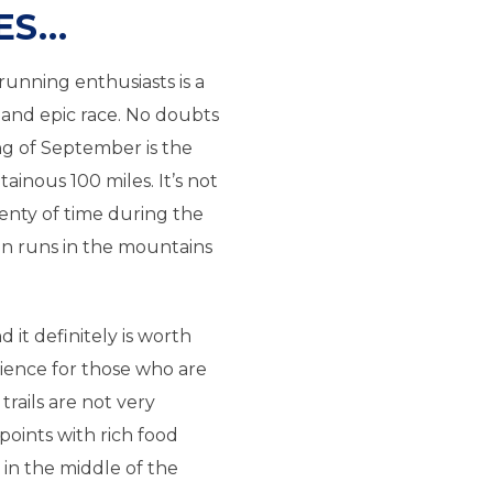
ES…
running enthusiasts is a
g and epic race. No doubts
ng of September is the
inous 100 miles. It’s not
enty of time during the
n runs in the mountains
d it definitely is worth
erience for those who are
 trails are not very
points with rich food
 in the middle of the