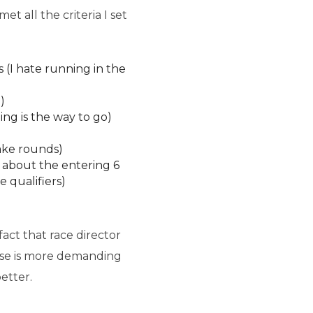
 all the criteria I set
(I hate running in the
)
ing is the way to go)
ake rounds)
g about the entering 6
 qualifiers)
act that race director
rse is more demanding
etter.