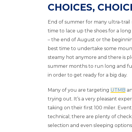
CHOICES, CHOIC
End of summer for many ultra-trail 
time to lace up the shoes for a lon
– the end of August or the beginni
best time to undertake some mounta
steamy hot anymore and there is pl
summer months to run long and fu
in order to get ready for a big day.
Many of you are targeting
UTMB
an
trying out. It’s a very pleasant exp
taking on their first 100 miler. Event
technical; there are plenty of check
selection and even sleeping options