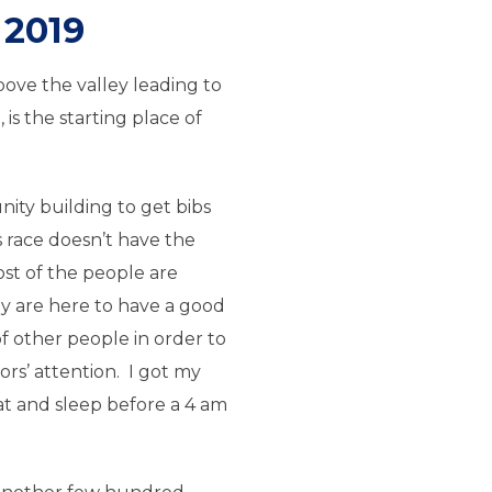
2019
ove the valley leading to
s the starting place of
ity building to get bibs
 race doesn’t have the
st of the people are
ey are here to have a good
f other people in order to
ors’ attention. I got my
t and sleep before a 4 am