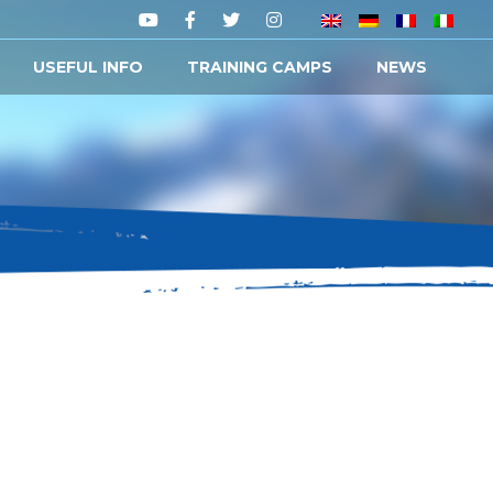
USEFUL INFO
TRAINING CAMPS
NEWS