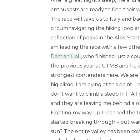
After a great night’s sleep, me an
enthusiasts are ready to find their
The race will take us to Italy and b
circumnavigating the hiking loop a
collection of peaks in the Alps. Start
am leading the race with a few oth
Damian Hall
, who finished just a c
the previous year at UTMB and he is
strongest contenders here. We are 15
big climb. I am dying at this point –
don’t want to climb a steep hill. Al
and they are leaving me behind alon
Fighting my way up I reached the t
started breaking through – but wait
sun? The entire valley has been cov