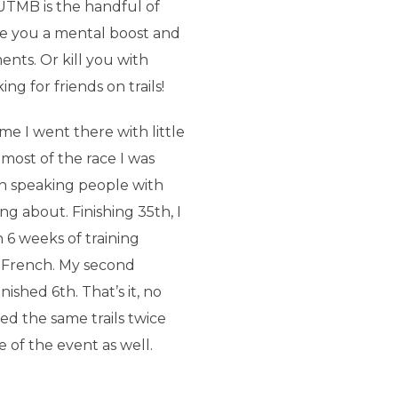
 UTMB is the handful of
ve you a mental boost and
ts. Or kill you with
ng for friends on trails!
me I went there with little
most of the race I was
h speaking people with
g about. Finishing 35th, I
 6 weeks of training
 French. My second
ished 6th. That’s it, no
d the same trails twice
e of the event as well.