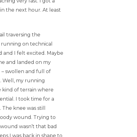
hing very fast. I got a
n the next hour. At least
ail traversing the
 running on technical
d and I felt excited. Maybe
tone and landed on my
– swollen and full of
r. Well, my running
 kind of terrain where
ntial. I took time for a
. The knee was still
loody wound. Trying to
e wound wasn’t that bad
eps I was back in shape to